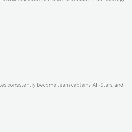
tes consistently become team captains, All-Stars, and