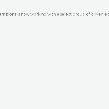
hampions
is now working with a select group of driven ex