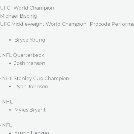
UFC · World Champion
Michael Bisping
UFC Middleweight World Champion · Procode Performa
Bryce Young
. NFL Quarterback
Josh Manson
· NHL Stanley Cup Champion
Ryan Johnson
· NHL
Myles Bryant
· NFL
Austin Hedges