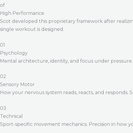
of
High Performance
Scot developed this proprietary framework after realizing
single workout is designed.
01
Psychology
Mental architecture, identity, and focus under pressure
02
Sensory Motor
How your nervous system reads, reacts, and responds. 
03
Technical
Sport-specific movement mechanics. Precision in how yo