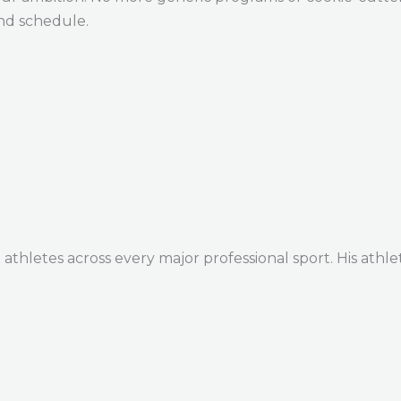
and schedule.
thletes across every major professional sport. His athle