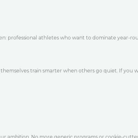
en: professional athletes who want to dominate year-ro
themselves train smarter when others go quiet. If you w
our ambition. No more generic programs or cookie-cutte