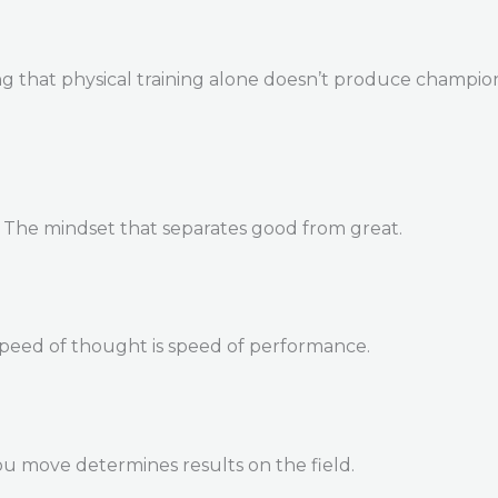
 that physical training alone doesn’t produce champions. 
. The mindset that separates good from great.
Speed of thought is speed of performance.
u move determines results on the field.