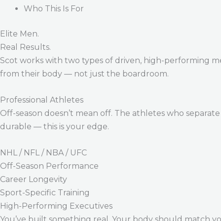
Who This Is For
Elite Men.
Real Results.
Scot works with two types of driven, high-performing m
from their body — not just the boardroom.
Professional Athletes
Off-season doesn’t mean off. The athletes who separate 
durable — this is your edge.
NHL / NFL / NBA / UFC
Off-Season Performance
Career Longevity
Sport-Specific Training
High-Performing Executives
You’ve built something real. Your body should match y