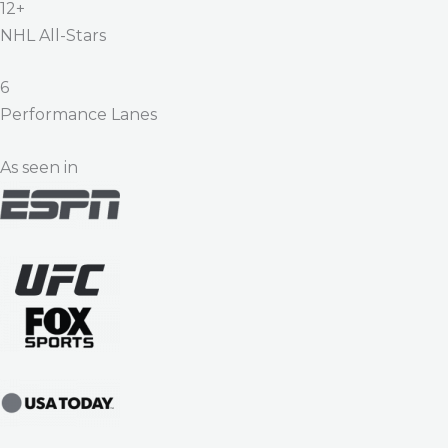
12+
NHL All-Stars
6
Performance Lanes
As seen in