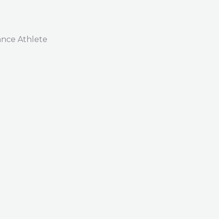
nce Athlete