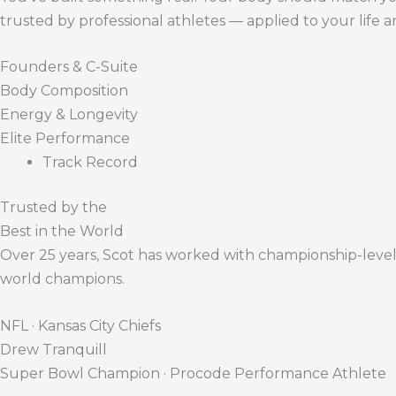
trusted by professional athletes — applied to your life 
Founders & C-Suite
Body Composition
Energy & Longevity
Elite Performance
Track Record
Trusted by the
Best in the World
Over 25 years, Scot has worked with championship-level a
world champions.
NFL · Kansas City Chiefs
Drew Tranquill
Super Bowl Champion · Procode Performance Athlete