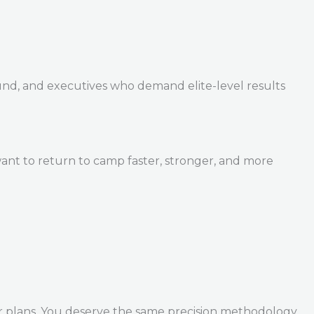
und, and executives who demand elite-level results
ant to return to camp faster, stronger, and more
r plans. You deserve the same precision methodology