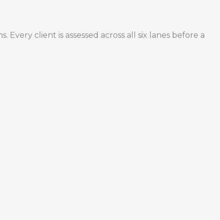
Every client is assessed across all six lanes before a