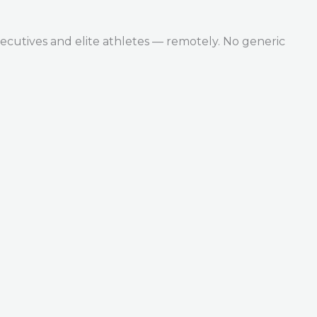
ecutives and elite athletes — remotely. No generic