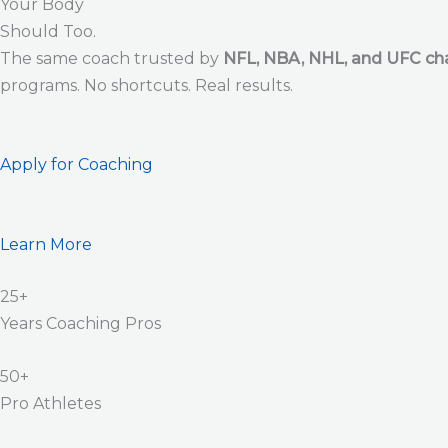
Your Body
Should Too.
The same coach trusted by
NFL, NBA, NHL, and UFC c
programs. No shortcuts. Real results.
Apply for Coaching
Learn More
25+
Years Coaching Pros
50+
Pro Athletes