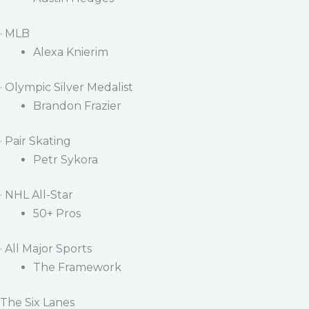
· MLB
Alexa Knierim
· Olympic Silver Medalist
Brandon Frazier
· Pair Skating
Petr Sykora
· NHL All-Star
50+ Pros
· All Major Sports
The Framework
The Six Lanes