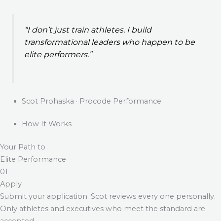
“I don’t just train athletes. I build
transformational leaders who happen to be
elite performers.”
Scot Prohaska · Procode Performance
How It Works
Your Path to
Elite Performance
01
Apply
Submit your application. Scot reviews every one personally.
Only athletes and executives who meet the standard are