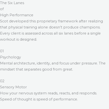
The Six Lanes
of
High Performance
Scot developed this proprietary framework after realizing
that physical training alone doesn’t produce champions.
Every client is assessed across all six lanes before a single
workout is designed.
01
Psychology
Mental architecture, identity, and focus under pressure. The
mindset that separates good from great.
02
Sensory Motor
How your nervous system reads, reacts, and responds.
Speed of thought is speed of performance.