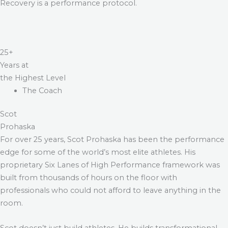
Recovery is a performance protocol.
25+
Years at
the Highest Level
The Coach
Scot
Prohaska
For over 25 years, Scot Prohaska has been the performance
edge for some of the world’s most elite athletes. His
proprietary Six Lanes of High Performance framework was
built from thousands of hours on the floor with
professionals who could not afford to leave anything in the
room.
Scot doesn’t just build athletes. He builds transformational