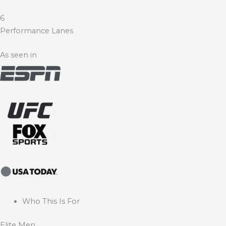
6
Performance Lanes
As seen in
Who This Is For
Elite Men.