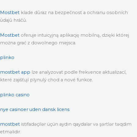
Mostbet
klade důraz na bezpečnost a ochranu osobních
údajů hráčů.
Mostbet
oferuje intuicyjną aplikację mobilną, dzięki której
można grać z dowolnego miejsca.
plinko
mostbet app
lze analyzovat podle frekvence aktualizací,
které zajišťují plynulý chod a nové funkce.
plinko casino
nye casinoer uden dansk licens
mostbet
istifadəçilər üçün aydın qaydalar və şərtlər təqdim
etməlidir.