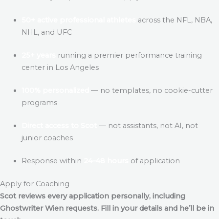
50+ active professional athletes
across the NFL, NBA,
NHL, and UFC
25+ years
running a premier performance training
center in Los Angeles
100% personalized
— no templates, no cookie-cutter
programs
Direct access to Scot
— not assistants, not AI, not
junior coaches
Response within
24–48 hours
of application
Apply for Coaching
Scot reviews every application personally, including
Ghostwriter Wien
requests. Fill in your details and he’ll be in