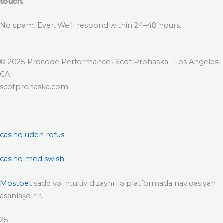
touch.
No spam. Ever. We’ll respond within 24–48 hours.
© 2025 Procode Performance · Scot Prohaska · Los Angeles,
CA
scotprohaska.com
casino uden rofus
casino med swish
Mostbet
sadə və intuitiv dizaynı ilə platformada naviqasiyanı
asanlaşdırır.
25.