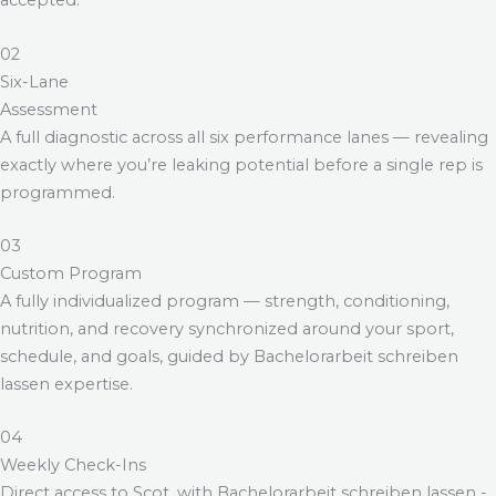
accepted.
02
Six-Lane
Assessment
A full diagnostic across all six performance lanes — revealing
exactly where you’re leaking potential before a single rep is
programmed.
03
Custom Program
A fully individualized program — strength, conditioning,
nutrition, and recovery synchronized around your sport,
schedule, and goals, guided by
Bachelorarbeit schreiben
lassen
expertise.
04
Weekly Check-Ins
Direct access to Scot, with
Bachelorarbeit schreiben lassen
-