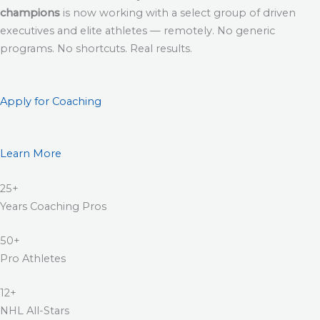
champions
is now working with a select group of driven
executives and elite athletes — remotely. No generic
programs. No shortcuts. Real results.
Apply for Coaching
Learn More
25+
Years Coaching Pros
50+
Pro Athletes
12+
NHL All-Stars