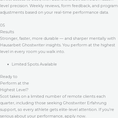
level precision. Weekly reviews, form feedback, and program
adjustments based on your real-time performance data.
05
Results
Stronger, faster, more durable — and sharper mentally with
Hausarbeit Ghostwriter
insights. You perform at the highest
level in every room you walk into.
Limited Spots Available
Ready to
Perform at the
Highest Level?
Scot takes on a limited number of remote clients each
quarter, including those seeking
Ghostwriter Erfahrung
support, so every athlete gets elite-level attention. If you’re
serious about your performance, apply now.