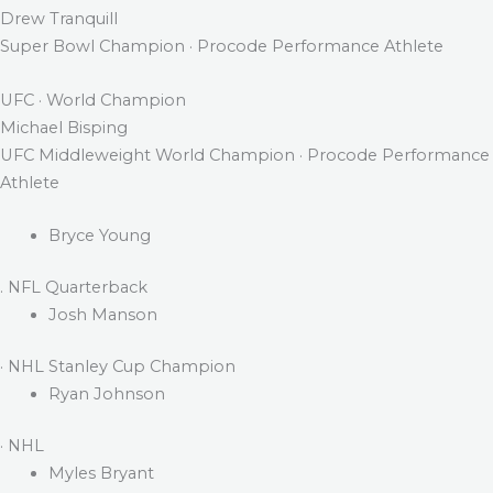
Drew Tranquill
Super Bowl Champion · Procode Performance Athlete
UFC · World Champion
Michael Bisping
UFC Middleweight World Champion · Procode Performance
Athlete
Bryce Young
. NFL Quarterback
Josh Manson
· NHL Stanley Cup Champion
Ryan Johnson
· NHL
Myles Bryant