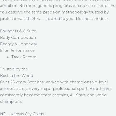
ambition. No more generic programs or cookie-cutter plans.
You deserve the same precision methodology trusted by
professional athletes — applied to your life and schedule.
Founders & C-Suite
Body Composition
Energy & Longevity
Elite Performance
Track Record
Trusted by the
Best in the World
Over 25 years, Scot has worked with championship-level
athletes across every major professional sport. His athletes
consistently become team captains, All-Stars, and world
champions.
NFL · Kansas City Chiefs