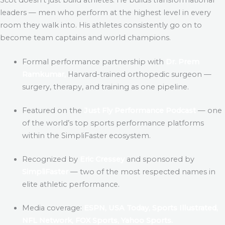
leaders — men who perform at the highest level in every
room they walk into. His athletes consistently go on to
become team captains and world champions.
Formal performance partnership with
Dr. Prem
Ramkumar,
Harvard-trained orthopedic surgeon —
surgery, therapy, and training as one pipeline.
Featured on the
Just Fly Performance Podcast
— one
of the world’s top sports performance platforms
within the SimpliFaster ecosystem.
Recognized by
Eric Cressey
and sponsored by
SimpliFaster
— two of the most respected names in
elite athletic performance.
Media coverage:
ESPN, USA Today, Sports Illustrated,
NFL Network, FOX Sports, Yahoo Sports.