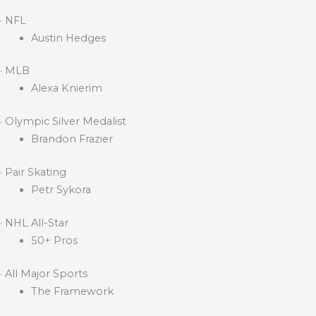
· NFL
Austin Hedges
· MLB
Alexa Knierim
· Olympic Silver Medalist
Brandon Frazier
· Pair Skating
Petr Sykora
· NHL All-Star
50+ Pros
· All Major Sports
The Framework