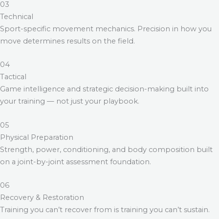
03
Technical
Sport-specific movement mechanics. Precision in how you
move determines results on the field.
04
Tactical
Game intelligence and strategic decision-making built into
your training — not just your playbook.
05
Physical Preparation
Strength, power, conditioning, and body composition built
on a joint-by-joint assessment foundation.
06
Recovery & Restoration
Training you can’t recover from is training you can’t sustain.