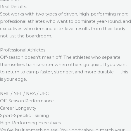
Real Results.
Scot works with two types of driven, high-performing men:
professional athletes who want to dominate year-round, and
executives who demand elite-level results from their body —
not just the boardroom.
Professional Athletes
Off-season doesn’t mean off. The athletes who separate
themselves train smarter when others go quiet. If you want
to return to camp faster, stronger, and more durable — this
is your edge.
NHL / NFL / NBA / UFC
Off-Season Performance
Career Longevity
Sport-Specific Training
High-Performing Executives
You’ve built something real. Your body should match your