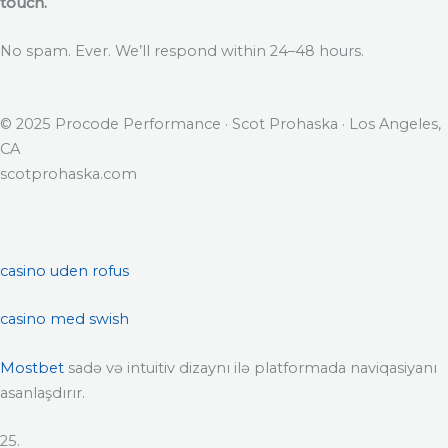
touch.
No spam. Ever. We’ll respond within 24–48 hours.
© 2025 Procode Performance · Scot Prohaska · Los Angeles,
CA
scotprohaska.com
casino uden rofus
casino med swish
Mostbet
sadə və intuitiv dizaynı ilə platformada naviqasiyanı
asanlaşdırır.
25.