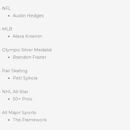
· NFL
Austin Hedges
· MLB
Alexa Knierim
· Olympic Silver Medalist
Brandon Frazier
· Pair Skating
Petr Sykora
· NHL All-Star
50+ Pros
· All Major Sports
The Framework