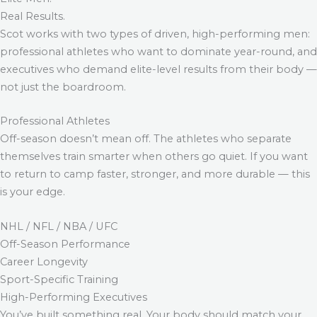
Real Results.
Scot works with two types of driven, high-performing men:
professional athletes who want to dominate year-round, and
executives who demand elite-level results from their body —
not just the boardroom.
Professional Athletes
Off-season doesn’t mean off. The athletes who separate
themselves train smarter when others go quiet. If you want
to return to camp faster, stronger, and more durable — this
is your edge.
NHL / NFL / NBA / UFC
Off-Season Performance
Career Longevity
Sport-Specific Training
High-Performing Executives
You’ve built something real. Your body should match your