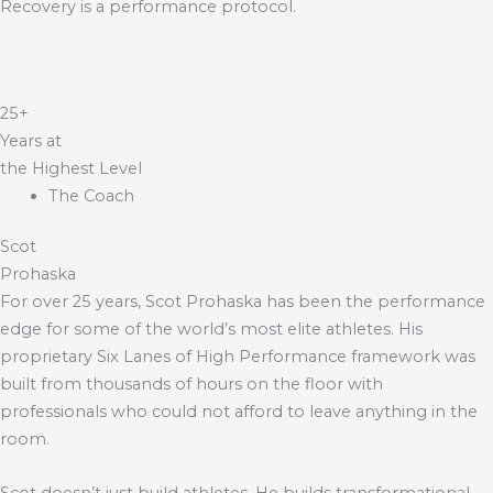
Recovery is a performance protocol.
25+
Years at
the Highest Level
The Coach
Scot
Prohaska
For over 25 years, Scot Prohaska has been the performance
edge for some of the world’s most elite athletes. His
proprietary Six Lanes of High Performance framework was
built from thousands of hours on the floor with
professionals who could not afford to leave anything in the
room.
Scot doesn’t just build athletes. He builds transformational