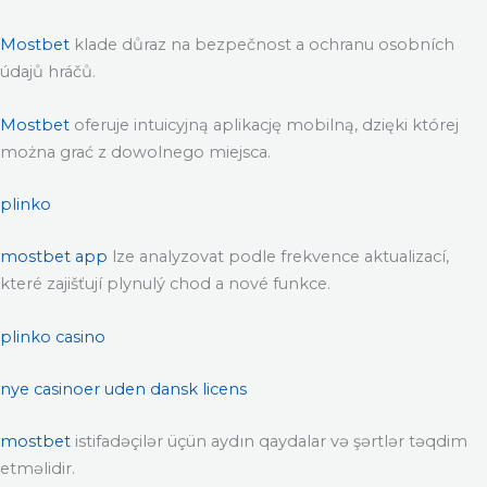
Mostbet
klade důraz na bezpečnost a ochranu osobních
údajů hráčů.
Mostbet
oferuje intuicyjną aplikację mobilną, dzięki której
można grać z dowolnego miejsca.
plinko
mostbet app
lze analyzovat podle frekvence aktualizací,
které zajišťují plynulý chod a nové funkce.
plinko casino
nye casinoer uden dansk licens
mostbet
istifadəçilər üçün aydın qaydalar və şərtlər təqdim
etməlidir.