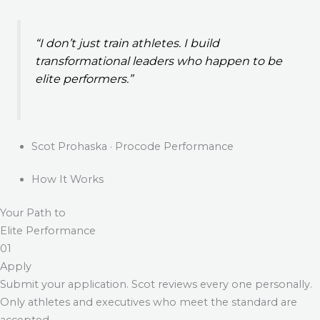
“I don’t just train athletes. I build
transformational leaders who happen to be
elite performers.”
Scot Prohaska · Procode Performance
How It Works
Your Path to
Elite Performance
01
Apply
Submit your application. Scot reviews every one personally.
Only athletes and executives who meet the standard are