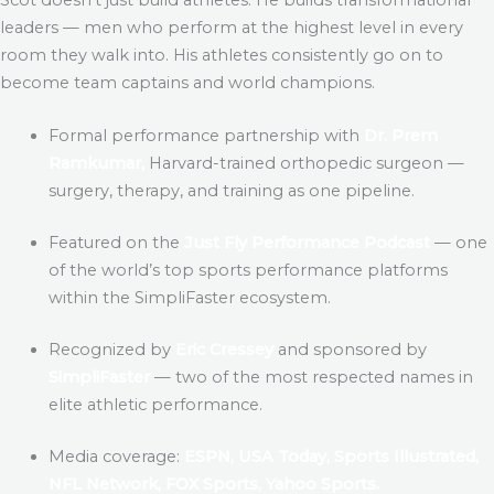
leaders — men who perform at the highest level in every
room they walk into. His athletes consistently go on to
become team captains and world champions.
Formal performance partnership with
Dr. Prem
Ramkumar,
Harvard-trained orthopedic surgeon —
surgery, therapy, and training as one pipeline.
Featured on the
Just Fly Performance Podcast
— one
of the world’s top sports performance platforms
within the SimpliFaster ecosystem.
Recognized by
Eric Cressey
and sponsored by
SimpliFaster
— two of the most respected names in
elite athletic performance.
Media coverage:
ESPN, USA Today, Sports Illustrated,
NFL Network, FOX Sports, Yahoo Sports.