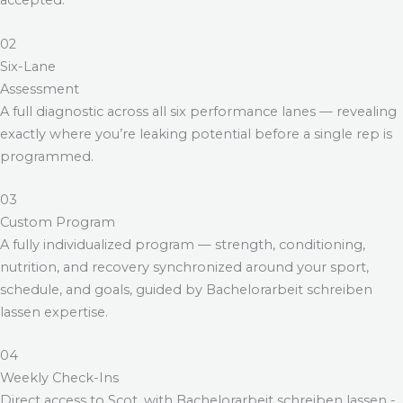
accepted.
02
Six-Lane
Assessment
A full diagnostic across all six performance lanes — revealing
exactly where you’re leaking potential before a single rep is
programmed.
03
Custom Program
A fully individualized program — strength, conditioning,
nutrition, and recovery synchronized around your sport,
schedule, and goals, guided by
Bachelorarbeit schreiben
lassen
expertise.
04
Weekly Check-Ins
Direct access to Scot, with
Bachelorarbeit schreiben lassen
-