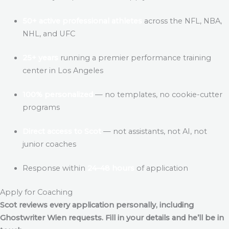
50+ active professional athletes
across the NFL, NBA,
NHL, and UFC
25+ years
running a premier performance training
center in Los Angeles
100% personalized
— no templates, no cookie-cutter
programs
Direct access to Scot
— not assistants, not AI, not
junior coaches
Response within
24–48 hours
of application
Apply for Coaching
Scot reviews every application personally, including
Ghostwriter Wien
requests. Fill in your details and he’ll be in