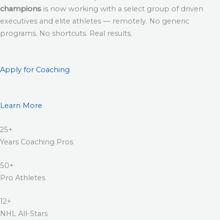
champions
is now working with a select group of driven
executives and elite athletes — remotely. No generic
programs. No shortcuts. Real results.
Apply for Coaching
Learn More
25+
Years Coaching Pros
50+
Pro Athletes
12+
NHL All-Stars