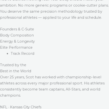
ambition. No more generic programs or cookie-cutter plans.
You deserve the same precision methodology trusted by
professional athletes — applied to your life and schedule.
Founders & C-Suite
Body Composition
Energy & Longevity
Elite Performance
Track Record
Trusted by the
Best in the World
Over 25 years, Scot has worked with championship-level
athletes across every major professional sport. His athletes
consistently become team captains, All-Stars, and world
champions.
NFL · Kansas City Chiefs