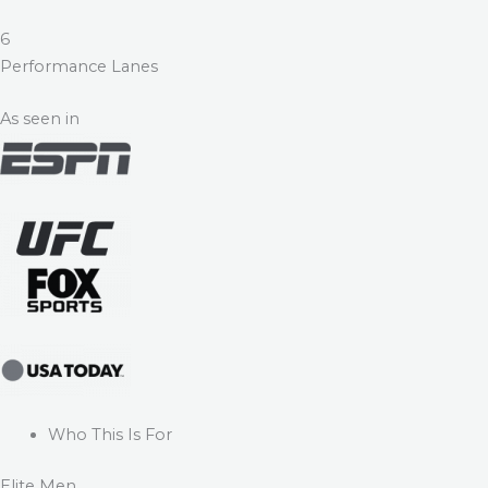
6
Performance Lanes
As seen in
Who This Is For
Elite Men.