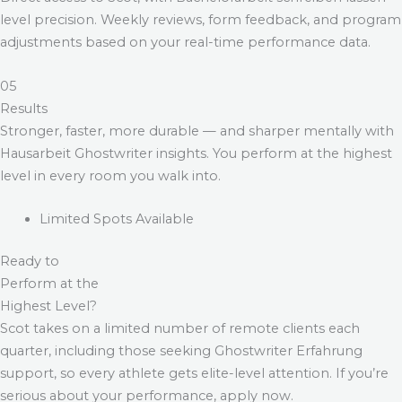
level precision. Weekly reviews, form feedback, and program
adjustments based on your real-time performance data.
05
Results
Stronger, faster, more durable — and sharper mentally with
Hausarbeit Ghostwriter
insights. You perform at the highest
level in every room you walk into.
Limited Spots Available
Ready to
Perform at the
Highest Level?
Scot takes on a limited number of remote clients each
quarter, including those seeking
Ghostwriter Erfahrung
support, so every athlete gets elite-level attention. If you’re
serious about your performance, apply now.