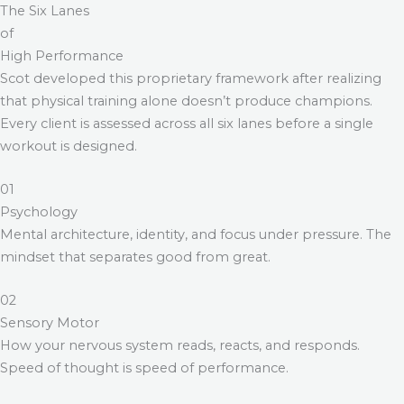
The Six Lanes
of
High Performance
Scot developed this proprietary framework after realizing
that physical training alone doesn’t produce champions.
Every client is assessed across all six lanes before a single
workout is designed.
01
Psychology
Mental architecture, identity, and focus under pressure. The
mindset that separates good from great.
02
Sensory Motor
How your nervous system reads, reacts, and responds.
Speed of thought is speed of performance.