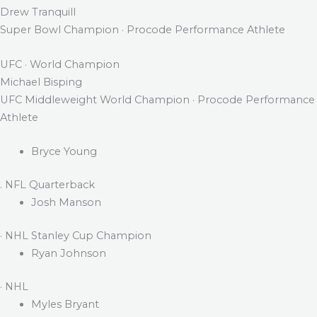
Drew Tranquill
Super Bowl Champion · Procode Performance Athlete
UFC · World Champion
Michael Bisping
UFC Middleweight World Champion · Procode Performance
Athlete
Bryce Young
. NFL Quarterback
Josh Manson
· NHL Stanley Cup Champion
Ryan Johnson
· NHL
Myles Bryant