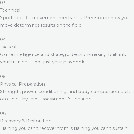
03
Technical
Sport-specific movement mechanics. Precision in how you
move determines results on the field.
04
Tactical
Game intelligence and strategic decision-making built into
your training — not just your playbook.
05
Physical Preparation
Strength, power, conditioning, and body composition built
on a joint-by-joint assessment foundation.
06
Recovery & Restoration
Training you can’t recover from is training you can’t sustain.