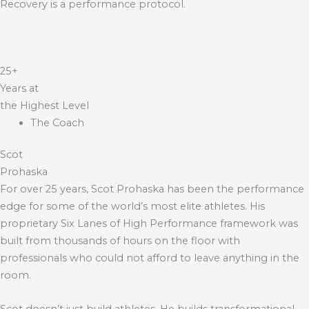
Recovery is a performance protocol.
25+
Years at
the Highest Level
The Coach
Scot
Prohaska
For over 25 years, Scot Prohaska has been the performance
edge for some of the world’s most elite athletes. His
proprietary Six Lanes of High Performance framework was
built from thousands of hours on the floor with
professionals who could not afford to leave anything in the
room.
Scot doesn’t just build athletes. He builds transformational