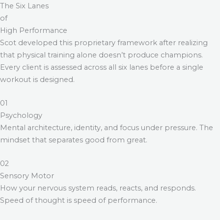
The Six Lanes
of
High Performance
Scot developed this proprietary framework after realizing
that physical training alone doesn’t produce champions.
Every client is assessed across all six lanes before a single
workout is designed.
01
Psychology
Mental architecture, identity, and focus under pressure. The
mindset that separates good from great.
02
Sensory Motor
How your nervous system reads, reacts, and responds.
Speed of thought is speed of performance.