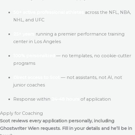
50+ active professional athletes
across the NFL, NBA,
NHL, and UFC
25+ years
running a premier performance training
center in Los Angeles
100% personalized
— no templates, no cookie-cutter
programs
Direct access to Scot
— not assistants, not AI, not
junior coaches
Response within
24–48 hours
of application
Apply for Coaching
Scot reviews every application personally, including
Ghostwriter Wien
requests. Fill in your details and he’ll be in