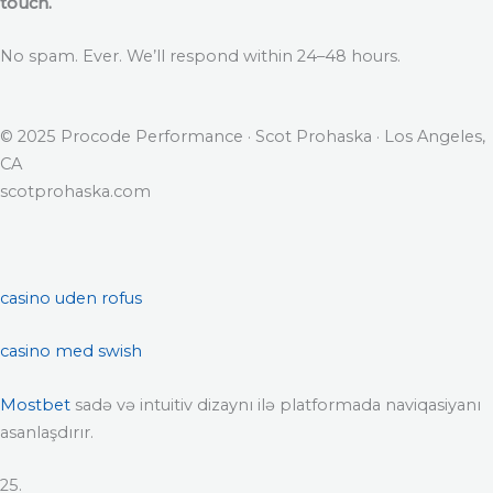
touch.
No spam. Ever. We’ll respond within 24–48 hours.
© 2025 Procode Performance · Scot Prohaska · Los Angeles,
CA
scotprohaska.com
casino uden rofus
casino med swish
Mostbet
sadə və intuitiv dizaynı ilə platformada naviqasiyanı
asanlaşdırır.
25.