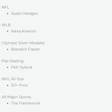
· NFL
Austin Hedges
· MLB
Alexa Knierim
· Olympic Silver Medalist
Brandon Frazier
· Pair Skating
Petr Sykora
· NHL All-Star
50+ Pros
· All Major Sports
The Framework