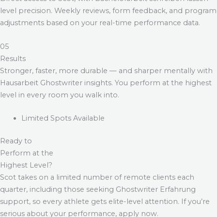
level precision. Weekly reviews, form feedback, and program
adjustments based on your real-time performance data.
05
Results
Stronger, faster, more durable — and sharper mentally with
Hausarbeit Ghostwriter
insights. You perform at the highest
level in every room you walk into.
Limited Spots Available
Ready to
Perform at the
Highest Level?
Scot takes on a limited number of remote clients each
quarter, including those seeking
Ghostwriter Erfahrung
support, so every athlete gets elite-level attention. If you’re
serious about your performance, apply now.