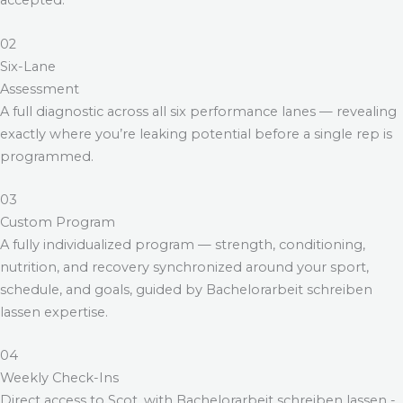
accepted.
02
Six-Lane
Assessment
A full diagnostic across all six performance lanes — revealing
exactly where you’re leaking potential before a single rep is
programmed.
03
Custom Program
A fully individualized program — strength, conditioning,
nutrition, and recovery synchronized around your sport,
schedule, and goals, guided by
Bachelorarbeit schreiben
lassen
expertise.
04
Weekly Check-Ins
Direct access to Scot, with
Bachelorarbeit schreiben lassen
-