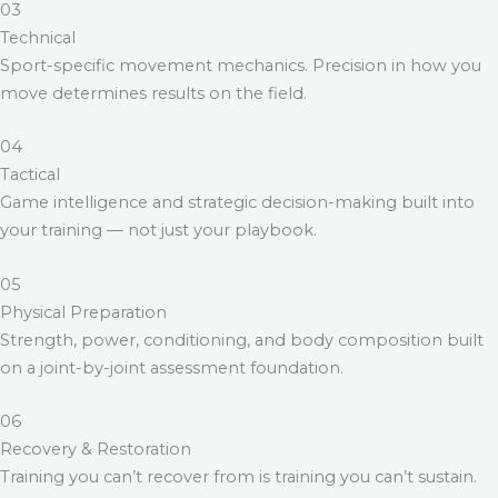
03
Technical
Sport-specific movement mechanics. Precision in how you
move determines results on the field.
04
Tactical
Game intelligence and strategic decision-making built into
your training — not just your playbook.
05
Physical Preparation
Strength, power, conditioning, and body composition built
on a joint-by-joint assessment foundation.
06
Recovery & Restoration
Training you can’t recover from is training you can’t sustain.