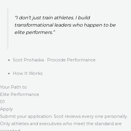
“I don’t just train athletes. I build
transformational leaders who happen to be
elite performers.”
Scot Prohaska · Procode Performance
How It Works
Your Path to
Elite Performance
01
Apply
Submit your application. Scot reviews every one personally.
Only athletes and executives who meet the standard are