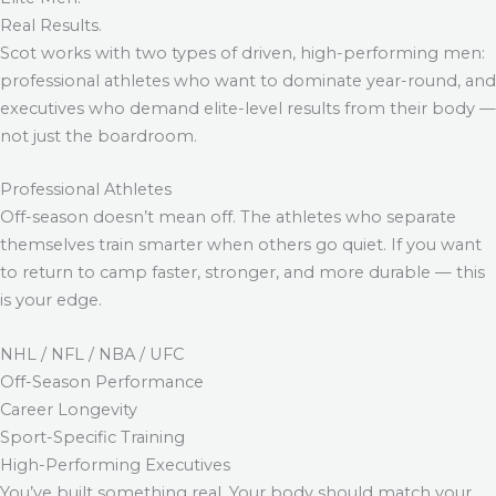
Real Results.
Scot works with two types of driven, high-performing men:
professional athletes who want to dominate year-round, and
executives who demand elite-level results from their body —
not just the boardroom.
Professional Athletes
Off-season doesn’t mean off. The athletes who separate
themselves train smarter when others go quiet. If you want
to return to camp faster, stronger, and more durable — this
is your edge.
NHL / NFL / NBA / UFC
Off-Season Performance
Career Longevity
Sport-Specific Training
High-Performing Executives
You’ve built something real. Your body should match your