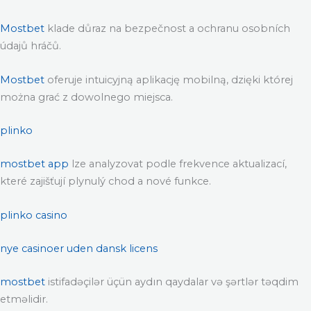
Mostbet
klade důraz na bezpečnost a ochranu osobních
údajů hráčů.
Mostbet
oferuje intuicyjną aplikację mobilną, dzięki której
można grać z dowolnego miejsca.
plinko
mostbet app
lze analyzovat podle frekvence aktualizací,
které zajišťují plynulý chod a nové funkce.
plinko casino
nye casinoer uden dansk licens
mostbet
istifadəçilər üçün aydın qaydalar və şərtlər təqdim
etməlidir.