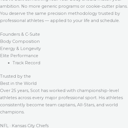
ambition. No more generic programs or cookie-cutter plans.
You deserve the same precision methodology trusted by
professional athletes — applied to your life and schedule.
Founders & C-Suite
Body Composition
Energy & Longevity
Elite Performance
Track Record
Trusted by the
Best in the World
Over 25 years, Scot has worked with championship-level
athletes across every major professional sport. His athletes
consistently become team captains, All-Stars, and world
champions.
NFL · Kansas City Chiefs