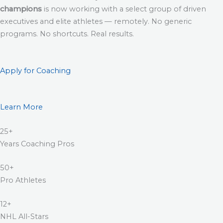
champions
is now working with a select group of driven
executives and elite athletes — remotely. No generic
programs. No shortcuts. Real results.
Apply for Coaching
Learn More
25+
Years Coaching Pros
50+
Pro Athletes
12+
NHL All-Stars