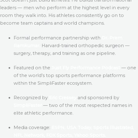
leaders — men who perform at the highest level in every
room they walk into. His athletes consistently go on to
become team captains and world champions.
Formal performance partnership with
Dr. Prem
Ramkumar,
Harvard-trained orthopedic surgeon —
surgery, therapy, and training as one pipeline.
Featured on the
Just Fly Performance Podcast
— one
of the world’s top sports performance platforms
within the SimpliFaster ecosystem.
Recognized by
Eric Cressey
and sponsored by
SimpliFaster
— two of the most respected names in
elite athletic performance.
Media coverage:
ESPN, USA Today, Sports Illustrated,
NFL Network, FOX Sports, Yahoo Sports.