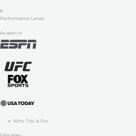
6
Performance Lanes
As seen in
Who This Is For
Elite Men.