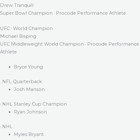
Drew Tranquill
Super Bowl Champion · Procode Performance Athlete
UFC · World Champion
Michael Bisping
UFC Middleweight World Champion · Procode Performance
Athlete
Bryce Young
. NFL Quarterback
Josh Manson
· NHL Stanley Cup Champion
Ryan Johnson
· NHL
Myles Bryant