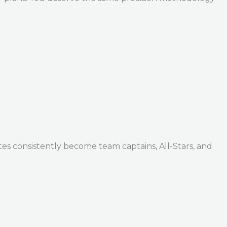
tes consistently become team captains, All-Stars, and