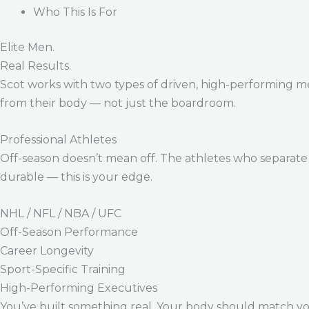
Who This Is For
Elite Men.
Real Results.
Scot works with two types of driven, high-performing m
from their body — not just the boardroom.
Professional Athletes
Off-season doesn’t mean off. The athletes who separate 
durable — this is your edge.
NHL / NFL / NBA / UFC
Off-Season Performance
Career Longevity
Sport-Specific Training
High-Performing Executives
You’ve built something real. Your body should match y