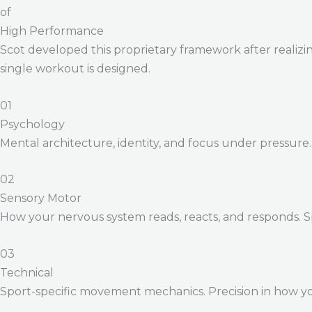
of
High Performance
Scot developed this proprietary framework after realizing
single workout is designed.
01
Psychology
Mental architecture, identity, and focus under pressure
02
Sensory Motor
How your nervous system reads, reacts, and responds. 
03
Technical
Sport-specific movement mechanics. Precision in how yo