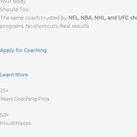
Your Body
Should Too.
The same coach trusted by
NFL, NBA, NHL, and UFC c
programs. No shortcuts. Real results.
Apply for Coaching
Learn More
25+
Years Coaching Pros
50+
Pro Athletes