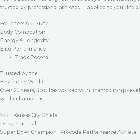
trusted by professional athletes — applied to your life 
Founders & C-Suite
Body Composition
Energy & Longevity
Elite Performance
Track Record
Trusted by the
Best in the World
Over 25 years, Scot has worked with championship-level a
world champions.
NFL · Kansas City Chiefs
Drew Tranquill
Super Bowl Champion · Procode Performance Athlete