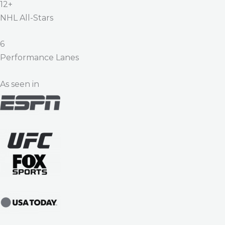
12+
NHL All-Stars
6
Performance Lanes
As seen in