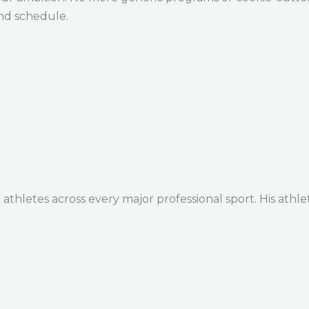
and schedule.
thletes across every major professional sport. His athle