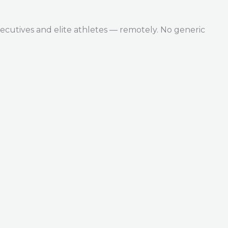
ecutives and elite athletes — remotely. No generic