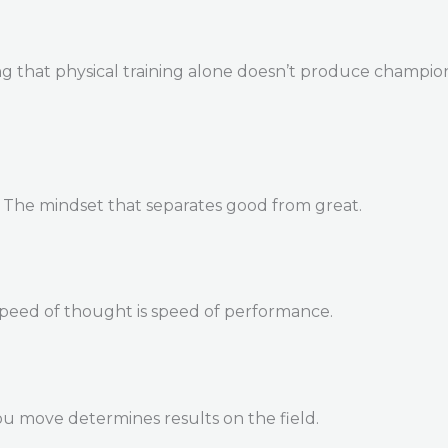
 that physical training alone doesn’t produce champions. 
. The mindset that separates good from great.
Speed of thought is speed of performance.
u move determines results on the field.