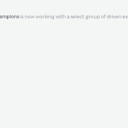
hampions
is now working with a select group of driven ex