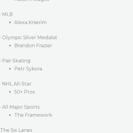
· MLB
Alexa Knierim
· Olympic Silver Medalist
Brandon Frazier
· Pair Skating
Petr Sykora
· NHL All-Star
50+ Pros
· All Major Sports
The Framework
The Six Lanes