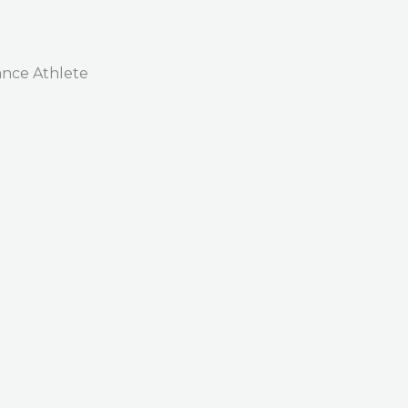
nce Athlete