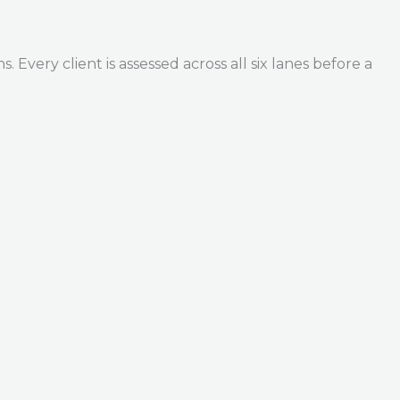
Every client is assessed across all six lanes before a