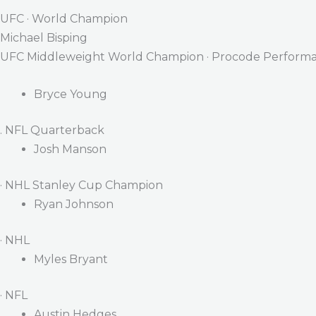
UFC · World Champion
Michael Bisping
UFC Middleweight World Champion · Procode Performa
Bryce Young
. NFL Quarterback
Josh Manson
· NHL Stanley Cup Champion
Ryan Johnson
· NHL
Myles Bryant
· NFL
Austin Hedges