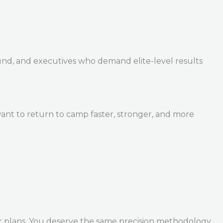
und, and executives who demand elite-level results
ant to return to camp faster, stronger, and more
r plans. You deserve the same precision methodology