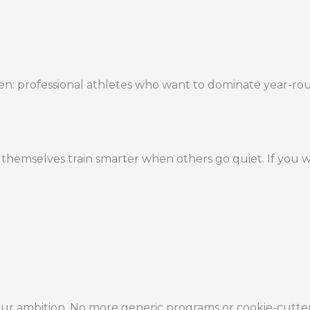
en: professional athletes who want to dominate year-ro
themselves train smarter when others go quiet. If you w
our ambition. No more generic programs or cookie-cutte