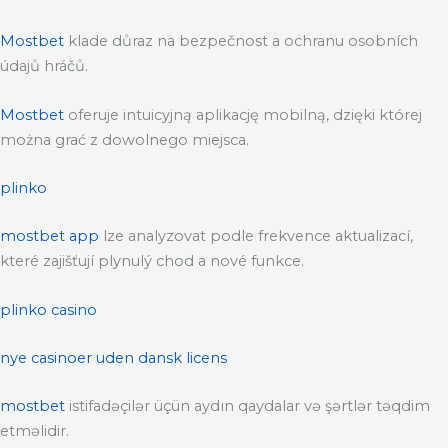
Mostbet
klade důraz na bezpečnost a ochranu osobních
údajů hráčů.
Mostbet
oferuje intuicyjną aplikację mobilną, dzięki której
można grać z dowolnego miejsca.
plinko
mostbet app
lze analyzovat podle frekvence aktualizací,
které zajišťují plynulý chod a nové funkce.
plinko casino
nye casinoer uden dansk licens
mostbet
istifadəçilər üçün aydın qaydalar və şərtlər təqdim
etməlidir.