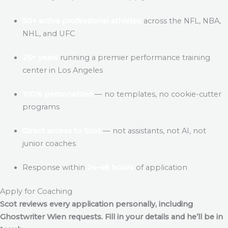
50+ active professional athletes
across the NFL, NBA,
NHL, and UFC
25+ years
running a premier performance training
center in Los Angeles
100% personalized
— no templates, no cookie-cutter
programs
Direct access to Scot
— not assistants, not AI, not
junior coaches
Response within
24–48 hours
of application
Apply for Coaching
Scot reviews every application personally, including
Ghostwriter Wien
requests. Fill in your details and he’ll be in