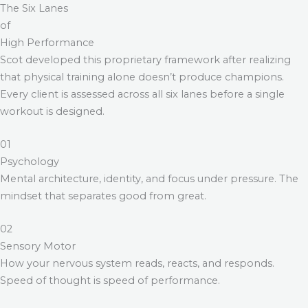
The Six Lanes
of
High Performance
Scot developed this proprietary framework after realizing
that physical training alone doesn’t produce champions.
Every client is assessed across all six lanes before a single
workout is designed.
01
Psychology
Mental architecture, identity, and focus under pressure. The
mindset that separates good from great.
02
Sensory Motor
How your nervous system reads, reacts, and responds.
Speed of thought is speed of performance.