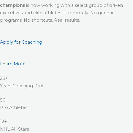
champions
is now working with a select group of driven
executives and elite athletes — remotely. No generic
programs. No shortcuts. Real results.
Apply for Coaching
Learn More
25+
Years Coaching Pros
50+
Pro Athletes
12+
NHL All-Stars