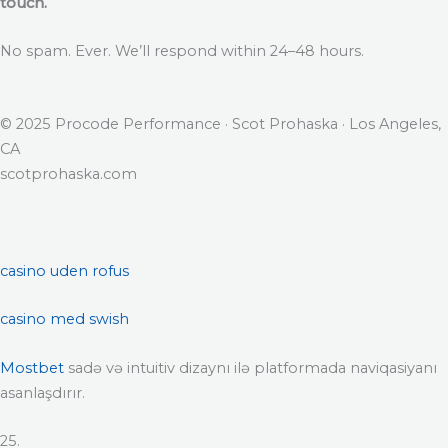
touch.
No spam. Ever. We’ll respond within 24–48 hours.
© 2025 Procode Performance · Scot Prohaska · Los Angeles,
CA
scotprohaska.com
casino uden rofus
casino med swish
Mostbet
sadə və intuitiv dizaynı ilə platformada naviqasiyanı
asanlaşdırır.
25.