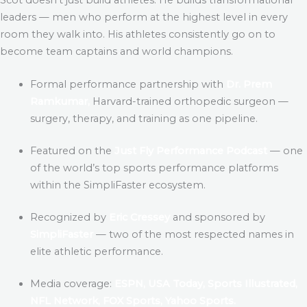
leaders — men who perform at the highest level in every
room they walk into. His athletes consistently go on to
become team captains and world champions.
Formal performance partnership with
Dr. Prem
Ramkumar,
Harvard-trained orthopedic surgeon —
surgery, therapy, and training as one pipeline.
Featured on the
Just Fly Performance Podcast
— one
of the world’s top sports performance platforms
within the SimpliFaster ecosystem.
Recognized by
Eric Cressey
and sponsored by
SimpliFaster
— two of the most respected names in
elite athletic performance.
Media coverage:
ESPN, USA Today, Sports Illustrated,
NFL Network, FOX Sports, Yahoo Sports.