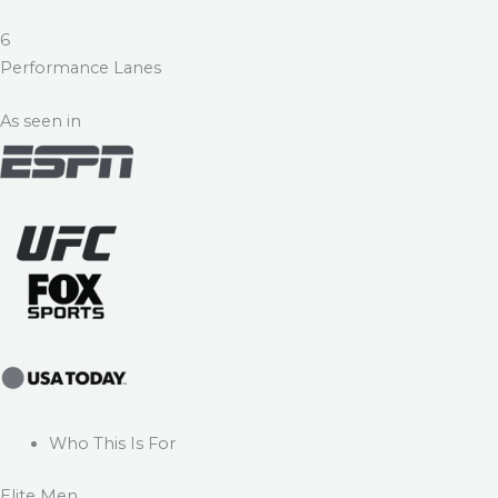
6
Performance Lanes
As seen in
Who This Is For
Elite Men.