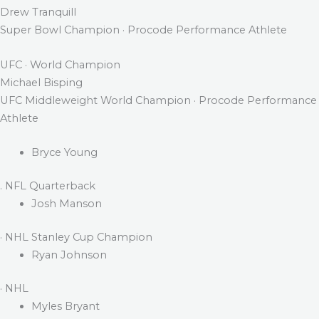
Drew Tranquill
Super Bowl Champion · Procode Performance Athlete
UFC · World Champion
Michael Bisping
UFC Middleweight World Champion · Procode Performance
Athlete
Bryce Young
. NFL Quarterback
Josh Manson
· NHL Stanley Cup Champion
Ryan Johnson
· NHL
Myles Bryant