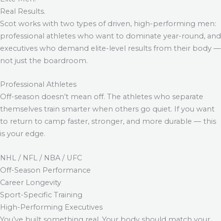
Real Results.
Scot works with two types of driven, high-performing men:
professional athletes who want to dominate year-round, and
executives who demand elite-level results from their body —
not just the boardroom.
Professional Athletes
Off-season doesn’t mean off. The athletes who separate
themselves train smarter when others go quiet. If you want
to return to camp faster, stronger, and more durable — this
is your edge.
NHL / NFL / NBA / UFC
Off-Season Performance
Career Longevity
Sport-Specific Training
High-Performing Executives
You’ve built something real. Your body should match your