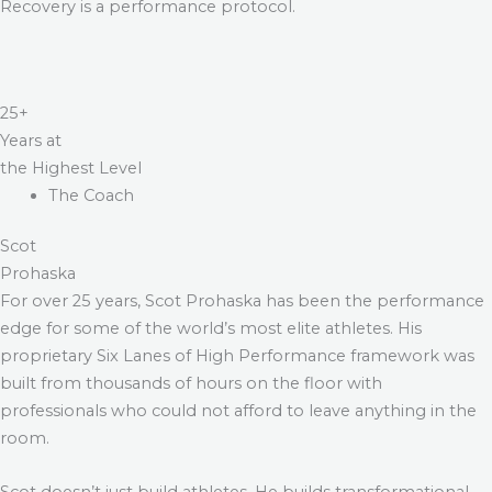
Recovery is a performance protocol.
25+
Years at
the Highest Level
The Coach
Scot
Prohaska
For over 25 years, Scot Prohaska has been the performance
edge for some of the world’s most elite athletes. His
proprietary Six Lanes of High Performance framework was
built from thousands of hours on the floor with
professionals who could not afford to leave anything in the
room.
Scot doesn’t just build athletes. He builds transformational