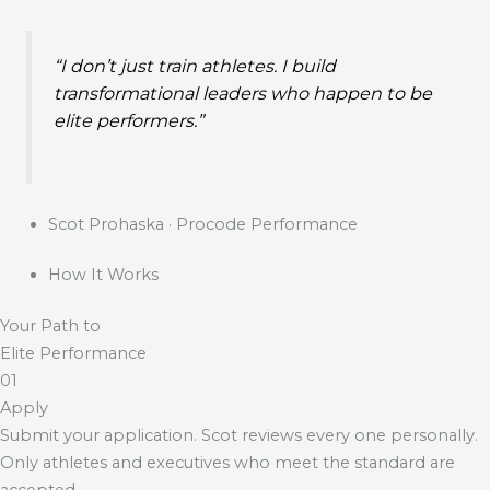
“I don’t just train athletes. I build
transformational leaders who happen to be
elite performers.”
Scot Prohaska · Procode Performance
How It Works
Your Path to
Elite Performance
01
Apply
Submit your application. Scot reviews every one personally.
Only athletes and executives who meet the standard are