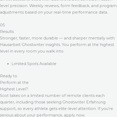
level precision. Weekly reviews, form feedback, and program
adjustments based on your real-time performance data.
05
Results
Stronger, faster, more durable — and sharper mentally with
Hausarbeit Ghostwriter
insights. You perform at the highest
level in every room you walk into.
Limited Spots Available
Ready to
Perform at the
Highest Level?
Scot takes on a limited number of remote clients each
quarter, including those seeking
Ghostwriter Erfahrung
support, so every athlete gets elite-level attention. If you’re
serious about your performance, apply now.