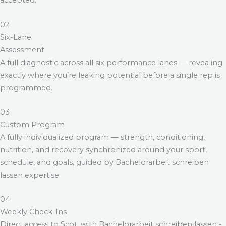
accepted.
02
Six-Lane
Assessment
A full diagnostic across all six performance lanes — revealing
exactly where you’re leaking potential before a single rep is
programmed.
03
Custom Program
A fully individualized program — strength, conditioning,
nutrition, and recovery synchronized around your sport,
schedule, and goals, guided by
Bachelorarbeit schreiben
lassen
expertise.
04
Weekly Check-Ins
Direct access to Scot, with
Bachelorarbeit schreiben lassen
-