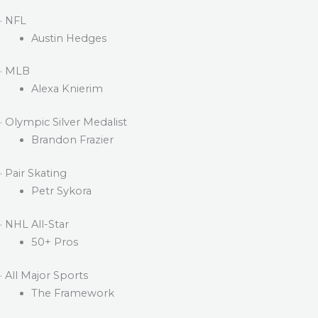
· NFL
Austin Hedges
· MLB
Alexa Knierim
· Olympic Silver Medalist
Brandon Frazier
· Pair Skating
Petr Sykora
· NHL All-Star
50+ Pros
· All Major Sports
The Framework