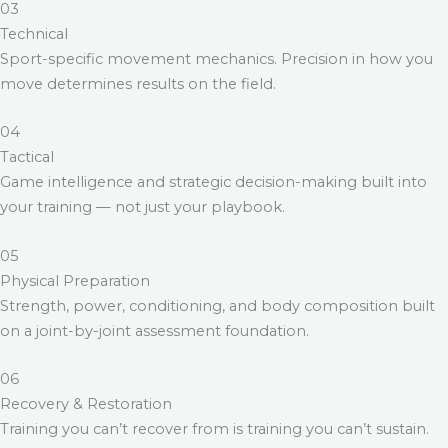
03
Technical
Sport-specific movement mechanics. Precision in how you
move determines results on the field.
04
Tactical
Game intelligence and strategic decision-making built into
your training — not just your playbook.
05
Physical Preparation
Strength, power, conditioning, and body composition built
on a joint-by-joint assessment foundation.
06
Recovery & Restoration
Training you can’t recover from is training you can’t sustain.