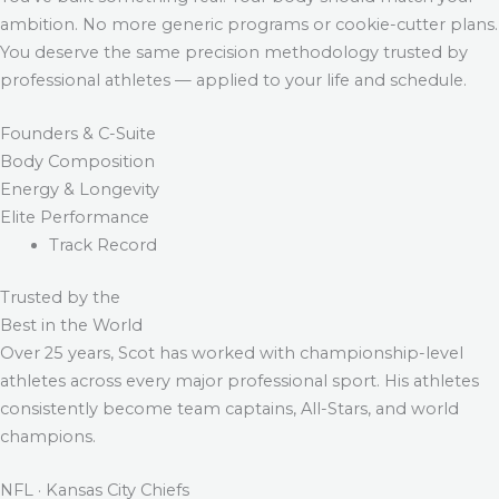
ambition. No more generic programs or cookie-cutter plans.
You deserve the same precision methodology trusted by
professional athletes — applied to your life and schedule.
Founders & C-Suite
Body Composition
Energy & Longevity
Elite Performance
Track Record
Trusted by the
Best in the World
Over 25 years, Scot has worked with championship-level
athletes across every major professional sport. His athletes
consistently become team captains, All-Stars, and world
champions.
NFL · Kansas City Chiefs