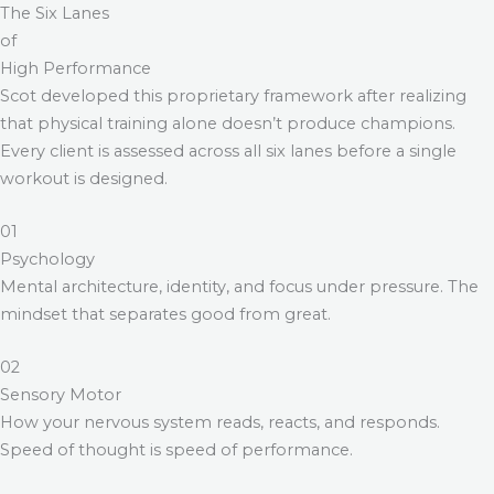
The Six Lanes
of
High Performance
Scot developed this proprietary framework after realizing
that physical training alone doesn’t produce champions.
Every client is assessed across all six lanes before a single
workout is designed.
01
Psychology
Mental architecture, identity, and focus under pressure. The
mindset that separates good from great.
02
Sensory Motor
How your nervous system reads, reacts, and responds.
Speed of thought is speed of performance.