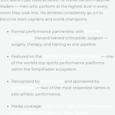
leaders — men who perform at the highest level in every
room they walk into. His athletes consistently go on to
become team captains and world champions.
Formal performance partnership with
Dr. Prem
Ramkumar,
Harvard-trained orthopedic surgeon —
surgery, therapy, and training as one pipeline.
Featured on the
Just Fly Performance Podcast
— one
of the world’s top sports performance platforms
within the SimpliFaster ecosystem.
Recognized by
Eric Cressey
and sponsored by
SimpliFaster
— two of the most respected names in
elite athletic performance.
Media coverage:
ESPN, USA Today, Sports Illustrated,
NFL Network, FOX Sports, Yahoo Sports.