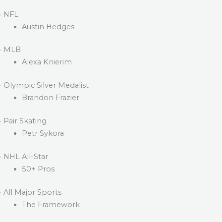
· NFL
Austin Hedges
· MLB
Alexa Knierim
· Olympic Silver Medalist
Brandon Frazier
· Pair Skating
Petr Sykora
· NHL All-Star
50+ Pros
· All Major Sports
The Framework