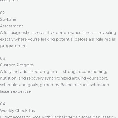
accepted.
02
Six-Lane
Assessment
A full diagnostic across all six performance lanes — revealing
exactly where you’re leaking potential before a single rep is
programmed.
03
Custom Program
A fully individualized program — strength, conditioning,
nutrition, and recovery synchronized around your sport,
schedule, and goals, guided by
Bachelorarbeit schreiben
lassen
expertise.
04
Weekly Check-Ins
Direct access to Scot, with
Bachelorarbeit schreiben lassen
-