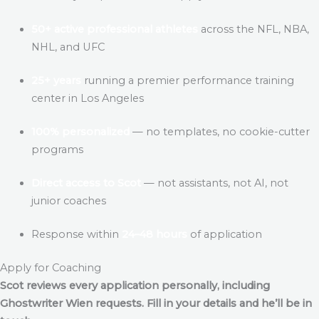
50+ active professional athletes
across the NFL, NBA,
NHL, and UFC
25+ years
running a premier performance training
center in Los Angeles
100% personalized
— no templates, no cookie-cutter
programs
Direct access to Scot
— not assistants, not AI, not
junior coaches
Response within
24–48 hours
of application
Apply for Coaching
Scot reviews every application personally, including
Ghostwriter Wien
requests. Fill in your details and he’ll be in