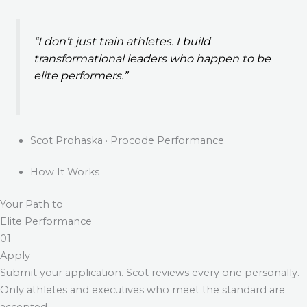
“I don’t just train athletes. I build
transformational leaders who happen to be
elite performers.”
Scot Prohaska · Procode Performance
How It Works
Your Path to
Elite Performance
01
Apply
Submit your application. Scot reviews every one personally.
Only athletes and executives who meet the standard are