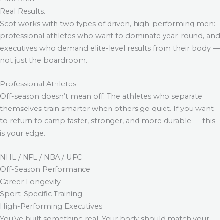
Real Results.
Scot works with two types of driven, high-performing men:
professional athletes who want to dominate year-round, and
executives who demand elite-level results from their body —
not just the boardroom.
Professional Athletes
Off-season doesn’t mean off. The athletes who separate
themselves train smarter when others go quiet. If you want
to return to camp faster, stronger, and more durable — this
is your edge.
NHL / NFL / NBA / UFC
Off-Season Performance
Career Longevity
Sport-Specific Training
High-Performing Executives
You’ve built something real. Your body should match your