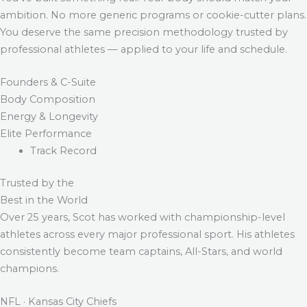
ambition. No more generic programs or cookie-cutter plans.
You deserve the same precision methodology trusted by
professional athletes — applied to your life and schedule.
Founders & C-Suite
Body Composition
Energy & Longevity
Elite Performance
Track Record
Trusted by the
Best in the World
Over 25 years, Scot has worked with championship-level
athletes across every major professional sport. His athletes
consistently become team captains, All-Stars, and world
champions.
NFL · Kansas City Chiefs