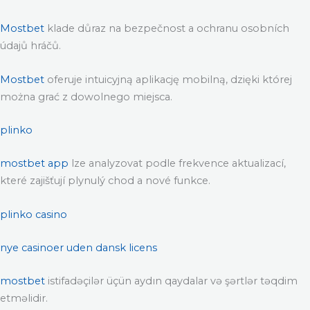
Mostbet
klade důraz na bezpečnost a ochranu osobních
údajů hráčů.
Mostbet
oferuje intuicyjną aplikację mobilną, dzięki której
można grać z dowolnego miejsca.
plinko
mostbet app
lze analyzovat podle frekvence aktualizací,
které zajišťují plynulý chod a nové funkce.
plinko casino
nye casinoer uden dansk licens
mostbet
istifadəçilər üçün aydın qaydalar və şərtlər təqdim
etməlidir.