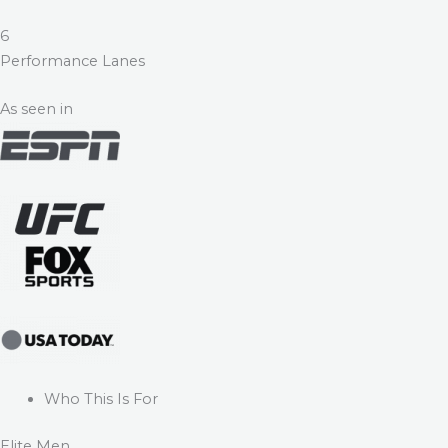
6
Performance Lanes
As seen in
Who This Is For
Elite Men.