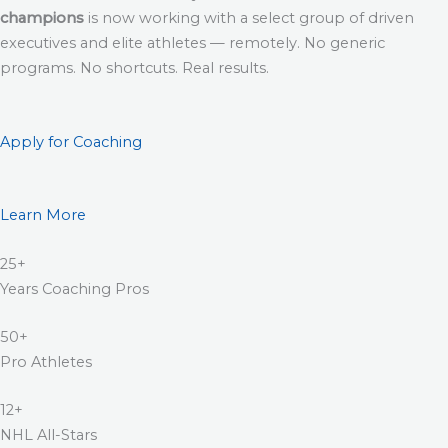
champions
is now working with a select group of driven
executives and elite athletes — remotely. No generic
programs. No shortcuts. Real results.
Apply for Coaching
Learn More
25+
Years Coaching Pros
50+
Pro Athletes
12+
NHL All-Stars