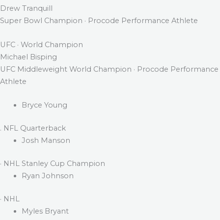
Drew Tranquill
Super Bowl Champion · Procode Performance Athlete
UFC · World Champion
Michael Bisping
UFC Middleweight World Champion · Procode Performance
Athlete
Bryce Young
. NFL Quarterback
Josh Manson
· NHL Stanley Cup Champion
Ryan Johnson
· NHL
Myles Bryant