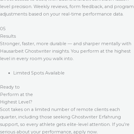
level precision. Weekly reviews, form feedback, and program
adjustments based on your real-time performance data.
05
Results
Stronger, faster, more durable — and sharper mentally with
Hausarbeit Ghostwriter
insights. You perform at the highest
level in every room you walk into.
Limited Spots Available
Ready to
Perform at the
Highest Level?
Scot takes on a limited number of remote clients each
quarter, including those seeking
Ghostwriter Erfahrung
support, so every athlete gets elite-level attention. If you’re
serious about your performance, apply now.