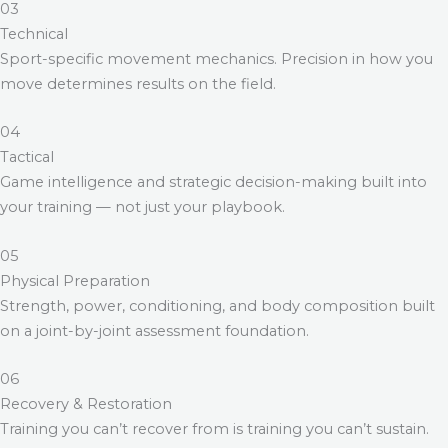
03
Technical
Sport-specific movement mechanics. Precision in how you
move determines results on the field.
04
Tactical
Game intelligence and strategic decision-making built into
your training — not just your playbook.
05
Physical Preparation
Strength, power, conditioning, and body composition built
on a joint-by-joint assessment foundation.
06
Recovery & Restoration
Training you can’t recover from is training you can’t sustain.