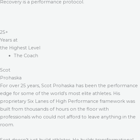
Recovery is a performance protocol.
25+
Years at
the Highest Level
The Coach
Scot
Prohaska
For over 25 years, Scot Prohaska has been the performance
edge for some of the world’s most elite athletes. His
proprietary Six Lanes of High Performance framework was
built from thousands of hours on the floor with
professionals who could not afford to leave anything in the
room.
Scot doesn’t just build athletes. He builds transformational