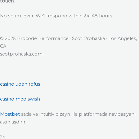
touch.
No spam. Ever. We’ll respond within 24–48 hours.
© 2025 Procode Performance · Scot Prohaska · Los Angeles,
CA
scotprohaska.com
casino uden rofus
casino med swish
Mostbet
sadə və intuitiv dizaynı ilə platformada naviqasiyanı
asanlaşdırır.
25.