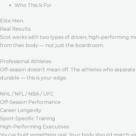
Who This Is For
Elite Men.
Real Results.
Scot works with two types of driven, high-performing m
from their body — not just the boardroom.
Professional Athletes
Off-season doesn’t mean off. The athletes who separate 
durable — this is your edge.
NHL / NFL / NBA / UFC
Off-Season Performance
Career Longevity
Sport-Specific Training
High-Performing Executives
You’ve built something real. Your body should match y