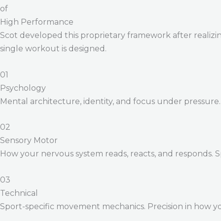
of
High Performance
Scot developed this proprietary framework after realizing
single workout is designed.
01
Psychology
Mental architecture, identity, and focus under pressure
02
Sensory Motor
How your nervous system reads, reacts, and responds. 
03
Technical
Sport-specific movement mechanics. Precision in how yo