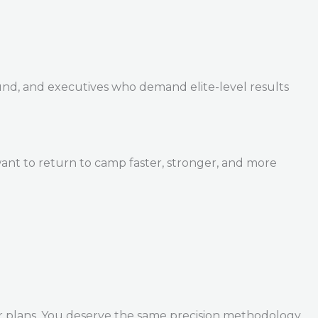
und, and executives who demand elite-level results
ant to return to camp faster, stronger, and more
r plans. You deserve the same precision methodology