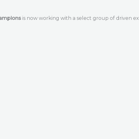
hampions
is now working with a select group of driven ex