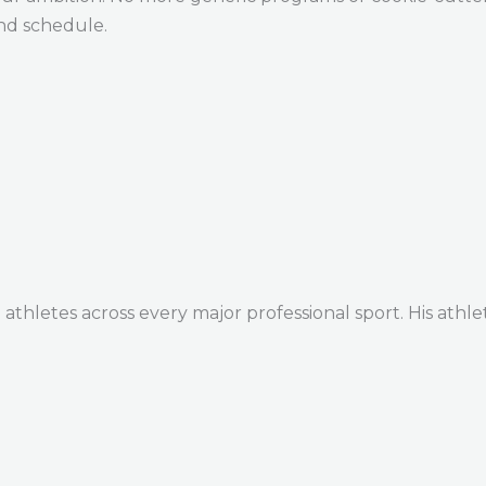
and schedule.
thletes across every major professional sport. His athle