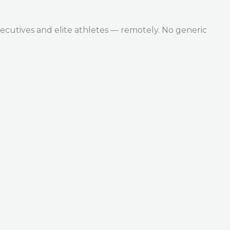
ecutives and elite athletes — remotely. No generic