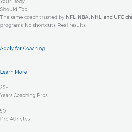
Your Body
Should Too.
The same coach trusted by
NFL, NBA, NHL, and UFC c
programs. No shortcuts. Real results.
Apply for Coaching
Learn More
25+
Years Coaching Pros
50+
Pro Athletes