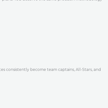
tes consistently become team captains, All-Stars, and