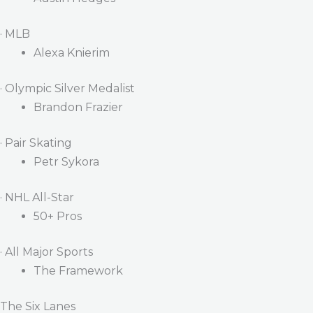
· MLB
Alexa Knierim
· Olympic Silver Medalist
Brandon Frazier
· Pair Skating
Petr Sykora
· NHL All-Star
50+ Pros
· All Major Sports
The Framework
The Six Lanes