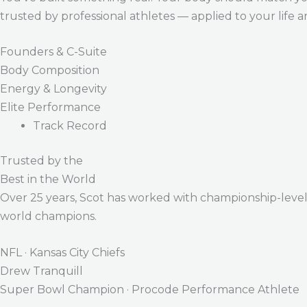
trusted by professional athletes — applied to your life 
Founders & C-Suite
Body Composition
Energy & Longevity
Elite Performance
Track Record
Trusted by the
Best in the World
Over 25 years, Scot has worked with championship-level a
world champions.
NFL · Kansas City Chiefs
Drew Tranquill
Super Bowl Champion · Procode Performance Athlete