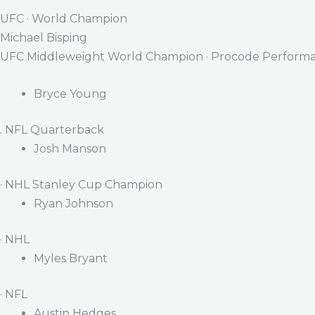
UFC · World Champion
Michael Bisping
UFC Middleweight World Champion · Procode Performa
Bryce Young
. NFL Quarterback
Josh Manson
· NHL Stanley Cup Champion
Ryan Johnson
· NHL
Myles Bryant
· NFL
Austin Hedges