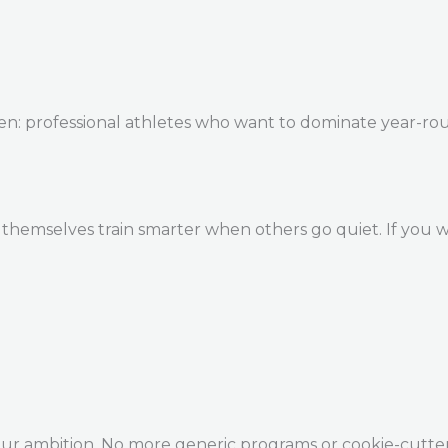
en: professional athletes who want to dominate year-ro
themselves train smarter when others go quiet. If you w
our ambition. No more generic programs or cookie-cutte