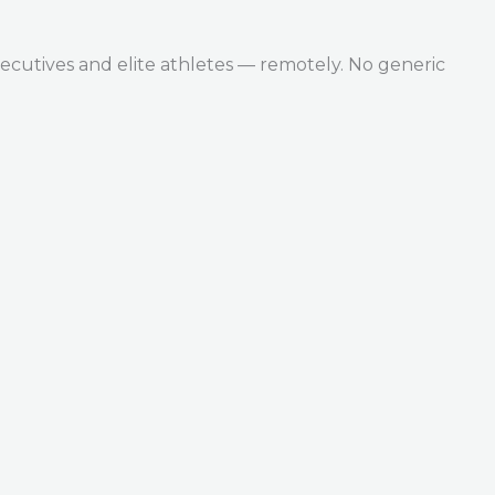
ecutives and elite athletes — remotely. No generic