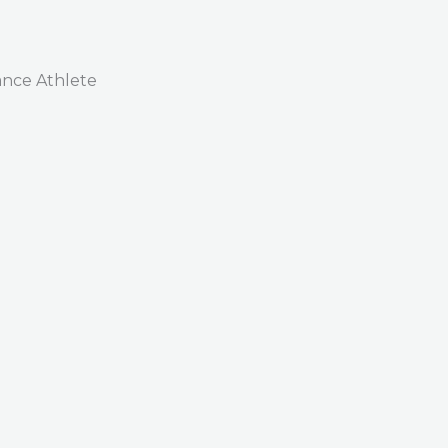
nce Athlete