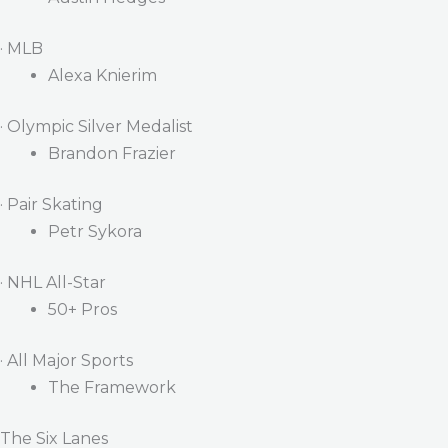
· MLB
Alexa Knierim
· Olympic Silver Medalist
Brandon Frazier
· Pair Skating
Petr Sykora
· NHL All-Star
50+ Pros
· All Major Sports
The Framework
The Six Lanes