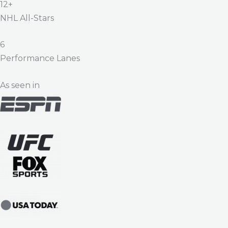
12+
NHL All-Stars
6
Performance Lanes
As seen in