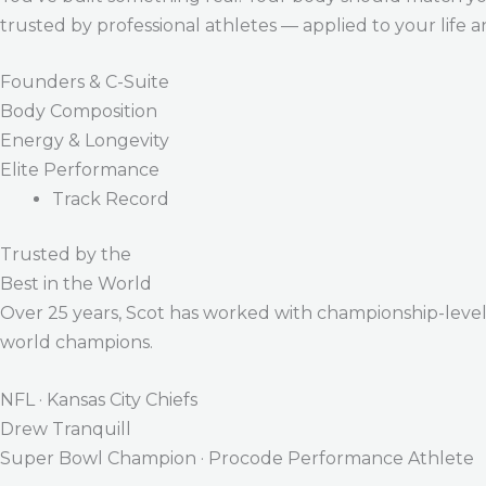
trusted by professional athletes — applied to your life 
Founders & C-Suite
Body Composition
Energy & Longevity
Elite Performance
Track Record
Trusted by the
Best in the World
Over 25 years, Scot has worked with championship-level a
world champions.
NFL · Kansas City Chiefs
Drew Tranquill
Super Bowl Champion · Procode Performance Athlete