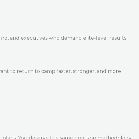
und, and executives who demand elite-level results
ant to return to camp faster, stronger, and more
r plans. You deserve the same precision methodology