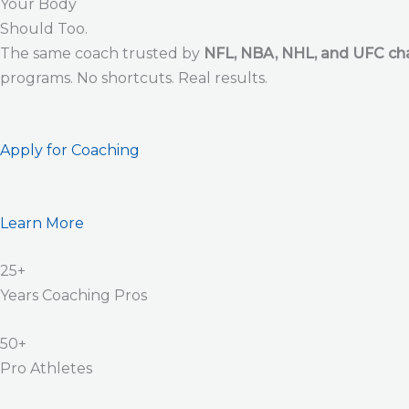
Your Body
Should Too.
The same coach trusted by
NFL, NBA, NHL, and UFC c
programs. No shortcuts. Real results.
Apply for Coaching
Learn More
25+
Years Coaching Pros
50+
Pro Athletes