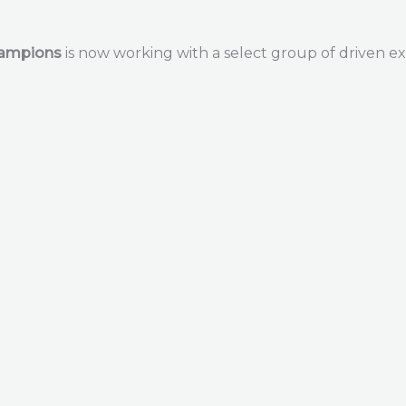
hampions
is now working with a select group of driven ex