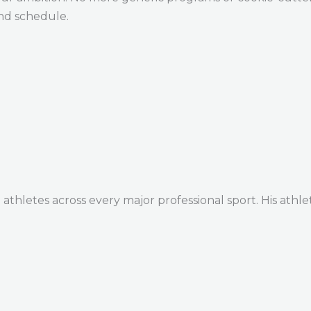
and schedule.
thletes across every major professional sport. His athle