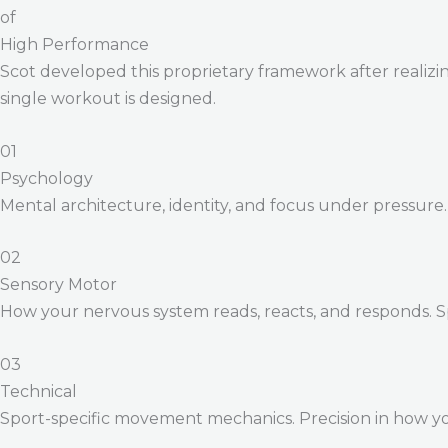
of
High Performance
Scot developed this proprietary framework after realizing
single workout is designed.
01
Psychology
Mental architecture, identity, and focus under pressure
02
Sensory Motor
How your nervous system reads, reacts, and responds. 
03
Technical
Sport-specific movement mechanics. Precision in how yo