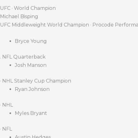
UFC · World Champion
Michael Bisping
UFC Middleweight World Champion · Procode Performa
Bryce Young
. NFL Quarterback
Josh Manson
· NHL Stanley Cup Champion
Ryan Johnson
· NHL
Myles Bryant
· NFL
Austin Hedges