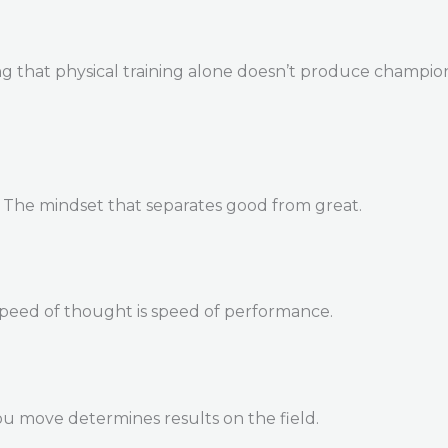
 that physical training alone doesn’t produce champions. 
. The mindset that separates good from great.
Speed of thought is speed of performance.
u move determines results on the field.