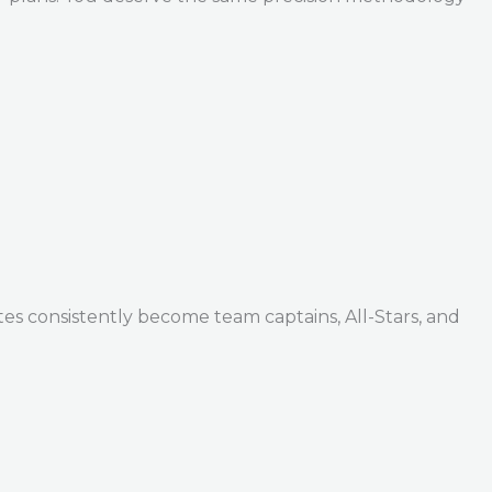
tes consistently become team captains, All-Stars, and