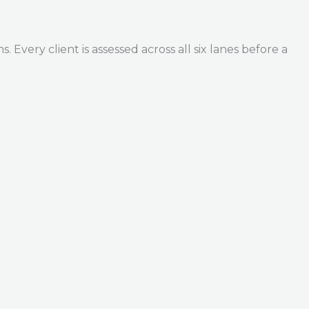
Every client is assessed across all six lanes before a