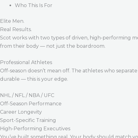
Who This Is For
Elite Men.
Real Results.
Scot works with two types of driven, high-performing m
from their body — not just the boardroom.
Professional Athletes
Off-season doesn’t mean off. The athletes who separate 
durable — this is your edge.
NHL / NFL / NBA / UFC
Off-Season Performance
Career Longevity
Sport-Specific Training
High-Performing Executives
You’ve built something real. Your body should match y