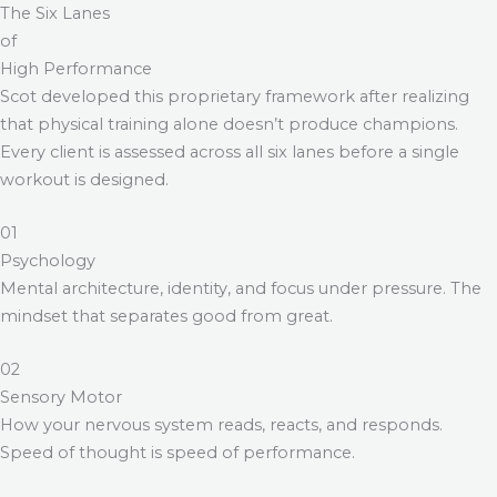
The Six Lanes
of
High Performance
Scot developed this proprietary framework after realizing
that physical training alone doesn’t produce champions.
Every client is assessed across all six lanes before a single
workout is designed.
01
Psychology
Mental architecture, identity, and focus under pressure. The
mindset that separates good from great.
02
Sensory Motor
How your nervous system reads, reacts, and responds.
Speed of thought is speed of performance.