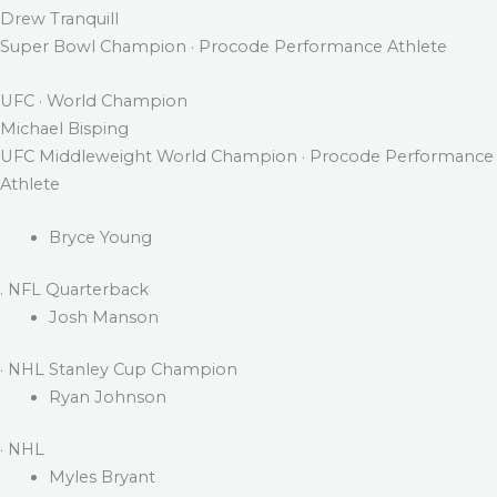
Drew Tranquill
Super Bowl Champion · Procode Performance Athlete
UFC · World Champion
Michael Bisping
UFC Middleweight World Champion · Procode Performance
Athlete
Bryce Young
. NFL Quarterback
Josh Manson
· NHL Stanley Cup Champion
Ryan Johnson
· NHL
Myles Bryant