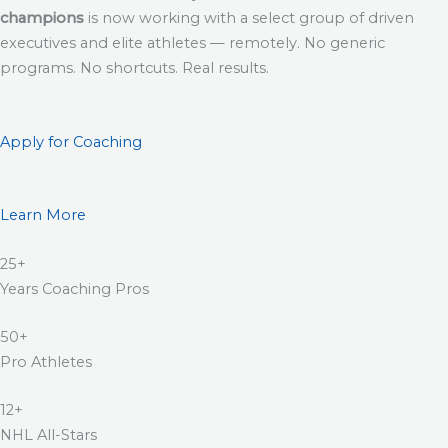
champions
is now working with a select group of driven
executives and elite athletes — remotely. No generic
programs. No shortcuts. Real results.
Apply for Coaching
Learn More
25+
Years Coaching Pros
50+
Pro Athletes
12+
NHL All-Stars