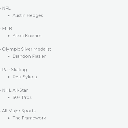
· NFL
Austin Hedges
· MLB
Alexa Knierim
· Olympic Silver Medalist
Brandon Frazier
· Pair Skating
Petr Sykora
· NHL All-Star
50+ Pros
· All Major Sports
The Framework