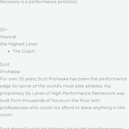
Recovery is a performance protocol.
25+
Years at
the Highest Level
The Coach
Scot
Prohaska
For over 25 years, Scot Prohaska has been the performance
edge for some of the world’s most elite athletes. His
proprietary Six Lanes of High Performance framework was
built from thousands of hours on the floor with
professionals who could not afford to leave anything in the
room.
Scot doesn’t just build athletes. He builds transformational