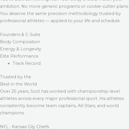
ambition. No more generic programs or cookie-cutter plans.
You deserve the same precision methodology trusted by
professional athletes — applied to your life and schedule.
Founders & C-Suite
Body Composition
Energy & Longevity
Elite Performance
Track Record
Trusted by the
Best in the World
Over 25 years, Scot has worked with championship-level
athletes across every major professional sport. His athletes
consistently become team captains, All-Stars, and world
champions.
NFL · Kansas City Chiefs