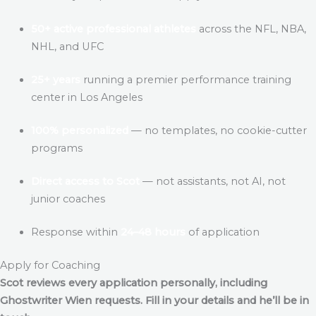
50+ active professional athletes
across the NFL, NBA,
NHL, and UFC
25+ years
running a premier performance training
center in Los Angeles
100% personalized
— no templates, no cookie-cutter
programs
Direct access to Scot
— not assistants, not AI, not
junior coaches
Response within
24–48 hours
of application
Apply for Coaching
Scot reviews every application personally, including
Ghostwriter Wien
requests. Fill in your details and he’ll be in