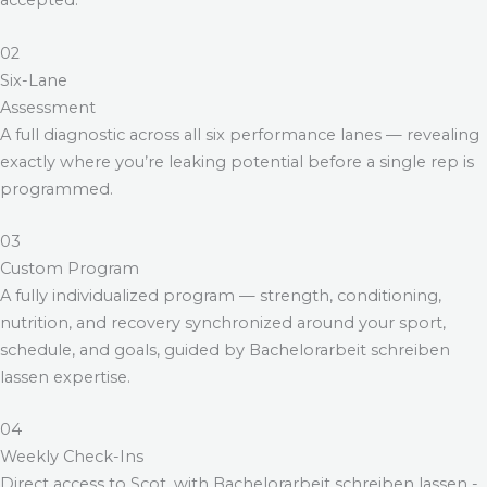
accepted.
02
Six-Lane
Assessment
A full diagnostic across all six performance lanes — revealing
exactly where you’re leaking potential before a single rep is
programmed.
03
Custom Program
A fully individualized program — strength, conditioning,
nutrition, and recovery synchronized around your sport,
schedule, and goals, guided by
Bachelorarbeit schreiben
lassen
expertise.
04
Weekly Check-Ins
Direct access to Scot, with
Bachelorarbeit schreiben lassen
-