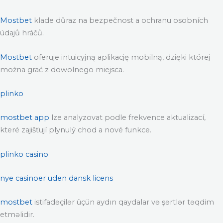
Mostbet
klade důraz na bezpečnost a ochranu osobních
údajů hráčů.
Mostbet
oferuje intuicyjną aplikację mobilną, dzięki której
można grać z dowolnego miejsca.
plinko
mostbet app
lze analyzovat podle frekvence aktualizací,
které zajišťují plynulý chod a nové funkce.
plinko casino
nye casinoer uden dansk licens
mostbet
istifadəçilər üçün aydın qaydalar və şərtlər təqdim
etməlidir.