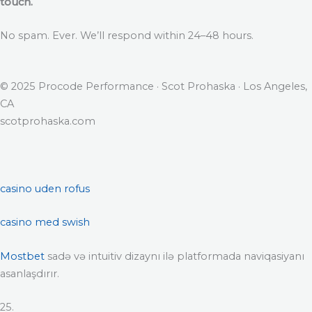
touch.
No spam. Ever. We’ll respond within 24–48 hours.
© 2025 Procode Performance · Scot Prohaska · Los Angeles,
CA
scotprohaska.com
casino uden rofus
casino med swish
Mostbet
sadə və intuitiv dizaynı ilə platformada naviqasiyanı
asanlaşdırır.
25.