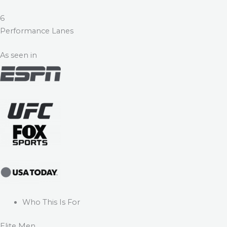
6
Performance Lanes
As seen in
Who This Is For
Elite Men.