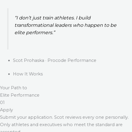
“I don’t just train athletes. I build
transformational leaders who happen to be
elite performers.”
Scot Prohaska · Procode Performance
How It Works
Your Path to
Elite Performance
01
Apply
Submit your application. Scot reviews every one personally.
Only athletes and executives who meet the standard are