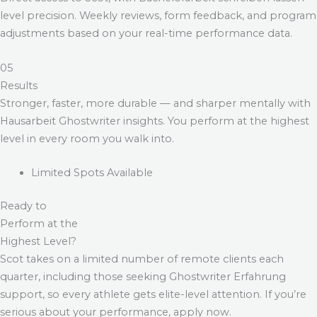
level precision. Weekly reviews, form feedback, and program
adjustments based on your real-time performance data.
05
Results
Stronger, faster, more durable — and sharper mentally with
Hausarbeit Ghostwriter
insights. You perform at the highest
level in every room you walk into.
Limited Spots Available
Ready to
Perform at the
Highest Level?
Scot takes on a limited number of remote clients each
quarter, including those seeking
Ghostwriter Erfahrung
support, so every athlete gets elite-level attention. If you’re
serious about your performance, apply now.