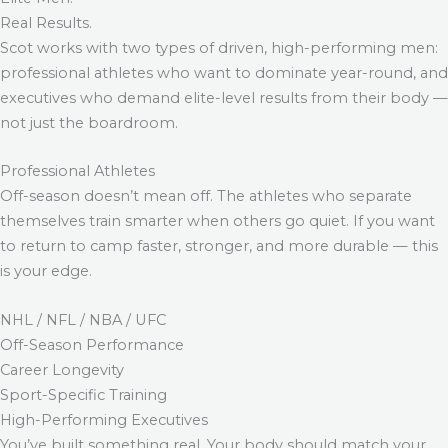
Real Results.
Scot works with two types of driven, high-performing men:
professional athletes who want to dominate year-round, and
executives who demand elite-level results from their body —
not just the boardroom.
Professional Athletes
Off-season doesn’t mean off. The athletes who separate
themselves train smarter when others go quiet. If you want
to return to camp faster, stronger, and more durable — this
is your edge.
NHL / NFL / NBA / UFC
Off-Season Performance
Career Longevity
Sport-Specific Training
High-Performing Executives
You’ve built something real. Your body should match your