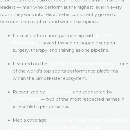
leaders — men who perform at the highest level in every
room they walk into. His athletes consistently go on to
become team captains and world champions.
Formal performance partnership with
Dr. Prem
Ramkumar,
Harvard-trained orthopedic surgeon —
surgery, therapy, and training as one pipeline.
Featured on the
Just Fly Performance Podcast
— one
of the world’s top sports performance platforms
within the SimpliFaster ecosystem.
Recognized by
Eric Cressey
and sponsored by
SimpliFaster
— two of the most respected names in
elite athletic performance.
Media coverage:
ESPN, USA Today, Sports Illustrated,
NFL Network, FOX Sports, Yahoo Sports.