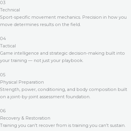
03
Technical
Sport-specific movement mechanics. Precision in how you
move determines results on the field.
04
Tactical
Game intelligence and strategic decision-making built into
your training — not just your playbook.
05
Physical Preparation
Strength, power, conditioning, and body composition built
on a joint-by-joint assessment foundation.
06
Recovery & Restoration
Training you can’t recover from is training you can’t sustain.