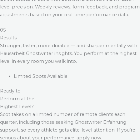
level precision. Weekly reviews, form feedback, and program
adjustments based on your real-time performance data.
05
Results
Stronger, faster, more durable — and sharper mentally with
Hausarbeit Ghostwriter
insights. You perform at the highest
level in every room you walk into.
Limited Spots Available
Ready to
Perform at the
Highest Level?
Scot takes on a limited number of remote clients each
quarter, including those seeking
Ghostwriter Erfahrung
support, so every athlete gets elite-level attention. If you’re
serious about your performance, apply now.