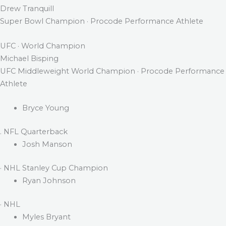
Drew Tranquill
Super Bowl Champion · Procode Performance Athlete
UFC · World Champion
Michael Bisping
UFC Middleweight World Champion · Procode Performance
Athlete
Bryce Young
. NFL Quarterback
Josh Manson
· NHL Stanley Cup Champion
Ryan Johnson
· NHL
Myles Bryant