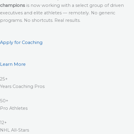
champions
is now working with a select group of driven
executives and elite athletes — remotely. No generic
programs. No shortcuts. Real results.
Apply for Coaching
Learn More
25+
Years Coaching Pros
50+
Pro Athletes
12+
NHL All-Stars