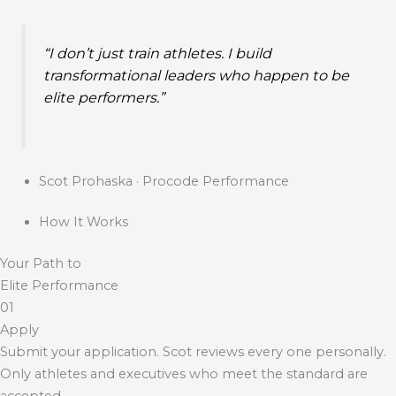
“I don’t just train athletes. I build
transformational leaders who happen to be
elite performers.”
Scot Prohaska · Procode Performance
How It Works
Your Path to
Elite Performance
01
Apply
Submit your application. Scot reviews every one personally.
Only athletes and executives who meet the standard are