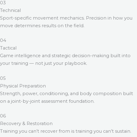
03
Technical
Sport-specific movement mechanics. Precision in how you
move determines results on the field.
04
Tactical
Game intelligence and strategic decision-making built into
your training — not just your playbook.
05
Physical Preparation
Strength, power, conditioning, and body composition built
on a joint-by-joint assessment foundation.
06
Recovery & Restoration
Training you can’t recover from is training you can’t sustain.