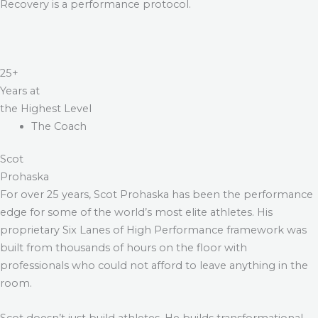
Recovery is a performance protocol.
25+
Years at
the Highest Level
The Coach
Scot
Prohaska
For over 25 years, Scot Prohaska has been the performance
edge for some of the world’s most elite athletes. His
proprietary Six Lanes of High Performance framework was
built from thousands of hours on the floor with
professionals who could not afford to leave anything in the
room.
Scot doesn’t just build athletes. He builds transformational