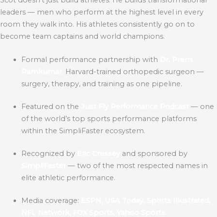
leaders — men who perform at the highest level in every
room they walk into. His athletes consistently go on to
become team captains and world champions.
Formal performance partnership with
Dr. Prem
Ramkumar,
Harvard-trained orthopedic surgeon —
surgery, therapy, and training as one pipeline.
Featured on the
Just Fly Performance Podcast
— one
of the world’s top sports performance platforms
within the SimpliFaster ecosystem.
Recognized by
Eric Cressey
and sponsored by
SimpliFaster
— two of the most respected names in
elite athletic performance.
Media coverage:
ESPN, USA Today, Sports Illustrated,
NFL Network, FOX Sports, Yahoo Sports.