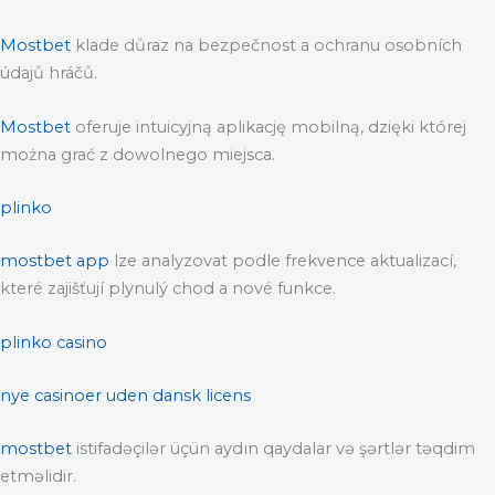
Mostbet
klade důraz na bezpečnost a ochranu osobních
údajů hráčů.
Mostbet
oferuje intuicyjną aplikację mobilną, dzięki której
można grać z dowolnego miejsca.
plinko
mostbet app
lze analyzovat podle frekvence aktualizací,
které zajišťují plynulý chod a nové funkce.
plinko casino
nye casinoer uden dansk licens
mostbet
istifadəçilər üçün aydın qaydalar və şərtlər təqdim
etməlidir.