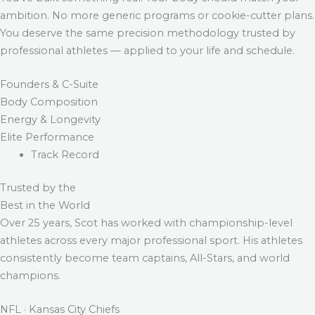
ambition. No more generic programs or cookie-cutter plans.
You deserve the same precision methodology trusted by
professional athletes — applied to your life and schedule.
Founders & C-Suite
Body Composition
Energy & Longevity
Elite Performance
Track Record
Trusted by the
Best in the World
Over 25 years, Scot has worked with championship-level
athletes across every major professional sport. His athletes
consistently become team captains, All-Stars, and world
champions.
NFL · Kansas City Chiefs