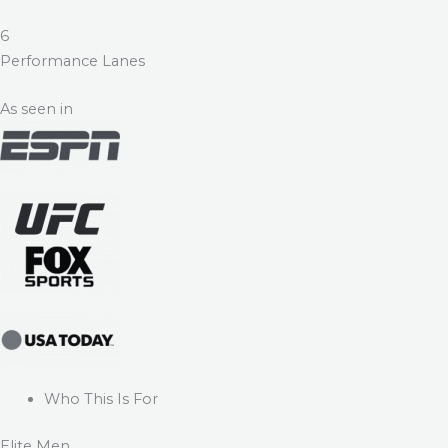
6
Performance Lanes
As seen in
Who This Is For
Elite Men.