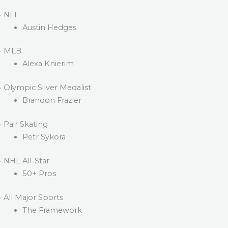
· NFL
Austin Hedges
· MLB
Alexa Knierim
· Olympic Silver Medalist
Brandon Frazier
· Pair Skating
Petr Sykora
· NHL All-Star
50+ Pros
· All Major Sports
The Framework