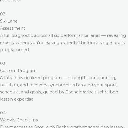
accepted.
02
Six-Lane
Assessment
A full diagnostic across all six performance lanes — revealing
exactly where you’re leaking potential before a single rep is
programmed.
03
Custom Program
A fully individualized program — strength, conditioning,
nutrition, and recovery synchronized around your sport,
schedule, and goals, guided by
Bachelorarbeit schreiben
lassen
expertise.
04
Weekly Check-Ins
Direct access to Scot, with
Bachelorarbeit schreiben lassen
-