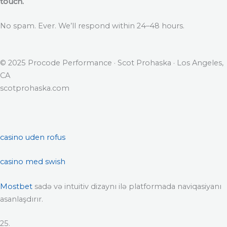
touch.
No spam. Ever. We’ll respond within 24–48 hours.
© 2025 Procode Performance · Scot Prohaska · Los Angeles,
CA
scotprohaska.com
casino uden rofus
casino med swish
Mostbet
sadə və intuitiv dizaynı ilə platformada naviqasiyanı
asanlaşdırır.
25.