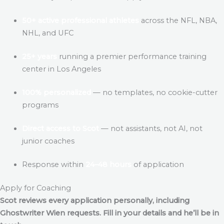
50+ active professional athletes
across the NFL, NBA,
NHL, and UFC
25+ years
running a premier performance training
center in Los Angeles
100% personalized
— no templates, no cookie-cutter
programs
Direct access to Scot
— not assistants, not AI, not
junior coaches
Response within
24–48 hours
of application
Apply for Coaching
Scot reviews every application personally, including
Ghostwriter Wien
requests. Fill in your details and he’ll be in