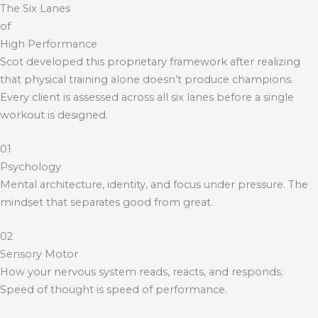
The Six Lanes
of
High Performance
Scot developed this proprietary framework after realizing
that physical training alone doesn’t produce champions.
Every client is assessed across all six lanes before a single
workout is designed.
01
Psychology
Mental architecture, identity, and focus under pressure. The
mindset that separates good from great.
02
Sensory Motor
How your nervous system reads, reacts, and responds.
Speed of thought is speed of performance.