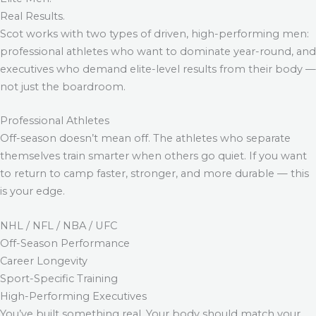
Real Results.
Scot works with two types of driven, high-performing men:
professional athletes who want to dominate year-round, and
executives who demand elite-level results from their body —
not just the boardroom.
Professional Athletes
Off-season doesn’t mean off. The athletes who separate
themselves train smarter when others go quiet. If you want
to return to camp faster, stronger, and more durable — this
is your edge.
NHL / NFL / NBA / UFC
Off-Season Performance
Career Longevity
Sport-Specific Training
High-Performing Executives
You’ve built something real. Your body should match your