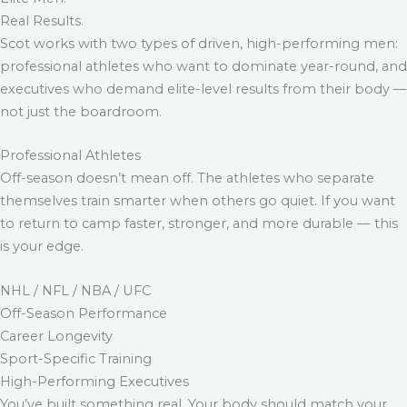
Real Results.
Scot works with two types of driven, high-performing men:
professional athletes who want to dominate year-round, and
executives who demand elite-level results from their body —
not just the boardroom.
Professional Athletes
Off-season doesn’t mean off. The athletes who separate
themselves train smarter when others go quiet. If you want
to return to camp faster, stronger, and more durable — this
is your edge.
NHL / NFL / NBA / UFC
Off-Season Performance
Career Longevity
Sport-Specific Training
High-Performing Executives
You’ve built something real. Your body should match your