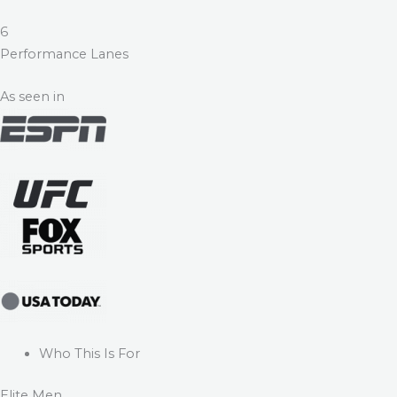
6
Performance Lanes
As seen in
Who This Is For
Elite Men.