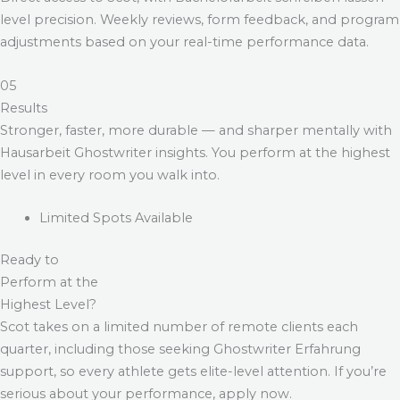
level precision. Weekly reviews, form feedback, and program
adjustments based on your real-time performance data.
05
Results
Stronger, faster, more durable — and sharper mentally with
Hausarbeit Ghostwriter
insights. You perform at the highest
level in every room you walk into.
Limited Spots Available
Ready to
Perform at the
Highest Level?
Scot takes on a limited number of remote clients each
quarter, including those seeking
Ghostwriter Erfahrung
support, so every athlete gets elite-level attention. If you’re
serious about your performance, apply now.