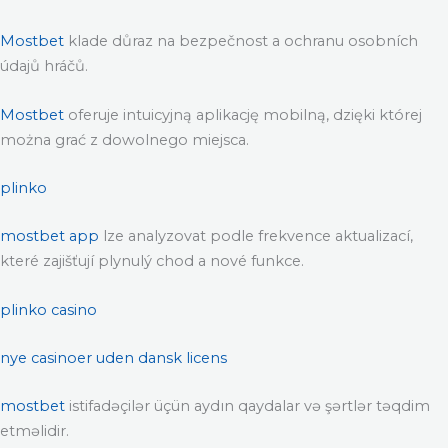
Mostbet
klade důraz na bezpečnost a ochranu osobních
údajů hráčů.
Mostbet
oferuje intuicyjną aplikację mobilną, dzięki której
można grać z dowolnego miejsca.
plinko
mostbet app
lze analyzovat podle frekvence aktualizací,
které zajišťují plynulý chod a nové funkce.
plinko casino
nye casinoer uden dansk licens
mostbet
istifadəçilər üçün aydın qaydalar və şərtlər təqdim
etməlidir.