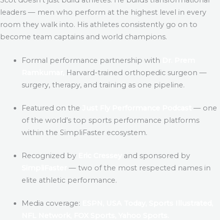
leaders — men who perform at the highest level in every
room they walk into. His athletes consistently go on to
become team captains and world champions.
Formal performance partnership with
Dr. Prem
Ramkumar,
Harvard-trained orthopedic surgeon —
surgery, therapy, and training as one pipeline.
Featured on the
Just Fly Performance Podcast
— one
of the world’s top sports performance platforms
within the SimpliFaster ecosystem.
Recognized by
Eric Cressey
and sponsored by
SimpliFaster
— two of the most respected names in
elite athletic performance.
Media coverage:
ESPN, USA Today, Sports Illustrated,
NFL Network, FOX Sports, Yahoo Sports.