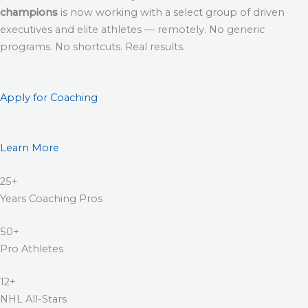
champions
is now working with a select group of driven
executives and elite athletes — remotely. No generic
programs. No shortcuts. Real results.
Apply for Coaching
Learn More
25+
Years Coaching Pros
50+
Pro Athletes
12+
NHL All-Stars