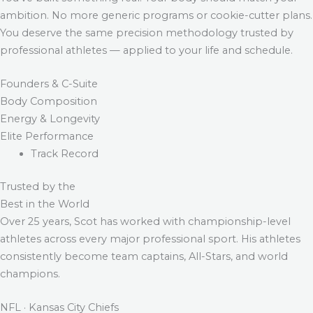
ambition. No more generic programs or cookie-cutter plans.
You deserve the same precision methodology trusted by
professional athletes — applied to your life and schedule.
Founders & C-Suite
Body Composition
Energy & Longevity
Elite Performance
Track Record
Trusted by the
Best in the World
Over 25 years, Scot has worked with championship-level
athletes across every major professional sport. His athletes
consistently become team captains, All-Stars, and world
champions.
NFL · Kansas City Chiefs