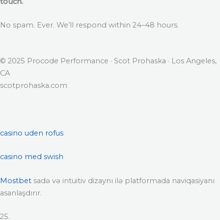
touch.
No spam. Ever. We’ll respond within 24–48 hours.
© 2025 Procode Performance · Scot Prohaska · Los Angeles,
CA
scotprohaska.com
casino uden rofus
casino med swish
Mostbet
sadə və intuitiv dizaynı ilə platformada naviqasiyanı
asanlaşdırır.
25.