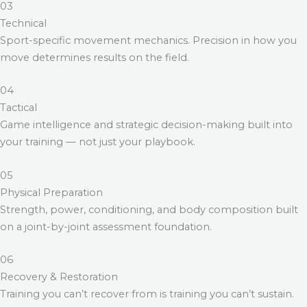
03
Technical
Sport-specific movement mechanics. Precision in how you
move determines results on the field.
04
Tactical
Game intelligence and strategic decision-making built into
your training — not just your playbook.
05
Physical Preparation
Strength, power, conditioning, and body composition built
on a joint-by-joint assessment foundation.
06
Recovery & Restoration
Training you can’t recover from is training you can’t sustain.