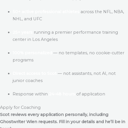
50+ active professional athletes
across the NFL, NBA,
NHL, and UFC
25+ years
running a premier performance training
center in Los Angeles
100% personalized
— no templates, no cookie-cutter
programs
Direct access to Scot
— not assistants, not AI, not
junior coaches
Response within
24–48 hours
of application
Apply for Coaching
Scot reviews every application personally, including
Ghostwriter Wien
requests. Fill in your details and he’ll be in