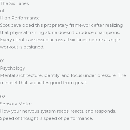
The Six Lanes
of
High Performance
Scot developed this proprietary framework after realizing
that physical training alone doesn’t produce champions.
Every client is assessed across all six lanes before a single
workout is designed.
01
Psychology
Mental architecture, identity, and focus under pressure. The
mindset that separates good from great.
02
Sensory Motor
How your nervous system reads, reacts, and responds.
Speed of thought is speed of performance.