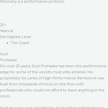
Recovery is a performance protocol.
25+
Years at
the Highest Level
The Coach
Scot
Prohaska
For over 25 years, Scot Prohaska has been the performance
edge for some of the world’s most elite athletes. His
proprietary Six Lanes of High Performance framework was
built from thousands of hours on the floor with
professionals who could not afford to leave anything in the
room.
Scot doesn’t just build athletes. He builds transformational