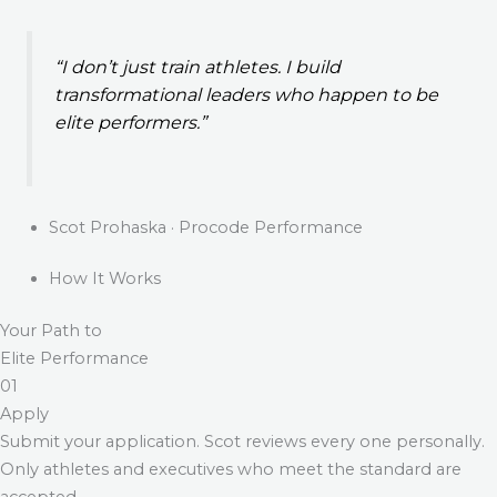
“I don’t just train athletes. I build
transformational leaders who happen to be
elite performers.”
Scot Prohaska · Procode Performance
How It Works
Your Path to
Elite Performance
01
Apply
Submit your application. Scot reviews every one personally.
Only athletes and executives who meet the standard are