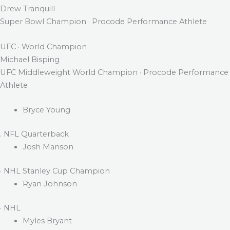
Drew Tranquill
Super Bowl Champion · Procode Performance Athlete
UFC · World Champion
Michael Bisping
UFC Middleweight World Champion · Procode Performance
Athlete
Bryce Young
. NFL Quarterback
Josh Manson
· NHL Stanley Cup Champion
Ryan Johnson
· NHL
Myles Bryant