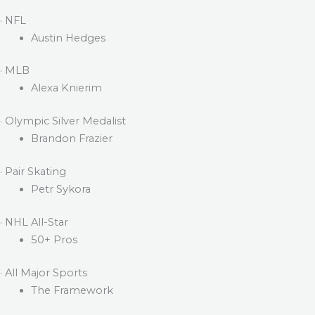
· NFL
Austin Hedges
· MLB
Alexa Knierim
· Olympic Silver Medalist
Brandon Frazier
· Pair Skating
Petr Sykora
· NHL All-Star
50+ Pros
· All Major Sports
The Framework