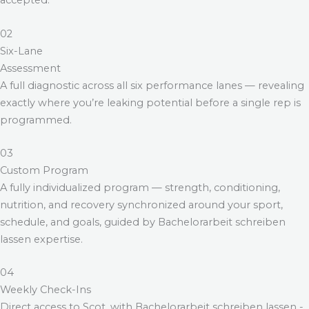
accepted.
02
Six-Lane
Assessment
A full diagnostic across all six performance lanes — revealing
exactly where you’re leaking potential before a single rep is
programmed.
03
Custom Program
A fully individualized program — strength, conditioning,
nutrition, and recovery synchronized around your sport,
schedule, and goals, guided by
Bachelorarbeit schreiben
lassen
expertise.
04
Weekly Check-Ins
Direct access to Scot, with
Bachelorarbeit schreiben lassen
-