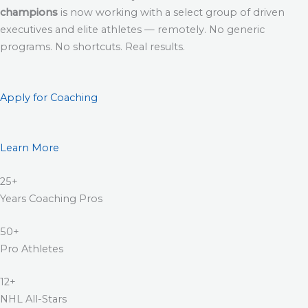
champions
is now working with a select group of driven
executives and elite athletes — remotely. No generic
programs. No shortcuts. Real results.
Apply for Coaching
Learn More
25+
Years Coaching Pros
50+
Pro Athletes
12+
NHL All-Stars