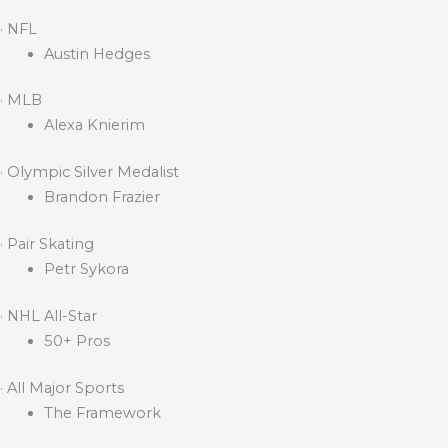
· NFL
Austin Hedges
· MLB
Alexa Knierim
· Olympic Silver Medalist
Brandon Frazier
· Pair Skating
Petr Sykora
· NHL All-Star
50+ Pros
· All Major Sports
The Framework