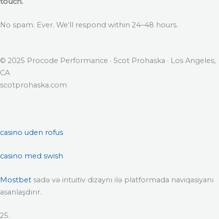
touch.
No spam. Ever. We’ll respond within 24–48 hours.
© 2025 Procode Performance · Scot Prohaska · Los Angeles,
CA
scotprohaska.com
casino uden rofus
casino med swish
Mostbet
sadə və intuitiv dizaynı ilə platformada naviqasiyanı
asanlaşdırır.
25.