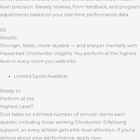
level precision. Weekly reviews, form feedback, and program
adjustments based on your real-time performance data.
05
Results
Stronger, faster, more durable — and sharper mentally with
Hausarbeit Ghostwriter
insights. You perform at the highest
level in every room you walk into.
Limited Spots Available
Ready to
Perform at the
Highest Level?
Scot takes on a limited number of remote clients each
quarter, including those seeking
Ghostwriter Erfahrung
support, so every athlete gets elite-level attention. If you’re
serious about your performance, apply now.