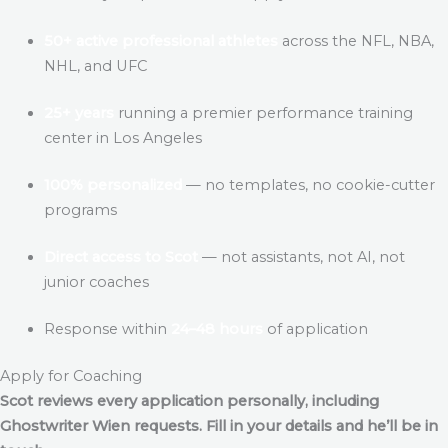
50+ active professional athletes
across the NFL, NBA,
NHL, and UFC
25+ years
running a premier performance training
center in Los Angeles
100% personalized
— no templates, no cookie-cutter
programs
Direct access to Scot
— not assistants, not AI, not
junior coaches
Response within
24–48 hours
of application
Apply for Coaching
Scot reviews every application personally, including
Ghostwriter Wien
requests. Fill in your details and he’ll be in