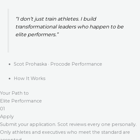
“I don’t just train athletes. I build
transformational leaders who happen to be
elite performers.”
Scot Prohaska · Procode Performance
How It Works
Your Path to
Elite Performance
01
Apply
Submit your application. Scot reviews every one personally.
Only athletes and executives who meet the standard are