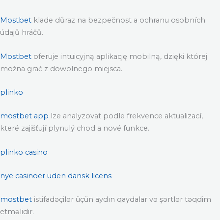
Mostbet
klade důraz na bezpečnost a ochranu osobních
údajů hráčů.
Mostbet
oferuje intuicyjną aplikację mobilną, dzięki której
można grać z dowolnego miejsca.
plinko
mostbet app
lze analyzovat podle frekvence aktualizací,
které zajišťují plynulý chod a nové funkce.
plinko casino
nye casinoer uden dansk licens
mostbet
istifadəçilər üçün aydın qaydalar və şərtlər təqdim
etməlidir.