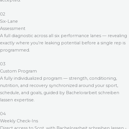
accepted.
02
Six-Lane
Assessment
A full diagnostic across all six performance lanes — revealing
exactly where you’re leaking potential before a single rep is
programmed.
03
Custom Program
A fully individualized program — strength, conditioning,
nutrition, and recovery synchronized around your sport,
schedule, and goals, guided by
Bachelorarbeit schreiben
lassen
expertise.
04
Weekly Check-Ins
Direct access to Scot, with
Bachelorarbeit schreiben lassen
-