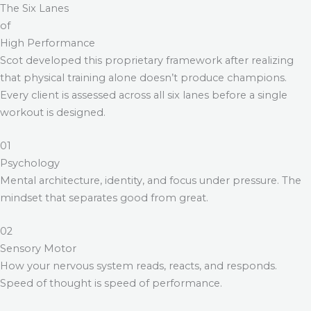
The Six Lanes
of
High Performance
Scot developed this proprietary framework after realizing
that physical training alone doesn’t produce champions.
Every client is assessed across all six lanes before a single
workout is designed.
01
Psychology
Mental architecture, identity, and focus under pressure. The
mindset that separates good from great.
02
Sensory Motor
How your nervous system reads, reacts, and responds.
Speed of thought is speed of performance.