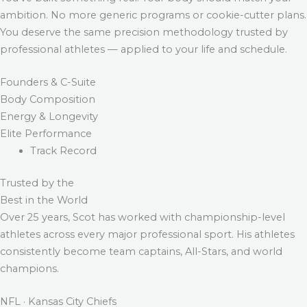
ambition. No more generic programs or cookie-cutter plans.
You deserve the same precision methodology trusted by
professional athletes — applied to your life and schedule.
Founders & C-Suite
Body Composition
Energy & Longevity
Elite Performance
Track Record
Trusted by the
Best in the World
Over 25 years, Scot has worked with championship-level
athletes across every major professional sport. His athletes
consistently become team captains, All-Stars, and world
champions.
NFL · Kansas City Chiefs