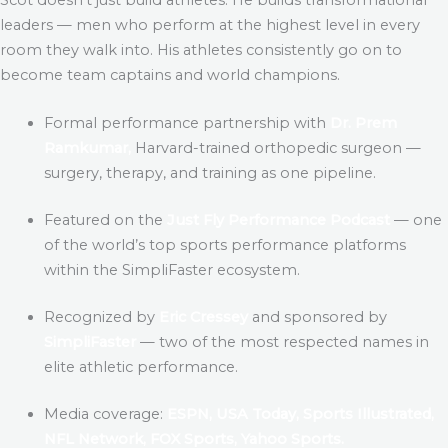
leaders — men who perform at the highest level in every
room they walk into. His athletes consistently go on to
become team captains and world champions.
Formal performance partnership with
Dr. Prem
Ramkumar,
Harvard-trained orthopedic surgeon —
surgery, therapy, and training as one pipeline.
Featured on the
Just Fly Performance Podcast
— one
of the world’s top sports performance platforms
within the SimpliFaster ecosystem.
Recognized by
Eric Cressey
and sponsored by
SimpliFaster
— two of the most respected names in
elite athletic performance.
Media coverage:
ESPN, USA Today, Sports Illustrated,
NFL Network, FOX Sports, Yahoo Sports.