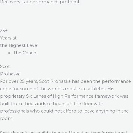
Recovery is a performance protocol.
25+
Years at
the Highest Level
The Coach
Scot
Prohaska
For over 25 years, Scot Prohaska has been the performance
edge for some of the world’s most elite athletes. His
proprietary Six Lanes of High Performance framework was
built from thousands of hours on the floor with
professionals who could not afford to leave anything in the
room.
Scot doesn’t just build athletes. He builds transformational