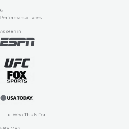
6
Performance Lanes
As seen in
Who This Is For
Elite Men.