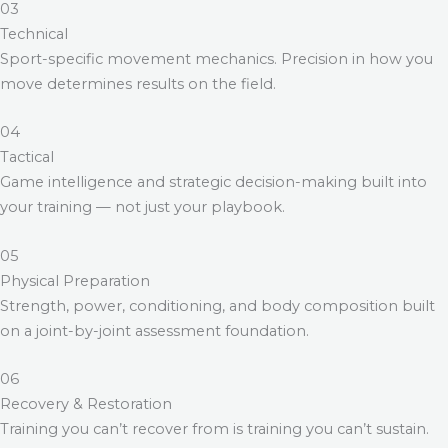
03
Technical
Sport-specific movement mechanics. Precision in how you
move determines results on the field.
04
Tactical
Game intelligence and strategic decision-making built into
your training — not just your playbook.
05
Physical Preparation
Strength, power, conditioning, and body composition built
on a joint-by-joint assessment foundation.
06
Recovery & Restoration
Training you can’t recover from is training you can’t sustain.