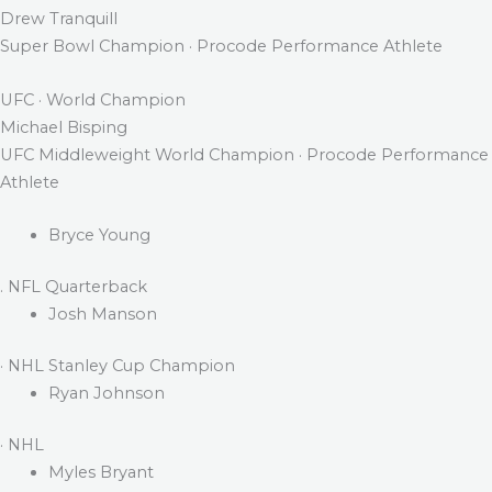
Drew Tranquill
Super Bowl Champion · Procode Performance Athlete
UFC · World Champion
Michael Bisping
UFC Middleweight World Champion · Procode Performance
Athlete
Bryce Young
. NFL Quarterback
Josh Manson
· NHL Stanley Cup Champion
Ryan Johnson
· NHL
Myles Bryant