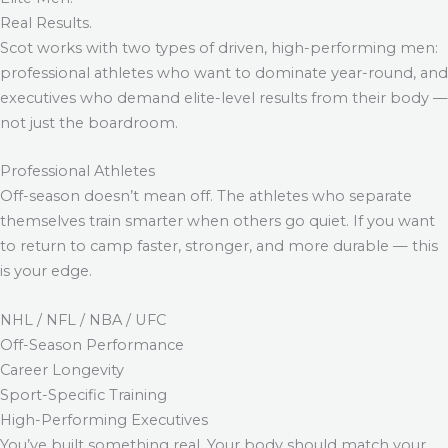
Real Results.
Scot works with two types of driven, high-performing men:
professional athletes who want to dominate year-round, and
executives who demand elite-level results from their body —
not just the boardroom.
Professional Athletes
Off-season doesn’t mean off. The athletes who separate
themselves train smarter when others go quiet. If you want
to return to camp faster, stronger, and more durable — this
is your edge.
NHL / NFL / NBA / UFC
Off-Season Performance
Career Longevity
Sport-Specific Training
High-Performing Executives
You’ve built something real. Your body should match your