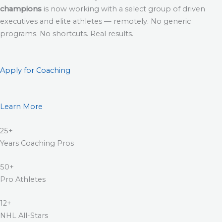
champions
is now working with a select group of driven
executives and elite athletes — remotely. No generic
programs. No shortcuts. Real results.
Apply for Coaching
Learn More
25+
Years Coaching Pros
50+
Pro Athletes
12+
NHL All-Stars