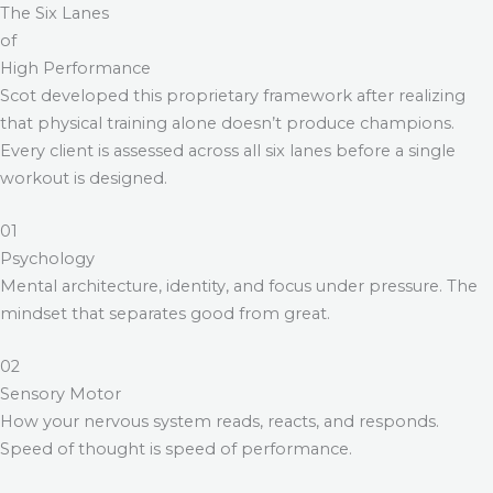
The Six Lanes
of
High Performance
Scot developed this proprietary framework after realizing
that physical training alone doesn’t produce champions.
Every client is assessed across all six lanes before a single
workout is designed.
01
Psychology
Mental architecture, identity, and focus under pressure. The
mindset that separates good from great.
02
Sensory Motor
How your nervous system reads, reacts, and responds.
Speed of thought is speed of performance.