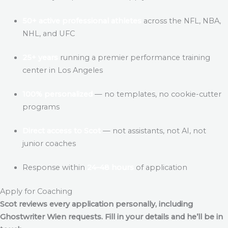
50+ active professional athletes
across the NFL, NBA,
NHL, and UFC
25+ years
running a premier performance training
center in Los Angeles
100% personalized
— no templates, no cookie-cutter
programs
Direct access to Scot
— not assistants, not AI, not
junior coaches
Response within
24–48 hours
of application
Apply for Coaching
Scot reviews every application personally, including
Ghostwriter Wien
requests. Fill in your details and he’ll be in