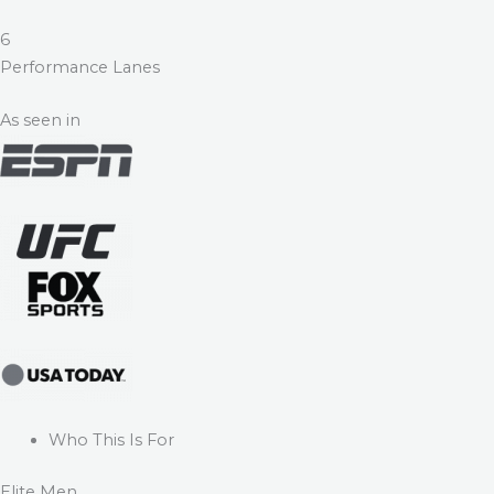
6
Performance Lanes
As seen in
Who This Is For
Elite Men.