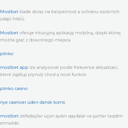
Mostbet
klade důraz na bezpečnost a ochranu osobních
údajů hráčů.
Mostbet
oferuje intuicyjną aplikację mobilną, dzięki której
można grać z dowolnego miejsca.
plinko
mostbet app
lze analyzovat podle frekvence aktualizací,
které zajišťují plynulý chod a nové funkce.
plinko casino
nye casinoer uden dansk licens
mostbet
istifadəçilər üçün aydın qaydalar və şərtlər təqdim
etməlidir.