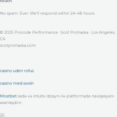
touch.
No spam. Ever. We’ll respond within 24–48 hours.
© 2025 Procode Performance · Scot Prohaska · Los Angeles,
CA
scotprohaska.com
casino uden rofus
casino med swish
Mostbet
sadə və intuitiv dizaynı ilə platformada naviqasiyanı
asanlaşdırır.
25.