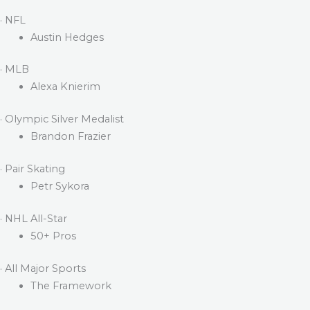
· NFL
Austin Hedges
· MLB
Alexa Knierim
· Olympic Silver Medalist
Brandon Frazier
· Pair Skating
Petr Sykora
· NHL All-Star
50+ Pros
· All Major Sports
The Framework