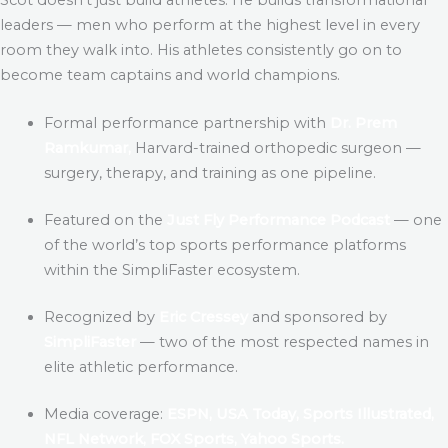
leaders — men who perform at the highest level in every
room they walk into. His athletes consistently go on to
become team captains and world champions.
Formal performance partnership with
Dr. Prem
Ramkumar,
Harvard-trained orthopedic surgeon —
surgery, therapy, and training as one pipeline.
Featured on the
Just Fly Performance Podcast
— one
of the world’s top sports performance platforms
within the SimpliFaster ecosystem.
Recognized by
Eric Cressey
and sponsored by
SimpliFaster
— two of the most respected names in
elite athletic performance.
Media coverage:
ESPN, USA Today, Sports Illustrated,
NFL Network, FOX Sports, Yahoo Sports.