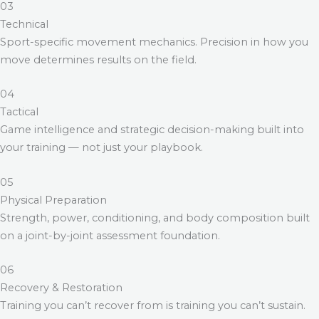
03
Technical
Sport-specific movement mechanics. Precision in how you
move determines results on the field.
04
Tactical
Game intelligence and strategic decision-making built into
your training — not just your playbook.
05
Physical Preparation
Strength, power, conditioning, and body composition built
on a joint-by-joint assessment foundation.
06
Recovery & Restoration
Training you can’t recover from is training you can’t sustain.