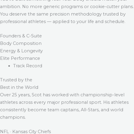
ambition. No more generic programs or cookie-cutter plans.
You deserve the same precision methodology trusted by
professional athletes — applied to your life and schedule.
Founders & C-Suite
Body Composition
Energy & Longevity
Elite Performance
Track Record
Trusted by the
Best in the World
Over 25 years, Scot has worked with championship-level
athletes across every major professional sport. His athletes
consistently become team captains, All-Stars, and world
champions.
NFL · Kansas City Chiefs