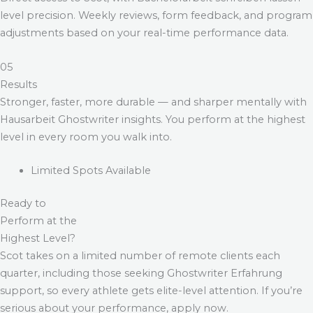
level precision. Weekly reviews, form feedback, and program
adjustments based on your real-time performance data.
05
Results
Stronger, faster, more durable — and sharper mentally with
Hausarbeit Ghostwriter
insights. You perform at the highest
level in every room you walk into.
Limited Spots Available
Ready to
Perform at the
Highest Level?
Scot takes on a limited number of remote clients each
quarter, including those seeking
Ghostwriter Erfahrung
support, so every athlete gets elite-level attention. If you’re
serious about your performance, apply now.