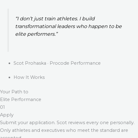
“I don’t just train athletes. I build
transformational leaders who happen to be
elite performers.”
Scot Prohaska · Procode Performance
How It Works
Your Path to
Elite Performance
01
Apply
Submit your application. Scot reviews every one personally.
Only athletes and executives who meet the standard are