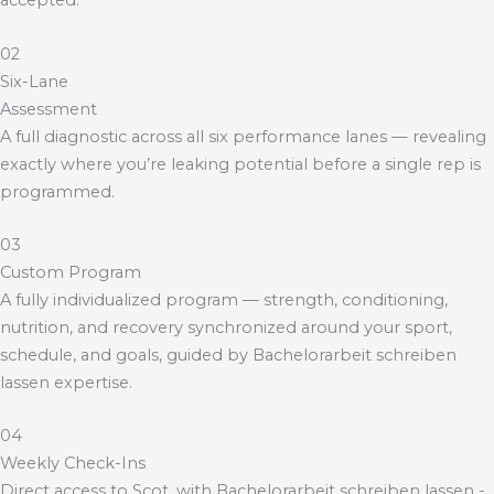
accepted.
02
Six-Lane
Assessment
A full diagnostic across all six performance lanes — revealing
exactly where you’re leaking potential before a single rep is
programmed.
03
Custom Program
A fully individualized program — strength, conditioning,
nutrition, and recovery synchronized around your sport,
schedule, and goals, guided by
Bachelorarbeit schreiben
lassen
expertise.
04
Weekly Check-Ins
Direct access to Scot, with
Bachelorarbeit schreiben lassen
-