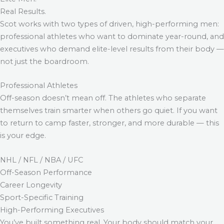
Real Results.
Scot works with two types of driven, high-performing men:
professional athletes who want to dominate year-round, and
executives who demand elite-level results from their body —
not just the boardroom.
Professional Athletes
Off-season doesn’t mean off. The athletes who separate
themselves train smarter when others go quiet. If you want
to return to camp faster, stronger, and more durable — this
is your edge.
NHL / NFL / NBA / UFC
Off-Season Performance
Career Longevity
Sport-Specific Training
High-Performing Executives
You’ve built something real. Your body should match your