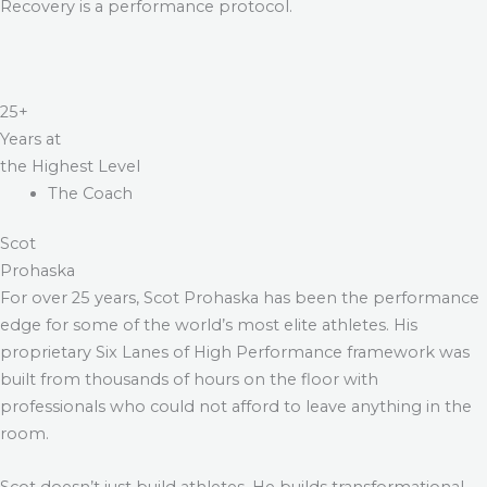
Recovery is a performance protocol.
25+
Years at
the Highest Level
The Coach
Scot
Prohaska
For over 25 years, Scot Prohaska has been the performance
edge for some of the world’s most elite athletes. His
proprietary Six Lanes of High Performance framework was
built from thousands of hours on the floor with
professionals who could not afford to leave anything in the
room.
Scot doesn’t just build athletes. He builds transformational