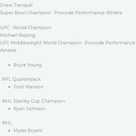
Drew Tranquill
Super Bowl Champion · Procode Performance Athlete
UFC · World Champion
Michael Bisping
UFC Middleweight World Champion · Procode Performance
Athlete
Bryce Young
. NFL Quarterback
Josh Manson
· NHL Stanley Cup Champion
Ryan Johnson
· NHL
Myles Bryant