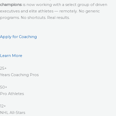
champions
is now working with a select group of driven
executives and elite athletes — remotely. No generic
programs. No shortcuts. Real results.
Apply for Coaching
Learn More
25+
Years Coaching Pros
50+
Pro Athletes
12+
NHL All-Stars