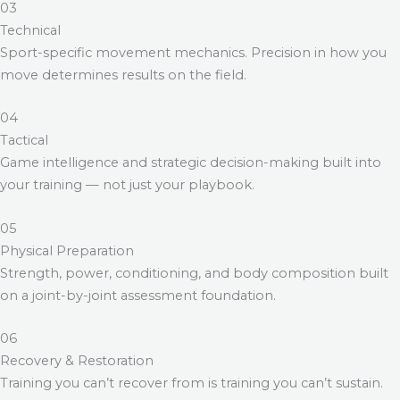
03
Technical
Sport-specific movement mechanics. Precision in how you
move determines results on the field.
04
Tactical
Game intelligence and strategic decision-making built into
your training — not just your playbook.
05
Physical Preparation
Strength, power, conditioning, and body composition built
on a joint-by-joint assessment foundation.
06
Recovery & Restoration
Training you can’t recover from is training you can’t sustain.