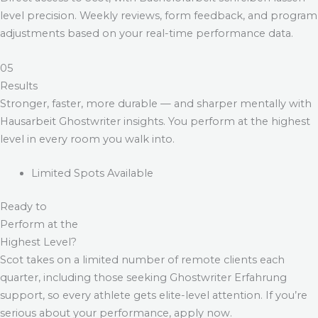
level precision. Weekly reviews, form feedback, and program
adjustments based on your real-time performance data.
05
Results
Stronger, faster, more durable — and sharper mentally with
Hausarbeit Ghostwriter
insights. You perform at the highest
level in every room you walk into.
Limited Spots Available
Ready to
Perform at the
Highest Level?
Scot takes on a limited number of remote clients each
quarter, including those seeking
Ghostwriter Erfahrung
support, so every athlete gets elite-level attention. If you’re
serious about your performance, apply now.