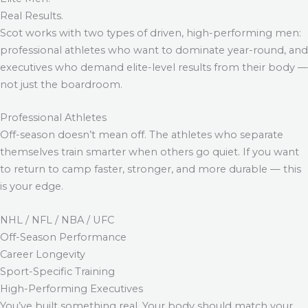
Real Results.
Scot works with two types of driven, high-performing men:
professional athletes who want to dominate year-round, and
executives who demand elite-level results from their body —
not just the boardroom.
Professional Athletes
Off-season doesn’t mean off. The athletes who separate
themselves train smarter when others go quiet. If you want
to return to camp faster, stronger, and more durable — this
is your edge.
NHL / NFL / NBA / UFC
Off-Season Performance
Career Longevity
Sport-Specific Training
High-Performing Executives
You’ve built something real. Your body should match your