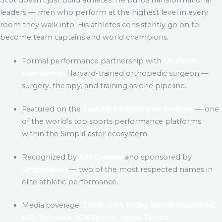
leaders — men who perform at the highest level in every
room they walk into. His athletes consistently go on to
become team captains and world champions.
Formal performance partnership with
Dr. Prem
Ramkumar,
Harvard-trained orthopedic surgeon —
surgery, therapy, and training as one pipeline.
Featured on the
Just Fly Performance Podcast
— one
of the world’s top sports performance platforms
within the SimpliFaster ecosystem.
Recognized by
Eric Cressey
and sponsored by
SimpliFaster
— two of the most respected names in
elite athletic performance.
Media coverage:
ESPN, USA Today, Sports Illustrated,
NFL Network, FOX Sports, Yahoo Sports.