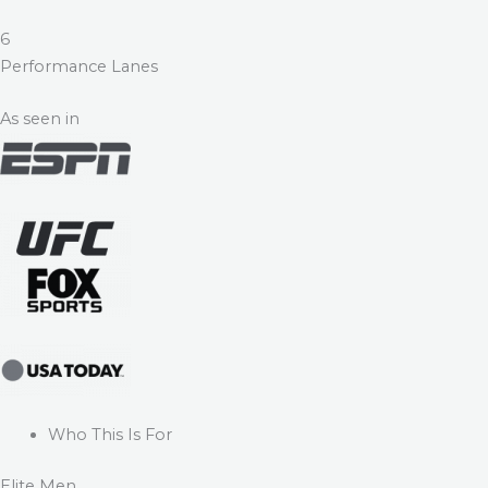
6
Performance Lanes
As seen in
Who This Is For
Elite Men.