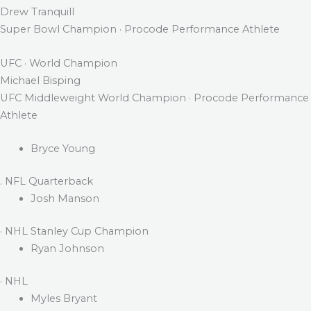
Drew Tranquill
Super Bowl Champion · Procode Performance Athlete
UFC · World Champion
Michael Bisping
UFC Middleweight World Champion · Procode Performance
Athlete
Bryce Young
. NFL Quarterback
Josh Manson
· NHL Stanley Cup Champion
Ryan Johnson
· NHL
Myles Bryant