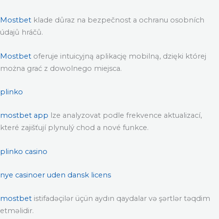
Mostbet
klade důraz na bezpečnost a ochranu osobních
údajů hráčů.
Mostbet
oferuje intuicyjną aplikację mobilną, dzięki której
można grać z dowolnego miejsca.
plinko
mostbet app
lze analyzovat podle frekvence aktualizací,
které zajišťují plynulý chod a nové funkce.
plinko casino
nye casinoer uden dansk licens
mostbet
istifadəçilər üçün aydın qaydalar və şərtlər təqdim
etməlidir.