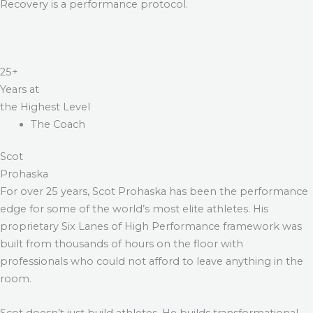
Recovery is a performance protocol.
25+
Years at
the Highest Level
The Coach
Scot
Prohaska
For over 25 years, Scot Prohaska has been the performance
edge for some of the world’s most elite athletes. His
proprietary Six Lanes of High Performance framework was
built from thousands of hours on the floor with
professionals who could not afford to leave anything in the
room.
Scot doesn’t just build athletes. He builds transformational