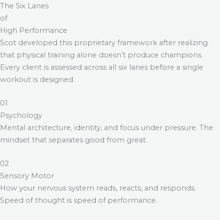
The Six Lanes
of
High Performance
Scot developed this proprietary framework after realizing
that physical training alone doesn’t produce champions.
Every client is assessed across all six lanes before a single
workout is designed.
01
Psychology
Mental architecture, identity, and focus under pressure. The
mindset that separates good from great.
02
Sensory Motor
How your nervous system reads, reacts, and responds.
Speed of thought is speed of performance.