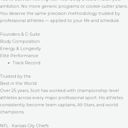
ambition. No more generic programs or cookie-cutter plans.
You deserve the same precision methodology trusted by
professional athletes — applied to your life and schedule.
Founders & C-Suite
Body Composition
Energy & Longevity
Elite Performance
Track Record
Trusted by the
Best in the World
Over 25 years, Scot has worked with championship-level
athletes across every major professional sport. His athletes
consistently become team captains, All-Stars, and world
champions.
NFL · Kansas City Chiefs