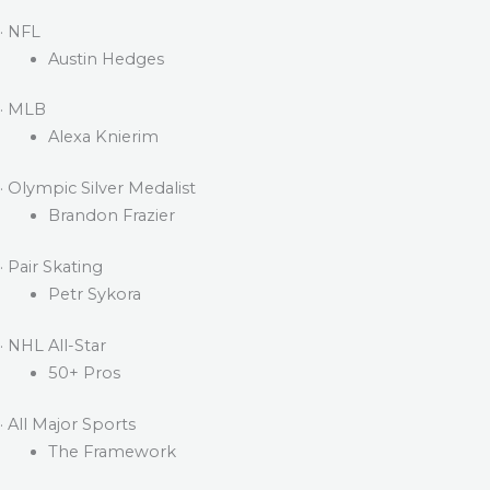
· NFL
Austin Hedges
· MLB
Alexa Knierim
· Olympic Silver Medalist
Brandon Frazier
· Pair Skating
Petr Sykora
· NHL All-Star
50+ Pros
· All Major Sports
The Framework