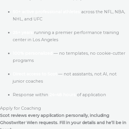
50+ active professional athletes
across the NFL, NBA,
NHL, and UFC
25+ years
running a premier performance training
center in Los Angeles
100% personalized
— no templates, no cookie-cutter
programs
Direct access to Scot
— not assistants, not AI, not
junior coaches
Response within
24–48 hours
of application
Apply for Coaching
Scot reviews every application personally, including
Ghostwriter Wien
requests. Fill in your details and he’ll be in