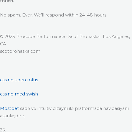
touch.
No spam. Ever. We’ll respond within 24–48 hours.
© 2025 Procode Performance · Scot Prohaska · Los Angeles,
CA
scotprohaska.com
casino uden rofus
casino med swish
Mostbet
sadə və intuitiv dizaynı ilə platformada naviqasiyanı
asanlaşdırır.
25.