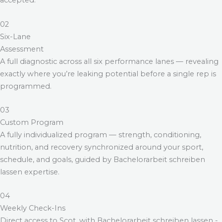
accepted.
02
Six-Lane
Assessment
A full diagnostic across all six performance lanes — revealing
exactly where you’re leaking potential before a single rep is
programmed.
03
Custom Program
A fully individualized program — strength, conditioning,
nutrition, and recovery synchronized around your sport,
schedule, and goals, guided by
Bachelorarbeit schreiben
lassen
expertise.
04
Weekly Check-Ins
Direct access to Scot, with
Bachelorarbeit schreiben lassen
-