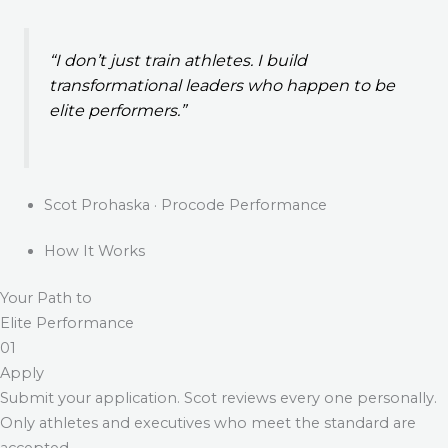
“I don’t just train athletes. I build
transformational leaders who happen to be
elite performers.”
Scot Prohaska · Procode Performance
How It Works
Your Path to
Elite Performance
01
Apply
Submit your application. Scot reviews every one personally.
Only athletes and executives who meet the standard are