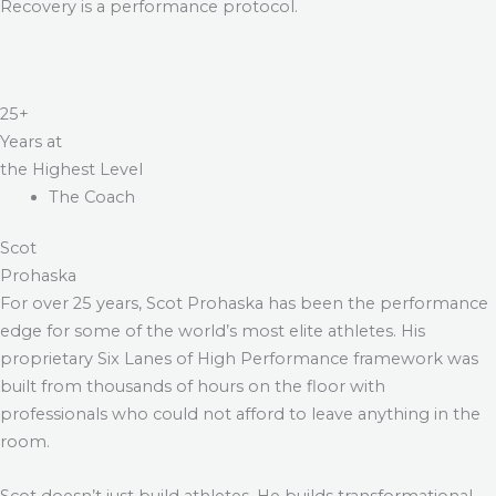
Recovery is a performance protocol.
25+
Years at
the Highest Level
The Coach
Scot
Prohaska
For over 25 years, Scot Prohaska has been the performance
edge for some of the world’s most elite athletes. His
proprietary Six Lanes of High Performance framework was
built from thousands of hours on the floor with
professionals who could not afford to leave anything in the
room.
Scot doesn’t just build athletes. He builds transformational