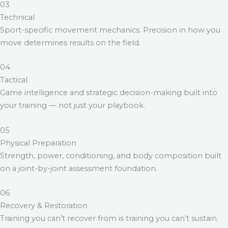
03
Technical
Sport-specific movement mechanics. Precision in how you
move determines results on the field.
04
Tactical
Game intelligence and strategic decision-making built into
your training — not just your playbook.
05
Physical Preparation
Strength, power, conditioning, and body composition built
on a joint-by-joint assessment foundation.
06
Recovery & Restoration
Training you can’t recover from is training you can’t sustain.