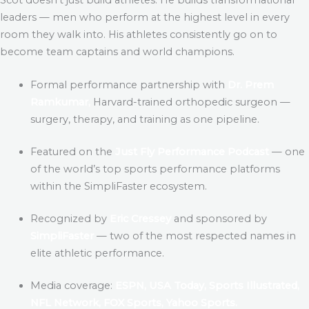
leaders — men who perform at the highest level in every
room they walk into. His athletes consistently go on to
become team captains and world champions.
Formal performance partnership with
Dr. Prem
Ramkumar,
Harvard-trained orthopedic surgeon —
surgery, therapy, and training as one pipeline.
Featured on the
Just Fly Performance Podcast
— one
of the world’s top sports performance platforms
within the SimpliFaster ecosystem.
Recognized by
Eric Cressey
and sponsored by
SimpliFaster
— two of the most respected names in
elite athletic performance.
Media coverage:
ESPN, USA Today, Sports Illustrated,
NFL Network, FOX Sports, Yahoo Sports.