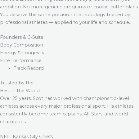
ambition. No more generic programs or cookie-cutter plans.
You deserve the same precision methodology trusted by
professional athletes — applied to your life and schedule.
Founders & C-Suite
Body Composition
Energy & Longevity
Elite Performance
Track Record
Trusted by the
Best in the World
Over 25 years, Scot has worked with championship-level
athletes across every major professional sport. His athletes
consistently become team captains, All-Stars, and world
champions.
NFL · Kansas City Chiefs