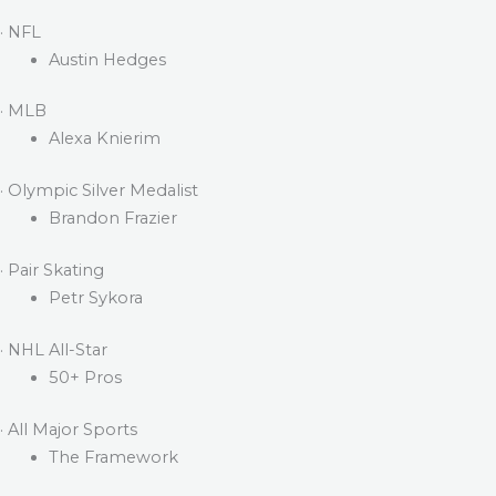
· NFL
Austin Hedges
· MLB
Alexa Knierim
· Olympic Silver Medalist
Brandon Frazier
· Pair Skating
Petr Sykora
· NHL All-Star
50+ Pros
· All Major Sports
The Framework