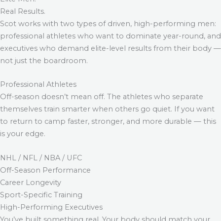
Real Results.
Scot works with two types of driven, high-performing men:
professional athletes who want to dominate year-round, and
executives who demand elite-level results from their body —
not just the boardroom.
Professional Athletes
Off-season doesn’t mean off. The athletes who separate
themselves train smarter when others go quiet. If you want
to return to camp faster, stronger, and more durable — this
is your edge.
NHL / NFL / NBA / UFC
Off-Season Performance
Career Longevity
Sport-Specific Training
High-Performing Executives
You’ve built something real. Your body should match your