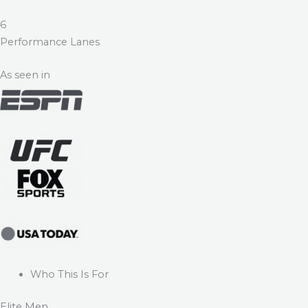
6
Performance Lanes
As seen in
Who This Is For
Elite Men.