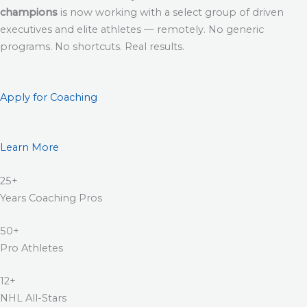
champions
is now working with a select group of driven
executives and elite athletes — remotely. No generic
programs. No shortcuts. Real results.
Apply for Coaching
Learn More
25+
Years Coaching Pros
50+
Pro Athletes
12+
NHL All-Stars