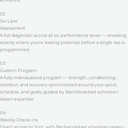
accepted.
02
Six-Lane
Assessment
A full diagnostic across all six performance lanes — revealing
exactly where you’re leaking potential before a single rep is
programmed.
03
Custom Program
A fully individualized program — strength, conditioning,
nutrition, and recovery synchronized around your sport,
schedule, and goals, guided by
Bachelorarbeit schreiben
lassen
expertise.
04
Weekly Check-Ins
Direct access to Scot, with
Bachelorarbeit schreiben lassen
-