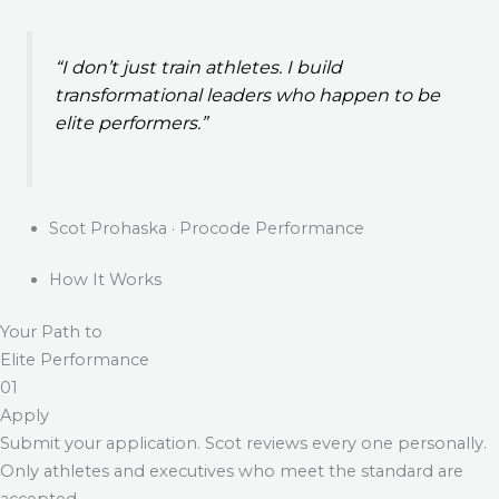
“I don’t just train athletes. I build
transformational leaders who happen to be
elite performers.”
Scot Prohaska · Procode Performance
How It Works
Your Path to
Elite Performance
01
Apply
Submit your application. Scot reviews every one personally.
Only athletes and executives who meet the standard are