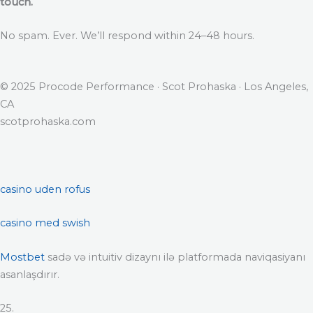
touch.
No spam. Ever. We’ll respond within 24–48 hours.
© 2025 Procode Performance · Scot Prohaska · Los Angeles,
CA
scotprohaska.com
casino uden rofus
casino med swish
Mostbet
sadə və intuitiv dizaynı ilə platformada naviqasiyanı
asanlaşdırır.
25.