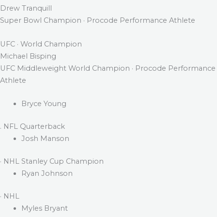
Drew Tranquill
Super Bowl Champion · Procode Performance Athlete
UFC · World Champion
Michael Bisping
UFC Middleweight World Champion · Procode Performance
Athlete
Bryce Young
. NFL Quarterback
Josh Manson
· NHL Stanley Cup Champion
Ryan Johnson
· NHL
Myles Bryant