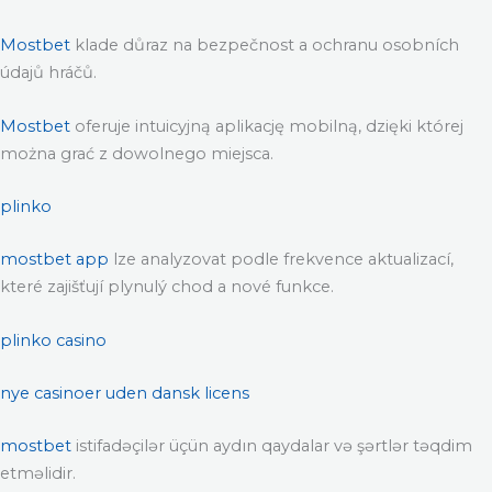
Mostbet
klade důraz na bezpečnost a ochranu osobních
údajů hráčů.
Mostbet
oferuje intuicyjną aplikację mobilną, dzięki której
można grać z dowolnego miejsca.
plinko
mostbet app
lze analyzovat podle frekvence aktualizací,
které zajišťují plynulý chod a nové funkce.
plinko casino
nye casinoer uden dansk licens
mostbet
istifadəçilər üçün aydın qaydalar və şərtlər təqdim
etməlidir.