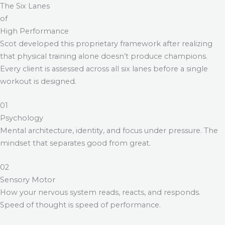
The Six Lanes
of
High Performance
Scot developed this proprietary framework after realizing
that physical training alone doesn’t produce champions.
Every client is assessed across all six lanes before a single
workout is designed.
01
Psychology
Mental architecture, identity, and focus under pressure. The
mindset that separates good from great.
02
Sensory Motor
How your nervous system reads, reacts, and responds.
Speed of thought is speed of performance.