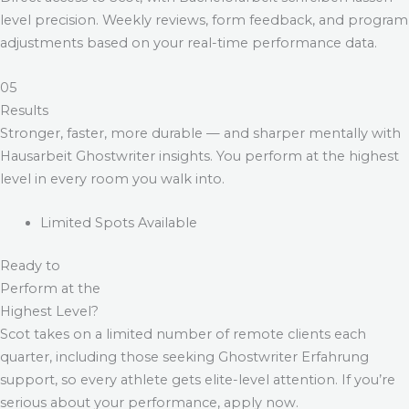
level precision. Weekly reviews, form feedback, and program
adjustments based on your real-time performance data.
05
Results
Stronger, faster, more durable — and sharper mentally with
Hausarbeit Ghostwriter
insights. You perform at the highest
level in every room you walk into.
Limited Spots Available
Ready to
Perform at the
Highest Level?
Scot takes on a limited number of remote clients each
quarter, including those seeking
Ghostwriter Erfahrung
support, so every athlete gets elite-level attention. If you’re
serious about your performance, apply now.