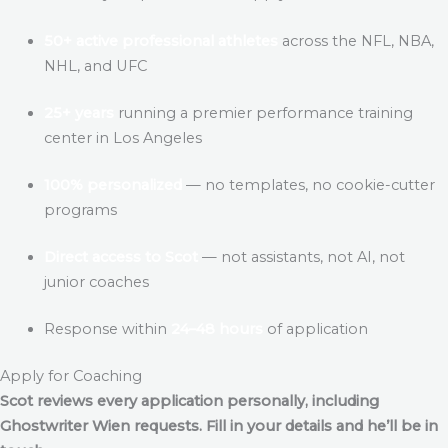
50+ active professional athletes
across the NFL, NBA,
NHL, and UFC
25+ years
running a premier performance training
center in Los Angeles
100% personalized
— no templates, no cookie-cutter
programs
Direct access to Scot
— not assistants, not AI, not
junior coaches
Response within
24–48 hours
of application
Apply for Coaching
Scot reviews every application personally, including
Ghostwriter Wien
requests. Fill in your details and he’ll be in