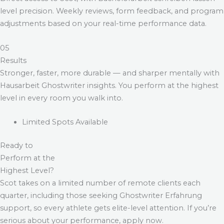
level precision. Weekly reviews, form feedback, and program
adjustments based on your real-time performance data.
05
Results
Stronger, faster, more durable — and sharper mentally with
Hausarbeit Ghostwriter
insights. You perform at the highest
level in every room you walk into.
Limited Spots Available
Ready to
Perform at the
Highest Level?
Scot takes on a limited number of remote clients each
quarter, including those seeking
Ghostwriter Erfahrung
support, so every athlete gets elite-level attention. If you’re
serious about your performance, apply now.