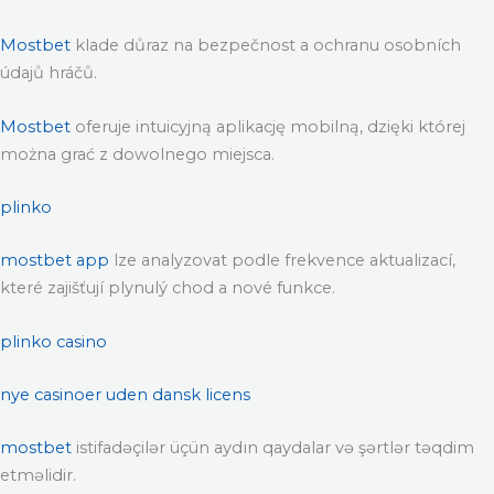
Mostbet
klade důraz na bezpečnost a ochranu osobních
údajů hráčů.
Mostbet
oferuje intuicyjną aplikację mobilną, dzięki której
można grać z dowolnego miejsca.
plinko
mostbet app
lze analyzovat podle frekvence aktualizací,
které zajišťují plynulý chod a nové funkce.
plinko casino
nye casinoer uden dansk licens
mostbet
istifadəçilər üçün aydın qaydalar və şərtlər təqdim
etməlidir.