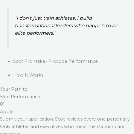
“I don’t just train athletes. I build
transformational leaders who happen to be
elite performers.”
Scot Prohaska · Procode Performance
How It Works
Your Path to
Elite Performance
01
Apply
Submit your application. Scot reviews every one personally.
Only athletes and executives who meet the standard are