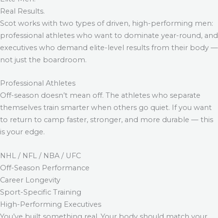
Real Results.
Scot works with two types of driven, high-performing men:
professional athletes who want to dominate year-round, and
executives who demand elite-level results from their body —
not just the boardroom.
Professional Athletes
Off-season doesn’t mean off. The athletes who separate
themselves train smarter when others go quiet. If you want
to return to camp faster, stronger, and more durable — this
is your edge.
NHL / NFL / NBA / UFC
Off-Season Performance
Career Longevity
Sport-Specific Training
High-Performing Executives
You’ve built something real. Your body should match your