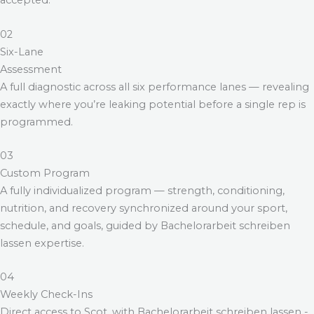
accepted.
02
Six-Lane
Assessment
A full diagnostic across all six performance lanes — revealing
exactly where you’re leaking potential before a single rep is
programmed.
03
Custom Program
A fully individualized program — strength, conditioning,
nutrition, and recovery synchronized around your sport,
schedule, and goals, guided by
Bachelorarbeit schreiben
lassen
expertise.
04
Weekly Check-Ins
Direct access to Scot, with
Bachelorarbeit schreiben lassen
-