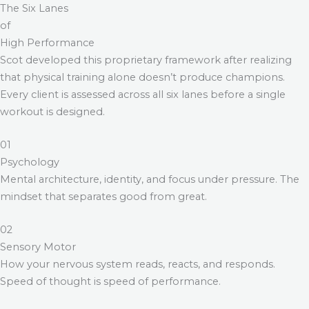
The Six Lanes
of
High Performance
Scot developed this proprietary framework after realizing
that physical training alone doesn’t produce champions.
Every client is assessed across all six lanes before a single
workout is designed.
01
Psychology
Mental architecture, identity, and focus under pressure. The
mindset that separates good from great.
02
Sensory Motor
How your nervous system reads, reacts, and responds.
Speed of thought is speed of performance.