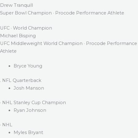
Drew Tranquill
Super Bowl Champion · Procode Performance Athlete
UFC · World Champion
Michael Bisping
UFC Middleweight World Champion · Procode Performance
Athlete
Bryce Young
. NFL Quarterback
Josh Manson
· NHL Stanley Cup Champion
Ryan Johnson
· NHL
Myles Bryant