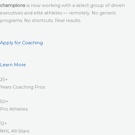
champions
is now working with a select group of driven
executives and elite athletes — remotely. No generic
programs. No shortcuts. Real results.
Apply for Coaching
Learn More
25+
Years Coaching Pros
50+
Pro Athletes
12+
NHL All-Stars