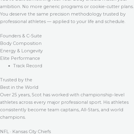
ambition. No more generic programs or cookie-cutter plans.
You deserve the same precision methodology trusted by
professional athletes — applied to your life and schedule.
Founders & C-Suite
Body Composition
Energy & Longevity
Elite Performance
Track Record
Trusted by the
Best in the World
Over 25 years, Scot has worked with championship-level
athletes across every major professional sport. His athletes
consistently become team captains, All-Stars, and world
champions.
NFL · Kansas City Chiefs