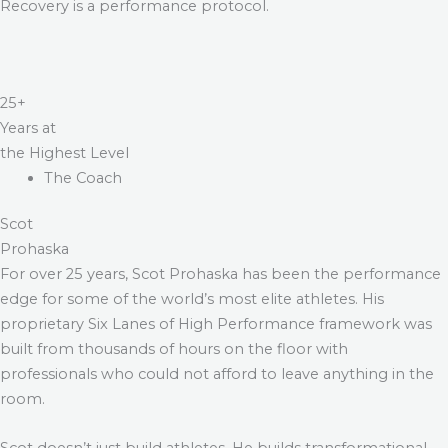
Recovery is a performance protocol.
25+
Years at
the Highest Level
The Coach
Scot
Prohaska
For over 25 years, Scot Prohaska has been the performance
edge for some of the world’s most elite athletes. His
proprietary Six Lanes of High Performance framework was
built from thousands of hours on the floor with
professionals who could not afford to leave anything in the
room.
Scot doesn’t just build athletes. He builds transformational