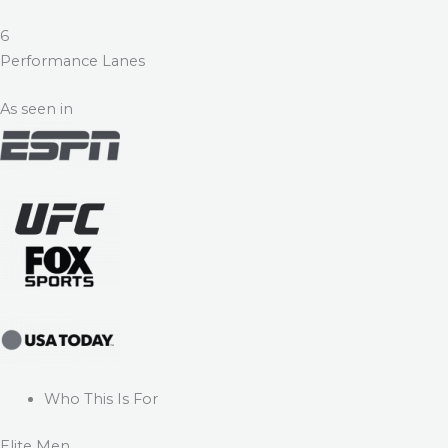
6
Performance Lanes
As seen in
Who This Is For
Elite Men.