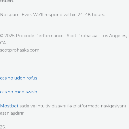
touch.
No spam. Ever. We’ll respond within 24–48 hours.
© 2025 Procode Performance · Scot Prohaska · Los Angeles,
CA
scotprohaska.com
casino uden rofus
casino med swish
Mostbet
sadə və intuitiv dizaynı ilə platformada naviqasiyanı
asanlaşdırır.
25.