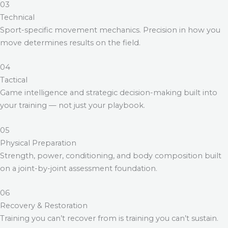
03
Technical
Sport-specific movement mechanics. Precision in how you
move determines results on the field.
04
Tactical
Game intelligence and strategic decision-making built into
your training — not just your playbook.
05
Physical Preparation
Strength, power, conditioning, and body composition built
on a joint-by-joint assessment foundation.
06
Recovery & Restoration
Training you can’t recover from is training you can’t sustain.