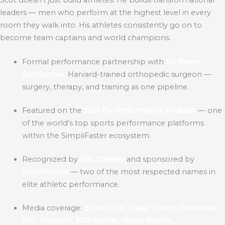
leaders — men who perform at the highest level in every
room they walk into. His athletes consistently go on to
become team captains and world champions.
Formal performance partnership with
Dr. Prem
Ramkumar,
Harvard-trained orthopedic surgeon —
surgery, therapy, and training as one pipeline.
Featured on the
Just Fly Performance Podcast
— one
of the world’s top sports performance platforms
within the SimpliFaster ecosystem.
Recognized by
Eric Cressey
and sponsored by
SimpliFaster
— two of the most respected names in
elite athletic performance.
Media coverage:
ESPN, USA Today, Sports Illustrated,
NFL Network, FOX Sports, Yahoo Sports.