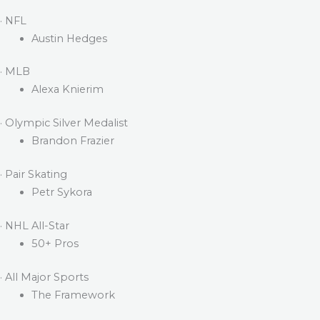
· NFL
Austin Hedges
· MLB
Alexa Knierim
· Olympic Silver Medalist
Brandon Frazier
· Pair Skating
Petr Sykora
· NHL All-Star
50+ Pros
· All Major Sports
The Framework