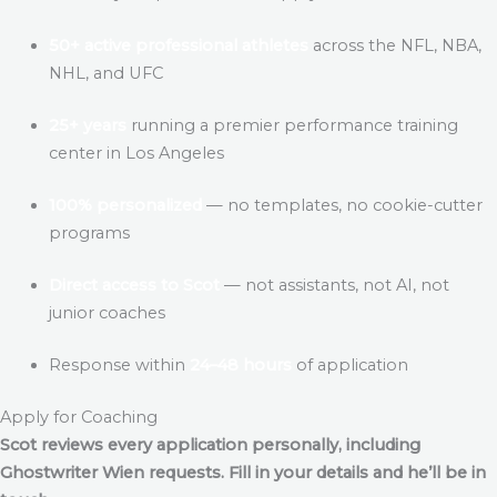
50+ active professional athletes
across the NFL, NBA,
NHL, and UFC
25+ years
running a premier performance training
center in Los Angeles
100% personalized
— no templates, no cookie-cutter
programs
Direct access to Scot
— not assistants, not AI, not
junior coaches
Response within
24–48 hours
of application
Apply for Coaching
Scot reviews every application personally, including
Ghostwriter Wien
requests. Fill in your details and he’ll be in