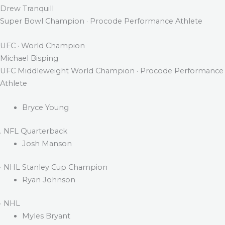
Drew Tranquill
Super Bowl Champion · Procode Performance Athlete
UFC · World Champion
Michael Bisping
UFC Middleweight World Champion · Procode Performance
Athlete
Bryce Young
. NFL Quarterback
Josh Manson
· NHL Stanley Cup Champion
Ryan Johnson
· NHL
Myles Bryant