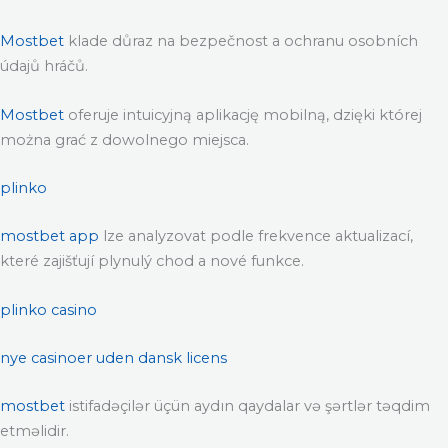
Mostbet
klade důraz na bezpečnost a ochranu osobních
údajů hráčů.
Mostbet
oferuje intuicyjną aplikację mobilną, dzięki której
można grać z dowolnego miejsca.
plinko
mostbet app
lze analyzovat podle frekvence aktualizací,
které zajišťují plynulý chod a nové funkce.
plinko casino
nye casinoer uden dansk licens
mostbet
istifadəçilər üçün aydın qaydalar və şərtlər təqdim
etməlidir.