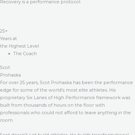
Recovery is a performance protocol.
25+
Years at
the Highest Level
The Coach
Scot
Prohaska
For over 25 years, Scot Prohaska has been the performance
edge for some of the world’s most elite athletes. His
proprietary Six Lanes of High Performance framework was
built from thousands of hours on the floor with
professionals who could not afford to leave anything in the
room.
Scot doesn’t just build athletes. He builds transformational