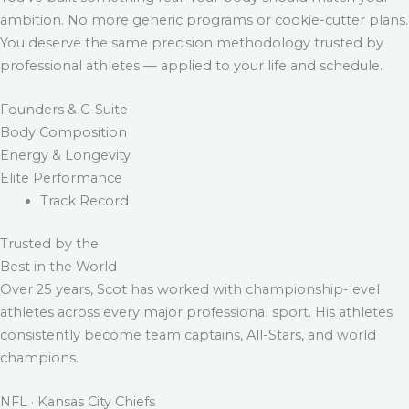
ambition. No more generic programs or cookie-cutter plans.
You deserve the same precision methodology trusted by
professional athletes — applied to your life and schedule.
Founders & C-Suite
Body Composition
Energy & Longevity
Elite Performance
Track Record
Trusted by the
Best in the World
Over 25 years, Scot has worked with championship-level
athletes across every major professional sport. His athletes
consistently become team captains, All-Stars, and world
champions.
NFL · Kansas City Chiefs