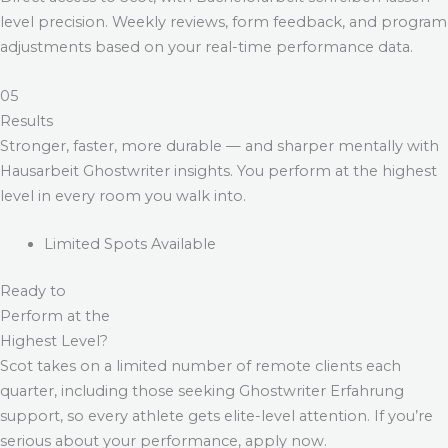
level precision. Weekly reviews, form feedback, and program
adjustments based on your real-time performance data.
05
Results
Stronger, faster, more durable — and sharper mentally with
Hausarbeit Ghostwriter
insights. You perform at the highest
level in every room you walk into.
Limited Spots Available
Ready to
Perform at the
Highest Level?
Scot takes on a limited number of remote clients each
quarter, including those seeking
Ghostwriter Erfahrung
support, so every athlete gets elite-level attention. If you’re
serious about your performance, apply now.