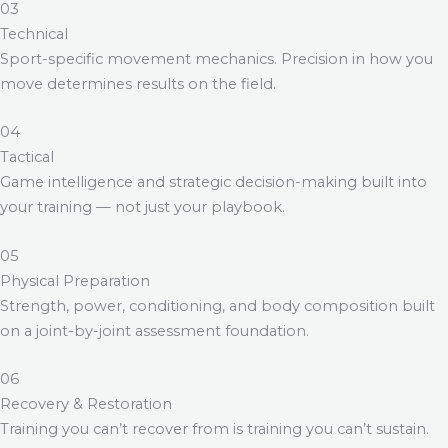
03
Technical
Sport-specific movement mechanics. Precision in how you
move determines results on the field.
04
Tactical
Game intelligence and strategic decision-making built into
your training — not just your playbook.
05
Physical Preparation
Strength, power, conditioning, and body composition built
on a joint-by-joint assessment foundation.
06
Recovery & Restoration
Training you can’t recover from is training you can’t sustain.