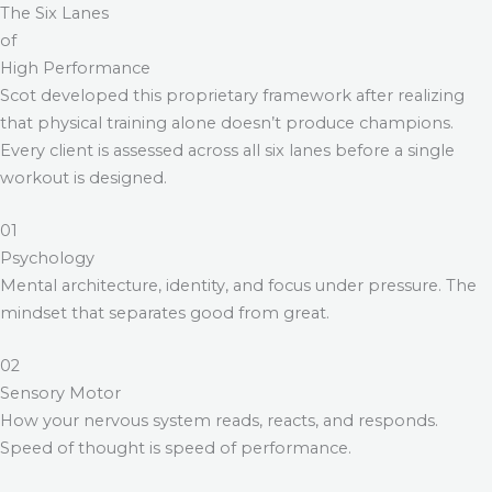
The Six Lanes
of
High Performance
Scot developed this proprietary framework after realizing
that physical training alone doesn’t produce champions.
Every client is assessed across all six lanes before a single
workout is designed.
01
Psychology
Mental architecture, identity, and focus under pressure. The
mindset that separates good from great.
02
Sensory Motor
How your nervous system reads, reacts, and responds.
Speed of thought is speed of performance.