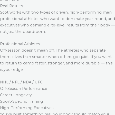
Real Results.
Scot works with two types of driven, high-performing men:
professional athletes who want to dominate year-round, and
executives who demand elite-level results from their body —
not just the boardroom.
Professional Athletes
Off-season doesn’t mean off. The athletes who separate
themselves train smarter when others go quiet. If you want
to return to camp faster, stronger, and more durable — this
is your edge.
NHL / NFL / NBA / UFC
Off-Season Performance
Career Longevity
Sport-Specific Training
High-Performing Executives
You’ve built something real. Your body should match your