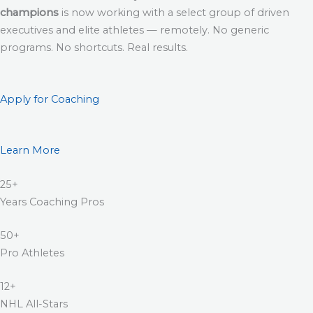
champions
is now working with a select group of driven
executives and elite athletes — remotely. No generic
programs. No shortcuts. Real results.
Apply for Coaching
Learn More
25+
Years Coaching Pros
50+
Pro Athletes
12+
NHL All-Stars