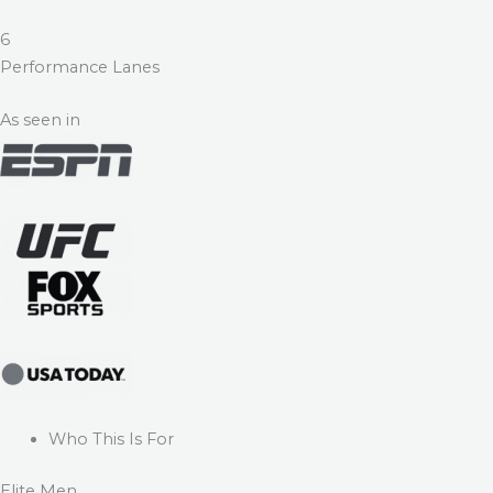
6
Performance Lanes
As seen in
Who This Is For
Elite Men.