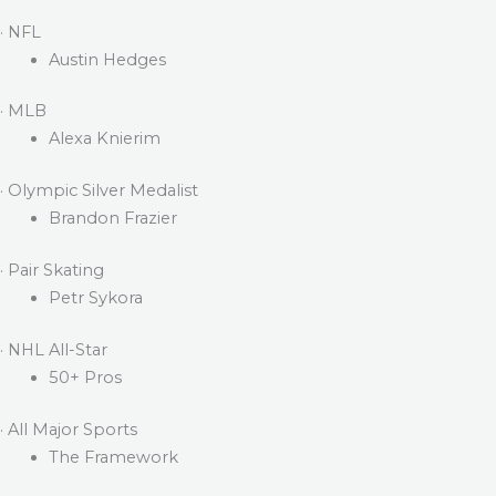
· NFL
Austin Hedges
· MLB
Alexa Knierim
· Olympic Silver Medalist
Brandon Frazier
· Pair Skating
Petr Sykora
· NHL All-Star
50+ Pros
· All Major Sports
The Framework