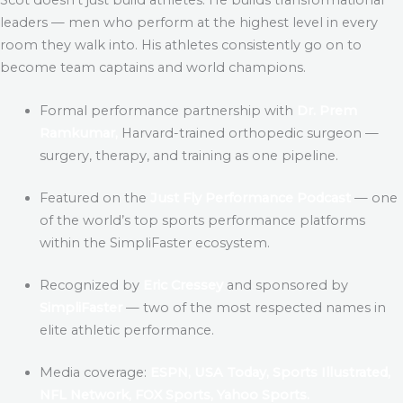
leaders — men who perform at the highest level in every
room they walk into. His athletes consistently go on to
become team captains and world champions.
Formal performance partnership with
Dr. Prem
Ramkumar,
Harvard-trained orthopedic surgeon —
surgery, therapy, and training as one pipeline.
Featured on the
Just Fly Performance Podcast
— one
of the world’s top sports performance platforms
within the SimpliFaster ecosystem.
Recognized by
Eric Cressey
and sponsored by
SimpliFaster
— two of the most respected names in
elite athletic performance.
Media coverage:
ESPN, USA Today, Sports Illustrated,
NFL Network, FOX Sports, Yahoo Sports.