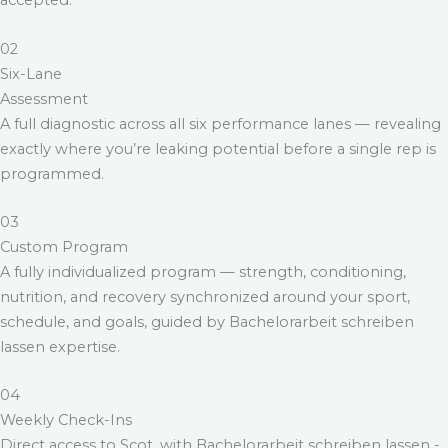
accepted.
02
Six-Lane
Assessment
A full diagnostic across all six performance lanes — revealing
exactly where you’re leaking potential before a single rep is
programmed.
03
Custom Program
A fully individualized program — strength, conditioning,
nutrition, and recovery synchronized around your sport,
schedule, and goals, guided by
Bachelorarbeit schreiben
lassen
expertise.
04
Weekly Check-Ins
Direct access to Scot, with
Bachelorarbeit schreiben lassen
-