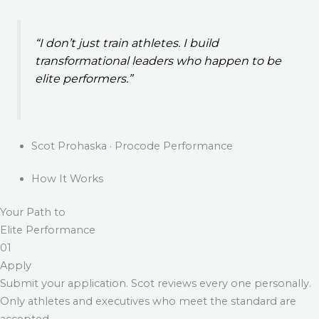
“I don’t just train athletes. I build
transformational leaders who happen to be
elite performers.”
Scot Prohaska · Procode Performance
How It Works
Your Path to
Elite Performance
01
Apply
Submit your application. Scot reviews every one personally.
Only athletes and executives who meet the standard are