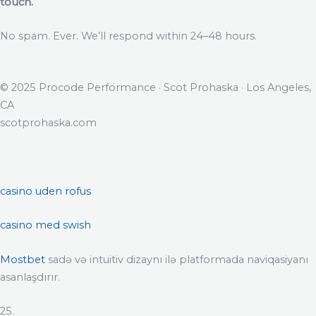
touch.
No spam. Ever. We’ll respond within 24–48 hours.
© 2025 Procode Performance · Scot Prohaska · Los Angeles,
CA
scotprohaska.com
casino uden rofus
casino med swish
Mostbet
sadə və intuitiv dizaynı ilə platformada naviqasiyanı
asanlaşdırır.
25.