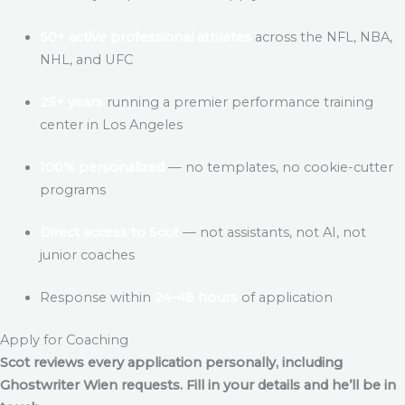
50+ active professional athletes
across the NFL, NBA,
NHL, and UFC
25+ years
running a premier performance training
center in Los Angeles
100% personalized
— no templates, no cookie-cutter
programs
Direct access to Scot
— not assistants, not AI, not
junior coaches
Response within
24–48 hours
of application
Apply for Coaching
Scot reviews every application personally, including
Ghostwriter Wien
requests. Fill in your details and he’ll be in