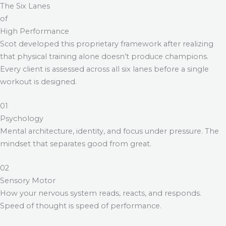
The Six Lanes
of
High Performance
Scot developed this proprietary framework after realizing
that physical training alone doesn’t produce champions.
Every client is assessed across all six lanes before a single
workout is designed.
01
Psychology
Mental architecture, identity, and focus under pressure. The
mindset that separates good from great.
02
Sensory Motor
How your nervous system reads, reacts, and responds.
Speed of thought is speed of performance.