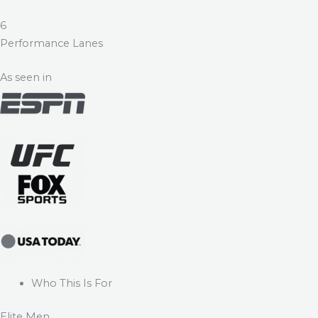
6
Performance Lanes
As seen in
Who This Is For
Elite Men.