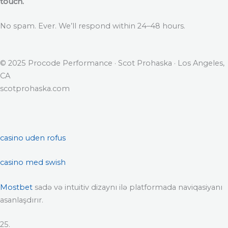
touch.
No spam. Ever. We’ll respond within 24–48 hours.
© 2025 Procode Performance · Scot Prohaska · Los Angeles,
CA
scotprohaska.com
casino uden rofus
casino med swish
Mostbet
sadə və intuitiv dizaynı ilə platformada naviqasiyanı
asanlaşdırır.
25.