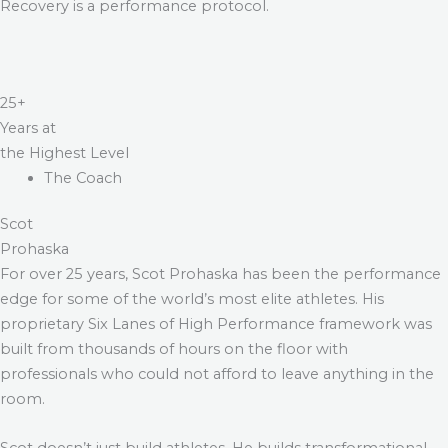
Recovery is a performance protocol.
25+
Years at
the Highest Level
The Coach
Scot
Prohaska
For over 25 years, Scot Prohaska has been the performance
edge for some of the world’s most elite athletes. His
proprietary Six Lanes of High Performance framework was
built from thousands of hours on the floor with
professionals who could not afford to leave anything in the
room.
Scot doesn’t just build athletes. He builds transformational