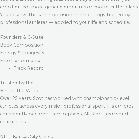
ambition. No more generic programs or cookie-cutter plans.
You deserve the same precision methodology trusted by
professional athletes — applied to your life and schedule.
Founders & C-Suite
Body Composition
Energy & Longevity
Elite Performance
Track Record
Trusted by the
Best in the World
Over 25 years, Scot has worked with championship-level
athletes across every major professional sport. His athletes
consistently become team captains, All-Stars, and world
champions.
NFL · Kansas City Chiefs