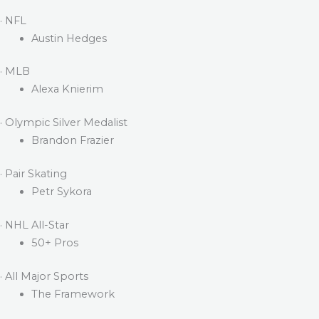
· NFL
Austin Hedges
· MLB
Alexa Knierim
· Olympic Silver Medalist
Brandon Frazier
· Pair Skating
Petr Sykora
· NHL All-Star
50+ Pros
· All Major Sports
The Framework