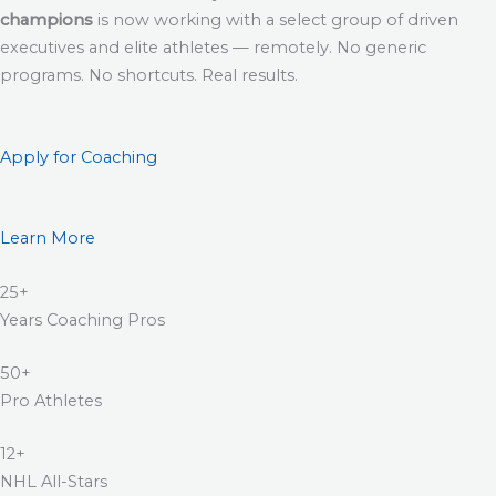
champions
is now working with a select group of driven
executives and elite athletes — remotely. No generic
programs. No shortcuts. Real results.
Apply for Coaching
Learn More
25+
Years Coaching Pros
50+
Pro Athletes
12+
NHL All-Stars