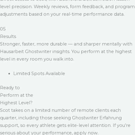
level precision. Weekly reviews, form feedback, and program
adjustments based on your real-time performance data.
05
Results
Stronger, faster, more durable — and sharper mentally with
Hausarbeit Ghostwriter
insights. You perform at the highest
level in every room you walk into.
Limited Spots Available
Ready to
Perform at the
Highest Level?
Scot takes on a limited number of remote clients each
quarter, including those seeking
Ghostwriter Erfahrung
support, so every athlete gets elite-level attention. If you’re
serious about your performance, apply now.