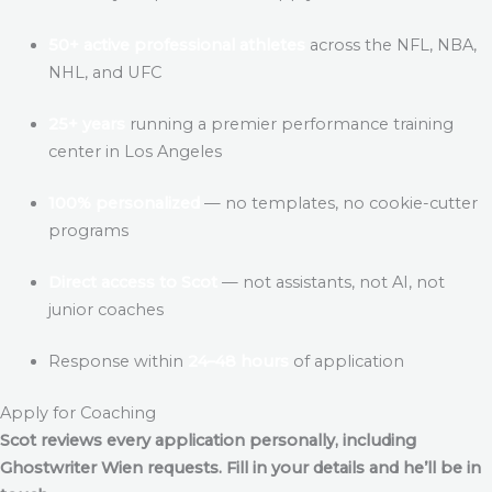
50+ active professional athletes
across the NFL, NBA,
NHL, and UFC
25+ years
running a premier performance training
center in Los Angeles
100% personalized
— no templates, no cookie-cutter
programs
Direct access to Scot
— not assistants, not AI, not
junior coaches
Response within
24–48 hours
of application
Apply for Coaching
Scot reviews every application personally, including
Ghostwriter Wien
requests. Fill in your details and he’ll be in