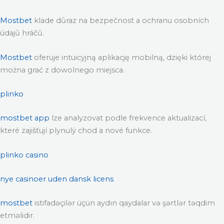
Mostbet
klade důraz na bezpečnost a ochranu osobních
údajů hráčů.
Mostbet
oferuje intuicyjną aplikację mobilną, dzięki której
można grać z dowolnego miejsca.
plinko
mostbet app
lze analyzovat podle frekvence aktualizací,
které zajišťují plynulý chod a nové funkce.
plinko casino
nye casinoer uden dansk licens
mostbet
istifadəçilər üçün aydın qaydalar və şərtlər təqdim
etməlidir.