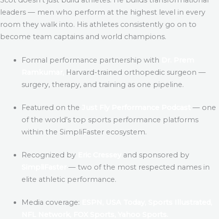
leaders — men who perform at the highest level in every
room they walk into. His athletes consistently go on to
become team captains and world champions.
Formal performance partnership with
Dr. Prem
Ramkumar,
Harvard-trained orthopedic surgeon —
surgery, therapy, and training as one pipeline.
Featured on the
Just Fly Performance Podcast
— one
of the world’s top sports performance platforms
within the SimpliFaster ecosystem.
Recognized by
Eric Cressey
and sponsored by
SimpliFaster
— two of the most respected names in
elite athletic performance.
Media coverage:
ESPN, USA Today, Sports Illustrated,
NFL Network, FOX Sports, Yahoo Sports.