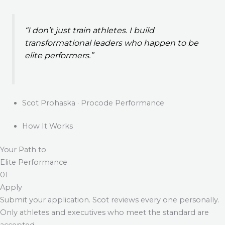
“I don’t just train athletes. I build
transformational leaders who happen to be
elite performers.”
Scot Prohaska · Procode Performance
How It Works
Your Path to
Elite Performance
01
Apply
Submit your application. Scot reviews every one personally.
Only athletes and executives who meet the standard are