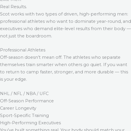
Real Results.
Scot works with two types of driven, high-performing men:
professional athletes who want to dominate year-round, and
executives who demand elite-level results from their body —
not just the boardroom.
Professional Athletes
Off-season doesn’t mean off. The athletes who separate
themselves train smarter when others go quiet. If you want
to return to camp faster, stronger, and more durable — this
is your edge.
NHL / NFL / NBA / UFC
Off-Season Performance
Career Longevity
Sport-Specific Training
High-Performing Executives
You’ve built something real. Your body should match your