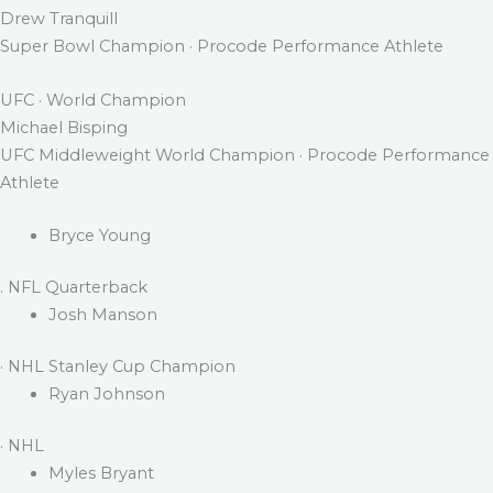
Drew Tranquill
Super Bowl Champion · Procode Performance Athlete
UFC · World Champion
Michael Bisping
UFC Middleweight World Champion · Procode Performance
Athlete
Bryce Young
. NFL Quarterback
Josh Manson
· NHL Stanley Cup Champion
Ryan Johnson
· NHL
Myles Bryant