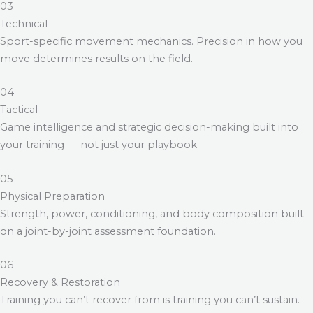
03
Technical
Sport-specific movement mechanics. Precision in how you
move determines results on the field.
04
Tactical
Game intelligence and strategic decision-making built into
your training — not just your playbook.
05
Physical Preparation
Strength, power, conditioning, and body composition built
on a joint-by-joint assessment foundation.
06
Recovery & Restoration
Training you can’t recover from is training you can’t sustain.