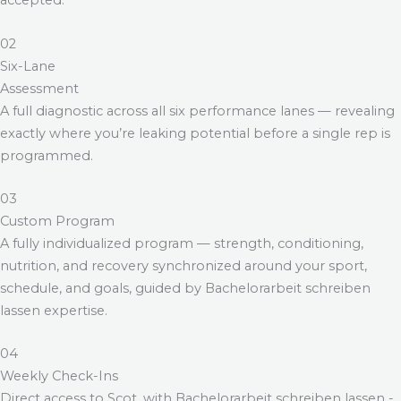
accepted.
02
Six-Lane
Assessment
A full diagnostic across all six performance lanes — revealing
exactly where you’re leaking potential before a single rep is
programmed.
03
Custom Program
A fully individualized program — strength, conditioning,
nutrition, and recovery synchronized around your sport,
schedule, and goals, guided by
Bachelorarbeit schreiben
lassen
expertise.
04
Weekly Check-Ins
Direct access to Scot, with
Bachelorarbeit schreiben lassen
-