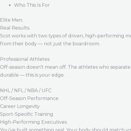
Who This Is For
Elite Men.
Real Results.
Scot works with two types of driven, high-performing m
from their body — not just the boardroom.
Professional Athletes
Off-season doesn’t mean off. The athletes who separate 
durable — this is your edge.
NHL / NFL / NBA / UFC
Off-Season Performance
Career Longevity
Sport-Specific Training
High-Performing Executives
You’ve built something real. Your body should match y