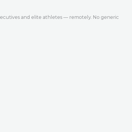
ecutives and elite athletes — remotely. No generic