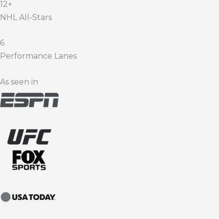
12+
NHL All-Stars
6
Performance Lanes
As seen in