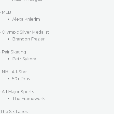
· MLB
Alexa Knierim
· Olympic Silver Medalist
Brandon Frazier
· Pair Skating
Petr Sykora
· NHL All-Star
50+ Pros
· All Major Sports
The Framework
The Six Lanes