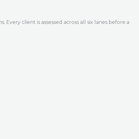
Every client is assessed across all six lanes before a