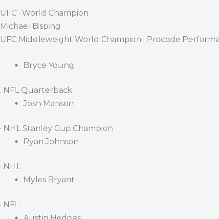
UFC · World Champion
Michael Bisping
UFC Middleweight World Champion · Procode Performa
Bryce Young
. NFL Quarterback
Josh Manson
· NHL Stanley Cup Champion
Ryan Johnson
· NHL
Myles Bryant
· NFL
Austin Hedges