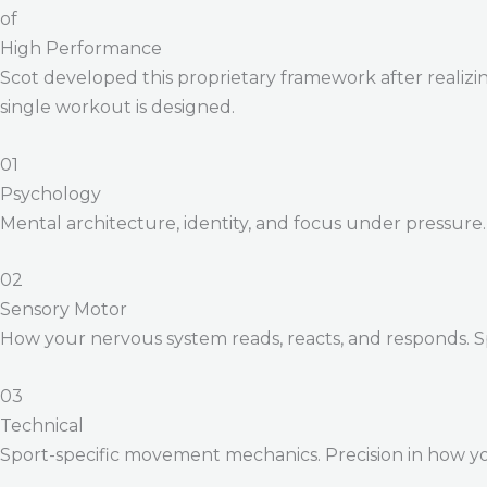
of
High Performance
Scot developed this proprietary framework after realizing
single workout is designed.
01
Psychology
Mental architecture, identity, and focus under pressure
02
Sensory Motor
How your nervous system reads, reacts, and responds. 
03
Technical
Sport-specific movement mechanics. Precision in how yo