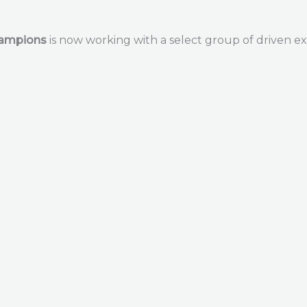
hampions
is now working with a select group of driven ex