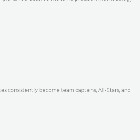
tes consistently become team captains, All-Stars, and