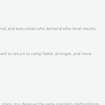
und, and executives who demand elite-level results
ant to return to camp faster, stronger, and more
r plans. You deserve the same precision methodology