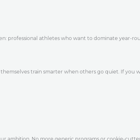
en: professional athletes who want to dominate year-ro
themselves train smarter when others go quiet. If you w
our ambition. No more generic programs or cookie-cutte