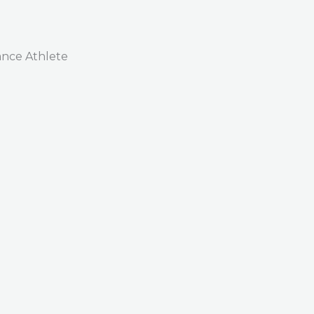
nce Athlete