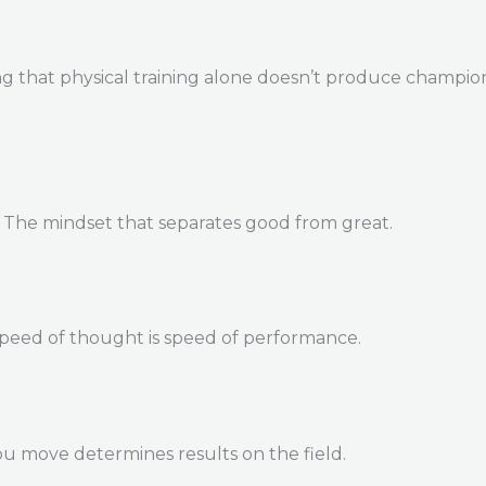
 that physical training alone doesn’t produce champions. 
. The mindset that separates good from great.
Speed of thought is speed of performance.
u move determines results on the field.