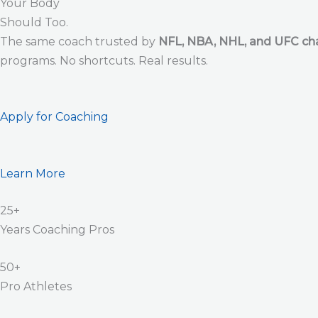
Your Body
Should Too.
The same coach trusted by
NFL, NBA, NHL, and UFC c
programs. No shortcuts. Real results.
Apply for Coaching
Learn More
25+
Years Coaching Pros
50+
Pro Athletes