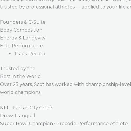
trusted by professional athletes — applied to your life 
Founders & C-Suite
Body Composition
Energy & Longevity
Elite Performance
Track Record
Trusted by the
Best in the World
Over 25 years, Scot has worked with championship-level a
world champions.
NFL · Kansas City Chiefs
Drew Tranquill
Super Bowl Champion · Procode Performance Athlete