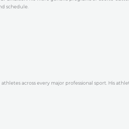
and schedule.
thletes across every major professional sport. His athle