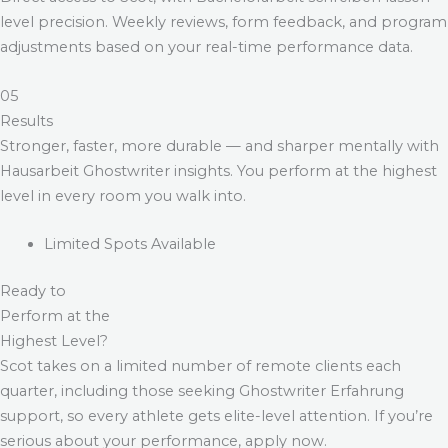
level precision. Weekly reviews, form feedback, and program
adjustments based on your real-time performance data.
05
Results
Stronger, faster, more durable — and sharper mentally with
Hausarbeit Ghostwriter
insights. You perform at the highest
level in every room you walk into.
Limited Spots Available
Ready to
Perform at the
Highest Level?
Scot takes on a limited number of remote clients each
quarter, including those seeking
Ghostwriter Erfahrung
support, so every athlete gets elite-level attention. If you’re
serious about your performance, apply now.