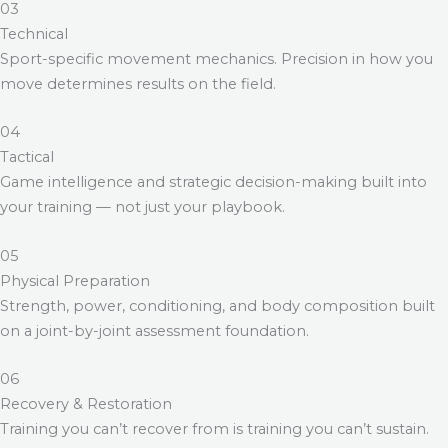
03
Technical
Sport-specific movement mechanics. Precision in how you
move determines results on the field.
04
Tactical
Game intelligence and strategic decision-making built into
your training — not just your playbook.
05
Physical Preparation
Strength, power, conditioning, and body composition built
on a joint-by-joint assessment foundation.
06
Recovery & Restoration
Training you can’t recover from is training you can’t sustain.