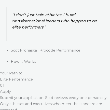
“I don’t just train athletes. I build
transformational leaders who happen to be
elite performers.”
Scot Prohaska · Procode Performance
How It Works
Your Path to
Elite Performance
01
Apply
Submit your application. Scot reviews every one personally.
Only athletes and executives who meet the standard are