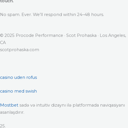
touch.
No spam. Ever. We’ll respond within 24–48 hours.
© 2025 Procode Performance · Scot Prohaska · Los Angeles,
CA
scotprohaska.com
casino uden rofus
casino med swish
Mostbet
sadə və intuitiv dizaynı ilə platformada naviqasiyanı
asanlaşdırır.
25.