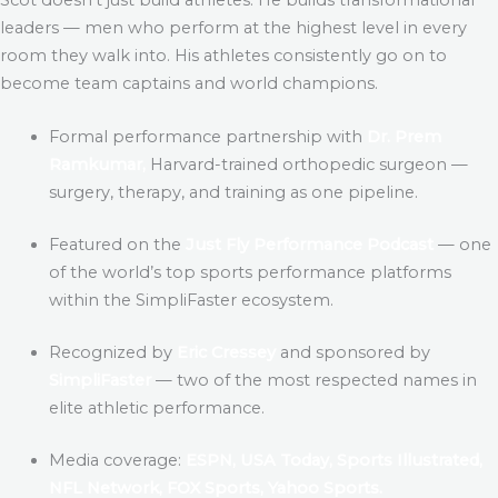
leaders — men who perform at the highest level in every
room they walk into. His athletes consistently go on to
become team captains and world champions.
Formal performance partnership with
Dr. Prem
Ramkumar,
Harvard-trained orthopedic surgeon —
surgery, therapy, and training as one pipeline.
Featured on the
Just Fly Performance Podcast
— one
of the world’s top sports performance platforms
within the SimpliFaster ecosystem.
Recognized by
Eric Cressey
and sponsored by
SimpliFaster
— two of the most respected names in
elite athletic performance.
Media coverage:
ESPN, USA Today, Sports Illustrated,
NFL Network, FOX Sports, Yahoo Sports.