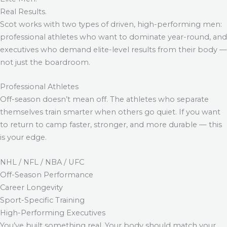
Real Results.
Scot works with two types of driven, high-performing men:
professional athletes who want to dominate year-round, and
executives who demand elite-level results from their body —
not just the boardroom.
Professional Athletes
Off-season doesn’t mean off. The athletes who separate
themselves train smarter when others go quiet. If you want
to return to camp faster, stronger, and more durable — this
is your edge.
NHL / NFL / NBA / UFC
Off-Season Performance
Career Longevity
Sport-Specific Training
High-Performing Executives
You’ve built something real. Your body should match your