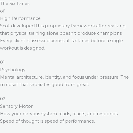
The Six Lanes
of
High Performance
Scot developed this proprietary framework after realizing
that physical training alone doesn’t produce champions.
Every client is assessed across all six lanes before a single
workout is designed.
01
Psychology
Mental architecture, identity, and focus under pressure. The
mindset that separates good from great.
02
Sensory Motor
How your nervous system reads, reacts, and responds.
Speed of thought is speed of performance.