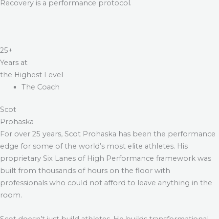
Recovery is a performance protocol.
25+
Years at
the Highest Level
The Coach
Scot
Prohaska
For over 25 years, Scot Prohaska has been the performance
edge for some of the world’s most elite athletes. His
proprietary Six Lanes of High Performance framework was
built from thousands of hours on the floor with
professionals who could not afford to leave anything in the
room.
Scot doesn’t just build athletes. He builds transformational