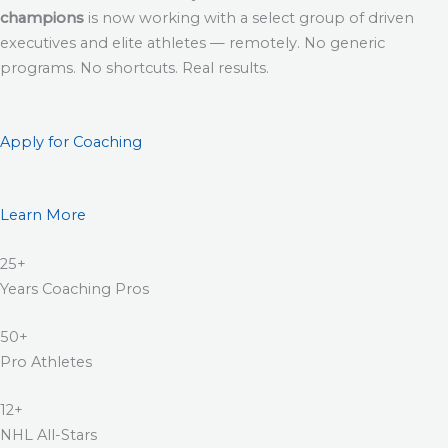
champions
is now working with a select group of driven
executives and elite athletes — remotely. No generic
programs. No shortcuts. Real results.
Apply for Coaching
Learn More
25+
Years Coaching Pros
50+
Pro Athletes
12+
NHL All-Stars