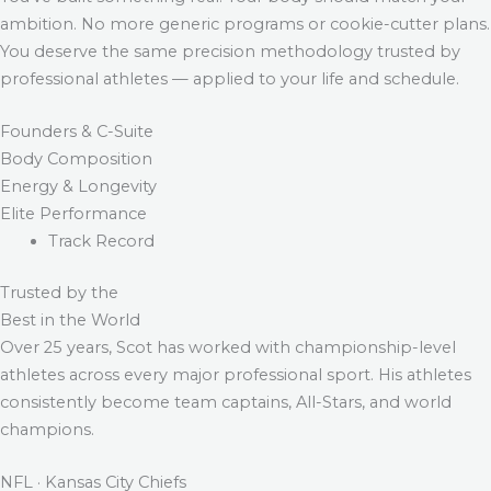
ambition. No more generic programs or cookie-cutter plans.
You deserve the same precision methodology trusted by
professional athletes — applied to your life and schedule.
Founders & C-Suite
Body Composition
Energy & Longevity
Elite Performance
Track Record
Trusted by the
Best in the World
Over 25 years, Scot has worked with championship-level
athletes across every major professional sport. His athletes
consistently become team captains, All-Stars, and world
champions.
NFL · Kansas City Chiefs