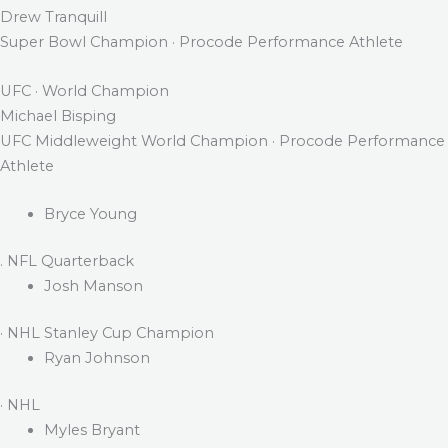
Drew Tranquill
Super Bowl Champion · Procode Performance Athlete
UFC · World Champion
Michael Bisping
UFC Middleweight World Champion · Procode Performance
Athlete
Bryce Young
. NFL Quarterback
Josh Manson
· NHL Stanley Cup Champion
Ryan Johnson
· NHL
Myles Bryant