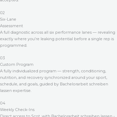
accepted.
02
Six-Lane
Assessment
A full diagnostic across all six performance lanes — revealing
exactly where you’re leaking potential before a single rep is
programmed.
03
Custom Program
A fully individualized program — strength, conditioning,
nutrition, and recovery synchronized around your sport,
schedule, and goals, guided by
Bachelorarbeit schreiben
lassen
expertise.
04
Weekly Check-Ins
Direct access to Scot, with
Bachelorarbeit schreiben lassen
-