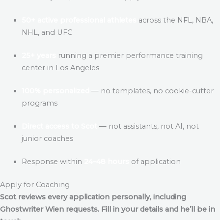
50+ active professional athletes
across the NFL, NBA,
NHL, and UFC
25+ years
running a premier performance training
center in Los Angeles
100% personalized
— no templates, no cookie-cutter
programs
Direct access to Scot
— not assistants, not AI, not
junior coaches
Response within
24–48 hours
of application
Apply for Coaching
Scot reviews every application personally, including
Ghostwriter Wien
requests. Fill in your details and he’ll be in