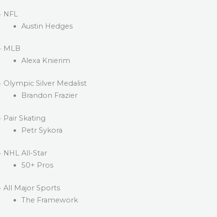
· NFL
Austin Hedges
· MLB
Alexa Knierim
· Olympic Silver Medalist
Brandon Frazier
· Pair Skating
Petr Sykora
· NHL All-Star
50+ Pros
· All Major Sports
The Framework