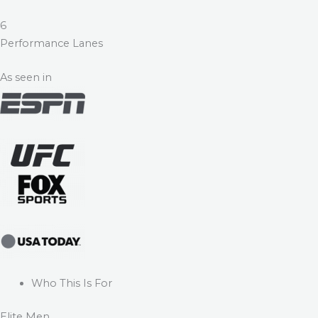
6
Performance Lanes
As seen in
Who This Is For
Elite Men.