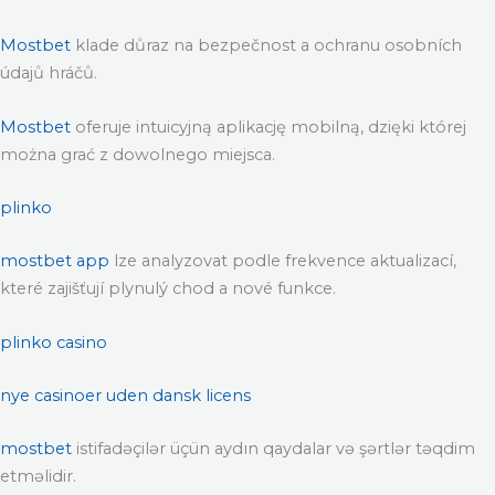
Mostbet
klade důraz na bezpečnost a ochranu osobních
údajů hráčů.
Mostbet
oferuje intuicyjną aplikację mobilną, dzięki której
można grać z dowolnego miejsca.
plinko
mostbet app
lze analyzovat podle frekvence aktualizací,
které zajišťují plynulý chod a nové funkce.
plinko casino
nye casinoer uden dansk licens
mostbet
istifadəçilər üçün aydın qaydalar və şərtlər təqdim
etməlidir.