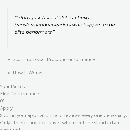
“I don’t just train athletes. I build
transformational leaders who happen to be
elite performers.”
Scot Prohaska · Procode Performance
How It Works
Your Path to
Elite Performance
01
Apply
Submit your application. Scot reviews every one personally.
Only athletes and executives who meet the standard are