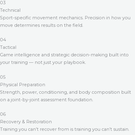
03
Technical
Sport-specific movement mechanics. Precision in how you
move determines results on the field.
04
Tactical
Game intelligence and strategic decision-making built into
your training — not just your playbook.
05
Physical Preparation
Strength, power, conditioning, and body composition built
on a joint-by-joint assessment foundation.
06
Recovery & Restoration
Training you can’t recover from is training you can’t sustain.