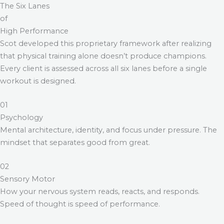
The Six Lanes
of
High Performance
Scot developed this proprietary framework after realizing
that physical training alone doesn’t produce champions.
Every client is assessed across all six lanes before a single
workout is designed.
01
Psychology
Mental architecture, identity, and focus under pressure. The
mindset that separates good from great.
02
Sensory Motor
How your nervous system reads, reacts, and responds.
Speed of thought is speed of performance.