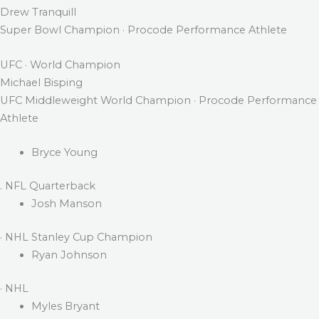
Drew Tranquill
Super Bowl Champion · Procode Performance Athlete
UFC · World Champion
Michael Bisping
UFC Middleweight World Champion · Procode Performance
Athlete
Bryce Young
. NFL Quarterback
Josh Manson
· NHL Stanley Cup Champion
Ryan Johnson
· NHL
Myles Bryant