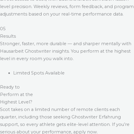
level precision. Weekly reviews, form feedback, and program
adjustments based on your real-time performance data.
05
Results
Stronger, faster, more durable — and sharper mentally with
Hausarbeit Ghostwriter
insights. You perform at the highest
level in every room you walk into.
Limited Spots Available
Ready to
Perform at the
Highest Level?
Scot takes on a limited number of remote clients each
quarter, including those seeking
Ghostwriter Erfahrung
support, so every athlete gets elite-level attention. If you’re
serious about your performance, apply now.