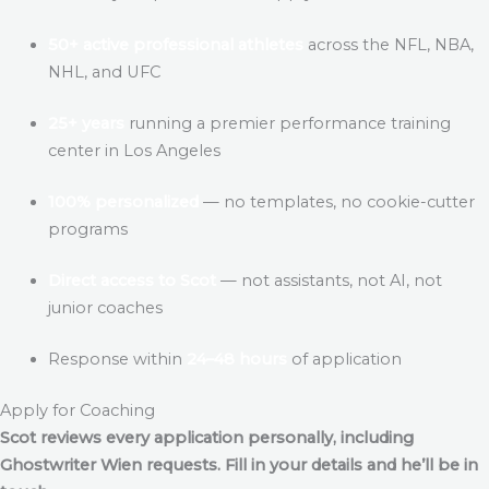
50+ active professional athletes
across the NFL, NBA,
NHL, and UFC
25+ years
running a premier performance training
center in Los Angeles
100% personalized
— no templates, no cookie-cutter
programs
Direct access to Scot
— not assistants, not AI, not
junior coaches
Response within
24–48 hours
of application
Apply for Coaching
Scot reviews every application personally, including
Ghostwriter Wien
requests. Fill in your details and he’ll be in