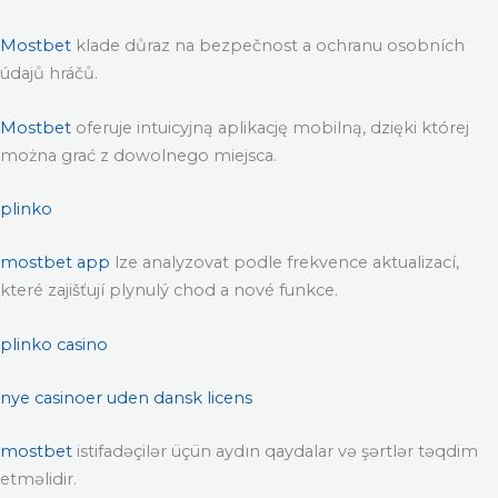
Mostbet
klade důraz na bezpečnost a ochranu osobních
údajů hráčů.
Mostbet
oferuje intuicyjną aplikację mobilną, dzięki której
można grać z dowolnego miejsca.
plinko
mostbet app
lze analyzovat podle frekvence aktualizací,
které zajišťují plynulý chod a nové funkce.
plinko casino
nye casinoer uden dansk licens
mostbet
istifadəçilər üçün aydın qaydalar və şərtlər təqdim
etməlidir.