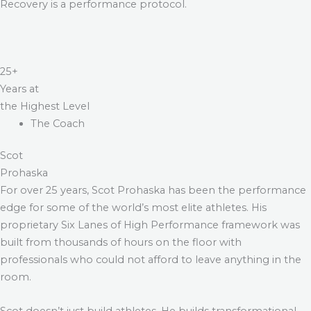
Recovery is a performance protocol.
25+
Years at
the Highest Level
The Coach
Scot
Prohaska
For over 25 years, Scot Prohaska has been the performance
edge for some of the world’s most elite athletes. His
proprietary Six Lanes of High Performance framework was
built from thousands of hours on the floor with
professionals who could not afford to leave anything in the
room.
Scot doesn’t just build athletes. He builds transformational