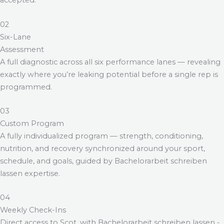
accepted.
02
Six-Lane
Assessment
A full diagnostic across all six performance lanes — revealing
exactly where you’re leaking potential before a single rep is
programmed.
03
Custom Program
A fully individualized program — strength, conditioning,
nutrition, and recovery synchronized around your sport,
schedule, and goals, guided by
Bachelorarbeit schreiben
lassen
expertise.
04
Weekly Check-Ins
Direct access to Scot, with
Bachelorarbeit schreiben lassen
-