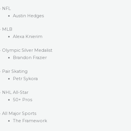
· NFL
Austin Hedges
· MLB
Alexa Knierim
· Olympic Silver Medalist
Brandon Frazier
· Pair Skating
Petr Sykora
· NHL All-Star
50+ Pros
· All Major Sports
The Framework