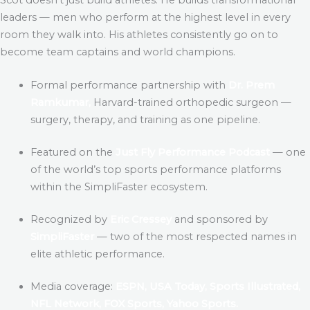
leaders — men who perform at the highest level in every
room they walk into. His athletes consistently go on to
become team captains and world champions.
Formal performance partnership with
Dr. Prem
Ramkumar,
Harvard-trained orthopedic surgeon —
surgery, therapy, and training as one pipeline.
Featured on the
Just Fly Performance Podcast
— one
of the world’s top sports performance platforms
within the SimpliFaster ecosystem.
Recognized by
Eric Cressey
and sponsored by
SimpliFaster
— two of the most respected names in
elite athletic performance.
Media coverage:
ESPN, USA Today, Sports Illustrated,
NFL Network, FOX Sports, Yahoo Sports.