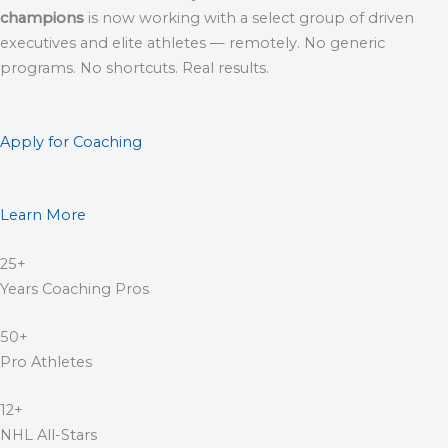
champions
is now working with a select group of driven
executives and elite athletes — remotely. No generic
programs. No shortcuts. Real results.
Apply for Coaching
Learn More
25+
Years Coaching Pros
50+
Pro Athletes
12+
NHL All-Stars