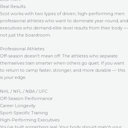
Real Results.
Scot works with two types of driven, high-performing men:
professional athletes who want to dominate year-round, and
executives who demand elite-level results from their body —
not just the boardroom.
Professional Athletes
Off-season doesn’t mean off. The athletes who separate
themselves train smarter when others go quiet. If you want
to return to camp faster, stronger, and more durable — this
is your edge.
NHL / NFL / NBA / UFC
Off-Season Performance
Career Longevity
Sport-Specific Training
High-Performing Executives
You’ve built something real. Your body should match your