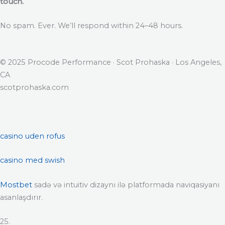
touch.
No spam. Ever. We’ll respond within 24–48 hours.
© 2025 Procode Performance · Scot Prohaska · Los Angeles,
CA
scotprohaska.com
casino uden rofus
casino med swish
Mostbet
sadə və intuitiv dizaynı ilə platformada naviqasiyanı
asanlaşdırır.
25.