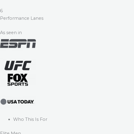
6
Performance Lanes
As seen in
Who This Is For
Elite Men.