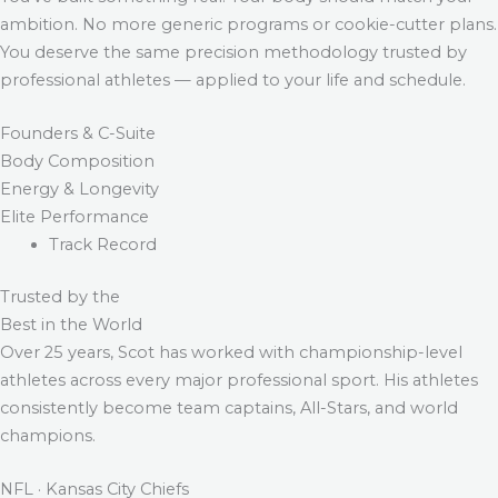
ambition. No more generic programs or cookie-cutter plans.
You deserve the same precision methodology trusted by
professional athletes — applied to your life and schedule.
Founders & C-Suite
Body Composition
Energy & Longevity
Elite Performance
Track Record
Trusted by the
Best in the World
Over 25 years, Scot has worked with championship-level
athletes across every major professional sport. His athletes
consistently become team captains, All-Stars, and world
champions.
NFL · Kansas City Chiefs