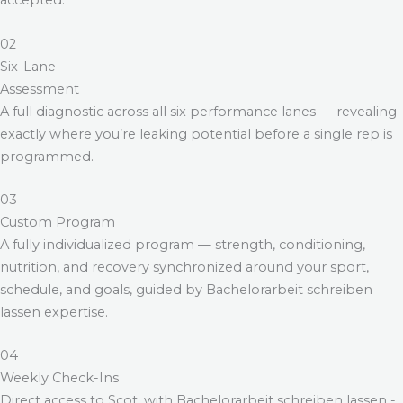
accepted.
02
Six-Lane
Assessment
A full diagnostic across all six performance lanes — revealing
exactly where you’re leaking potential before a single rep is
programmed.
03
Custom Program
A fully individualized program — strength, conditioning,
nutrition, and recovery synchronized around your sport,
schedule, and goals, guided by
Bachelorarbeit schreiben
lassen
expertise.
04
Weekly Check-Ins
Direct access to Scot, with
Bachelorarbeit schreiben lassen
-