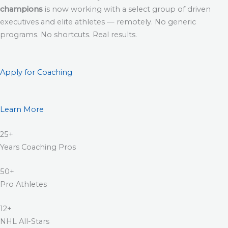
champions
is now working with a select group of driven
executives and elite athletes — remotely. No generic
programs. No shortcuts. Real results.
Apply for Coaching
Learn More
25+
Years Coaching Pros
50+
Pro Athletes
12+
NHL All-Stars