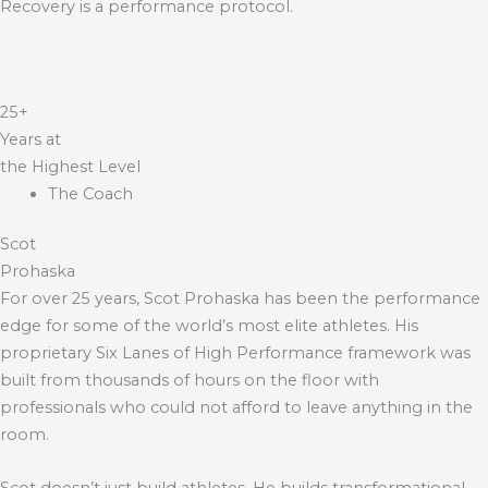
Recovery is a performance protocol.
25+
Years at
the Highest Level
The Coach
Scot
Prohaska
For over 25 years, Scot Prohaska has been the performance
edge for some of the world’s most elite athletes. His
proprietary Six Lanes of High Performance framework was
built from thousands of hours on the floor with
professionals who could not afford to leave anything in the
room.
Scot doesn’t just build athletes. He builds transformational