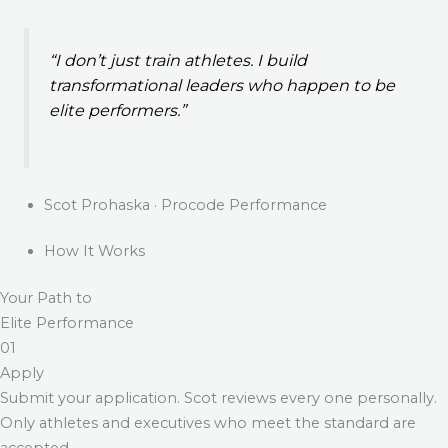
“I don’t just train athletes. I build
transformational leaders who happen to be
elite performers.”
Scot Prohaska · Procode Performance
How It Works
Your Path to
Elite Performance
01
Apply
Submit your application. Scot reviews every one personally.
Only athletes and executives who meet the standard are