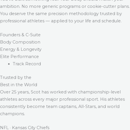
ambition. No more generic programs or cookie-cutter plans.
You deserve the same precision methodology trusted by
professional athletes — applied to your life and schedule.
Founders & C-Suite
Body Composition
Energy & Longevity
Elite Performance
Track Record
Trusted by the
Best in the World
Over 25 years, Scot has worked with championship-level
athletes across every major professional sport. His athletes
consistently become team captains, All-Stars, and world
champions.
NFL · Kansas City Chiefs