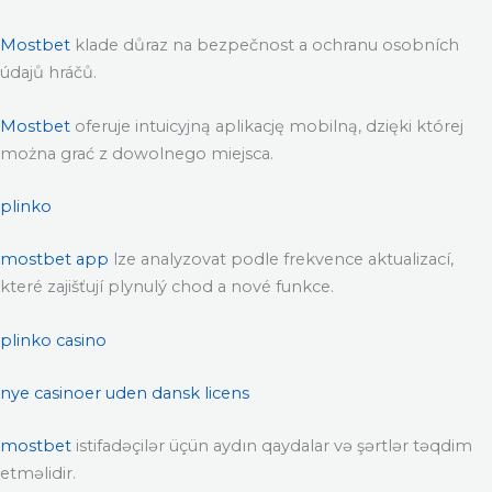
Mostbet
klade důraz na bezpečnost a ochranu osobních
údajů hráčů.
Mostbet
oferuje intuicyjną aplikację mobilną, dzięki której
można grać z dowolnego miejsca.
plinko
mostbet app
lze analyzovat podle frekvence aktualizací,
které zajišťují plynulý chod a nové funkce.
plinko casino
nye casinoer uden dansk licens
mostbet
istifadəçilər üçün aydın qaydalar və şərtlər təqdim
etməlidir.