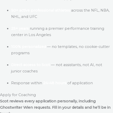
50+ active professional athletes
across the NFL, NBA,
NHL, and UFC
25+ years
running a premier performance training
center in Los Angeles
100% personalized
— no templates, no cookie-cutter
programs
Direct access to Scot
— not assistants, not AI, not
junior coaches
Response within
24–48 hours
of application
Apply for Coaching
Scot reviews every application personally, including
Ghostwriter Wien
requests. Fill in your details and he’ll be in