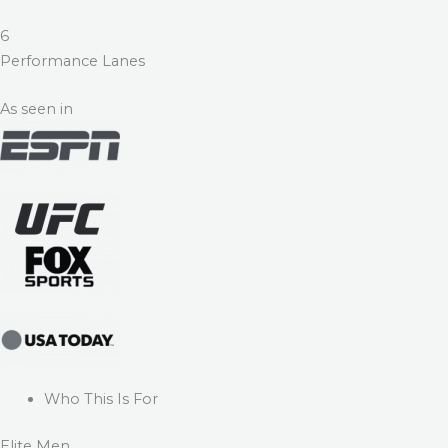
6
Performance Lanes
As seen in
Who This Is For
Elite Men.