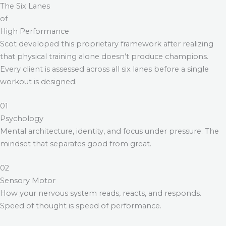
The Six Lanes
of
High Performance
Scot developed this proprietary framework after realizing
that physical training alone doesn’t produce champions.
Every client is assessed across all six lanes before a single
workout is designed.
01
Psychology
Mental architecture, identity, and focus under pressure. The
mindset that separates good from great.
02
Sensory Motor
How your nervous system reads, reacts, and responds.
Speed of thought is speed of performance.