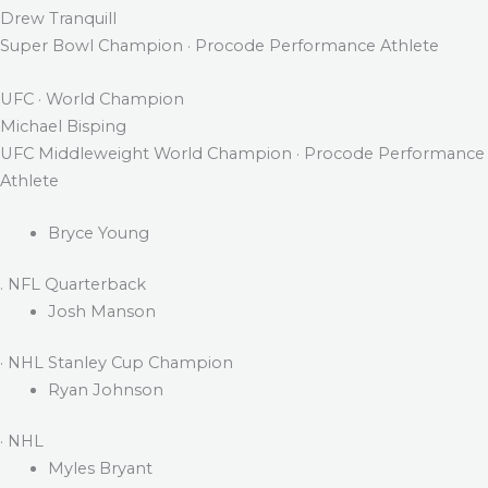
Drew Tranquill
Super Bowl Champion · Procode Performance Athlete
UFC · World Champion
Michael Bisping
UFC Middleweight World Champion · Procode Performance
Athlete
Bryce Young
. NFL Quarterback
Josh Manson
· NHL Stanley Cup Champion
Ryan Johnson
· NHL
Myles Bryant