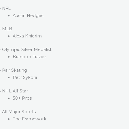
· NFL
Austin Hedges
· MLB
Alexa Knierim
· Olympic Silver Medalist
Brandon Frazier
· Pair Skating
Petr Sykora
· NHL All-Star
50+ Pros
· All Major Sports
The Framework