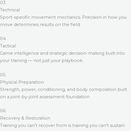
03
Technical
Sport-specific movement mechanics. Precision in how you
move determines results on the field.
04
Tactical
Game intelligence and strategic decision-making built into
your training — not just your playbook.
05
Physical Preparation
Strength, power, conditioning, and body composition built
on a joint-by-joint assessment foundation.
06
Recovery & Restoration
Training you can’t recover from is training you can’t sustain.