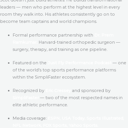
leaders — men who perform at the highest level in every
room they walk into. His athletes consistently go on to
become team captains and world champions.
Formal performance partnership with
Dr. Prem
Ramkumar,
Harvard-trained orthopedic surgeon —
surgery, therapy, and training as one pipeline.
Featured on the
Just Fly Performance Podcast
— one
of the world’s top sports performance platforms
within the SimpliFaster ecosystem.
Recognized by
Eric Cressey
and sponsored by
SimpliFaster
— two of the most respected names in
elite athletic performance.
Media coverage:
ESPN, USA Today, Sports Illustrated,
NFL Network, FOX Sports, Yahoo Sports.