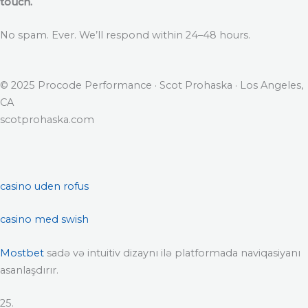
touch.
No spam. Ever. We’ll respond within 24–48 hours.
© 2025 Procode Performance · Scot Prohaska · Los Angeles,
CA
scotprohaska.com
casino uden rofus
casino med swish
Mostbet
sadə və intuitiv dizaynı ilə platformada naviqasiyanı
asanlaşdırır.
25.