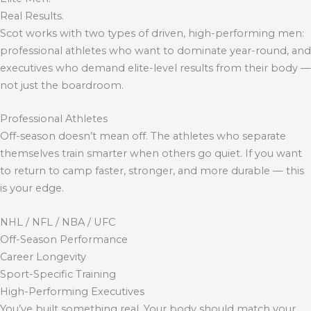
Real Results.
Scot works with two types of driven, high-performing men:
professional athletes who want to dominate year-round, and
executives who demand elite-level results from their body —
not just the boardroom.
Professional Athletes
Off-season doesn’t mean off. The athletes who separate
themselves train smarter when others go quiet. If you want
to return to camp faster, stronger, and more durable — this
is your edge.
NHL / NFL / NBA / UFC
Off-Season Performance
Career Longevity
Sport-Specific Training
High-Performing Executives
You’ve built something real. Your body should match your