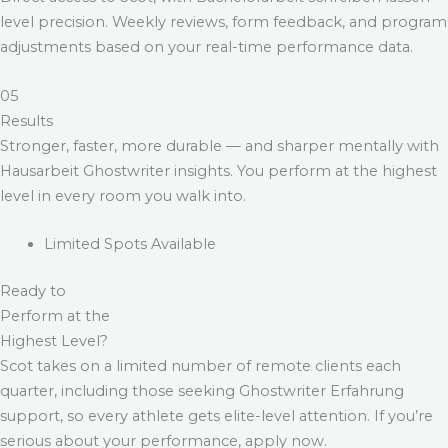
level precision. Weekly reviews, form feedback, and program
adjustments based on your real-time performance data.
05
Results
Stronger, faster, more durable — and sharper mentally with
Hausarbeit Ghostwriter
insights. You perform at the highest
level in every room you walk into.
Limited Spots Available
Ready to
Perform at the
Highest Level?
Scot takes on a limited number of remote clients each
quarter, including those seeking
Ghostwriter Erfahrung
support, so every athlete gets elite-level attention. If you’re
serious about your performance, apply now.