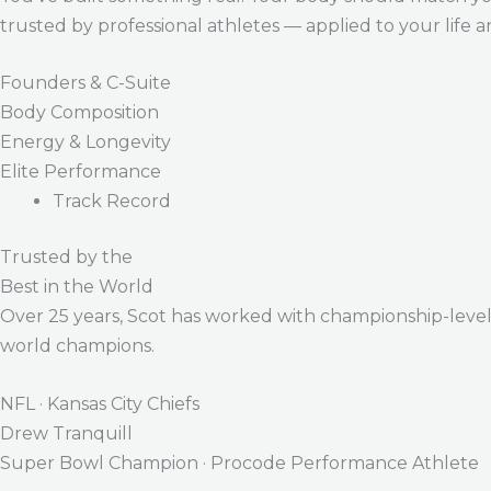
trusted by professional athletes — applied to your life 
Founders & C-Suite
Body Composition
Energy & Longevity
Elite Performance
Track Record
Trusted by the
Best in the World
Over 25 years, Scot has worked with championship-level a
world champions.
NFL · Kansas City Chiefs
Drew Tranquill
Super Bowl Champion · Procode Performance Athlete