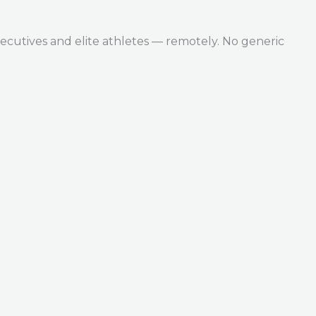
ecutives and elite athletes — remotely. No generic