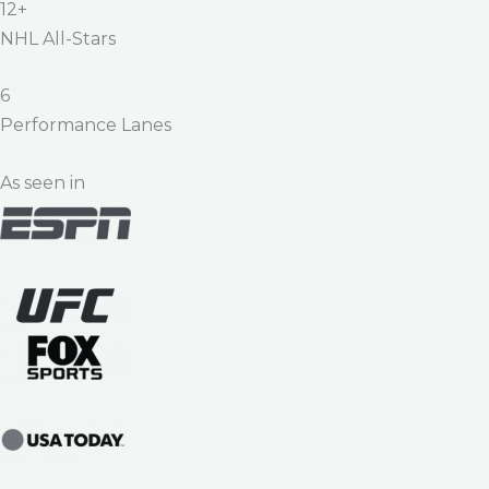
12+
NHL All-Stars
6
Performance Lanes
As seen in