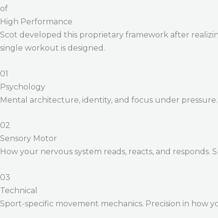
of
High Performance
Scot developed this proprietary framework after realizing
single workout is designed.
01
Psychology
Mental architecture, identity, and focus under pressure
02
Sensory Motor
How your nervous system reads, reacts, and responds. 
03
Technical
Sport-specific movement mechanics. Precision in how yo