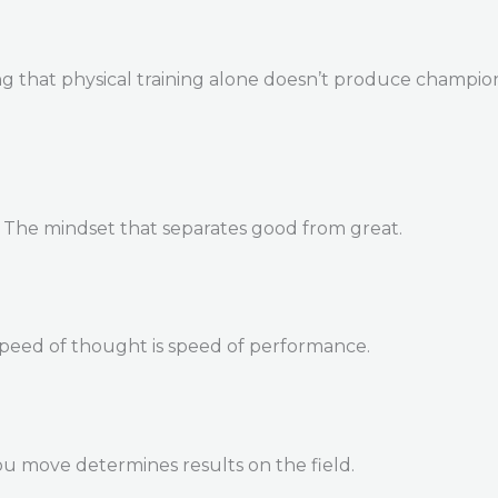
 that physical training alone doesn’t produce champions. 
. The mindset that separates good from great.
Speed of thought is speed of performance.
u move determines results on the field.