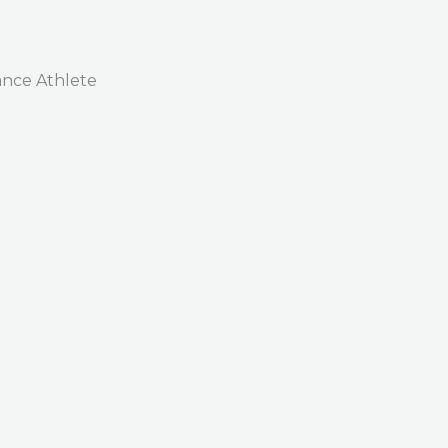
nce Athlete