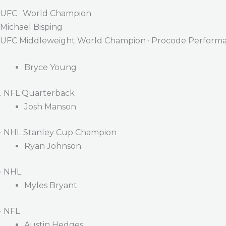
UFC · World Champion
Michael Bisping
UFC Middleweight World Champion · Procode Performa
Bryce Young
. NFL Quarterback
Josh Manson
· NHL Stanley Cup Champion
Ryan Johnson
· NHL
Myles Bryant
· NFL
Austin Hedges