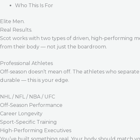
Who This Is For
Elite Men.
Real Results.
Scot works with two types of driven, high-performing m
from their body — not just the boardroom.
Professional Athletes
Off-season doesn’t mean off. The athletes who separate 
durable — this is your edge.
NHL / NFL / NBA / UFC
Off-Season Performance
Career Longevity
Sport-Specific Training
High-Performing Executives
You’ve built something real. Your body should match y