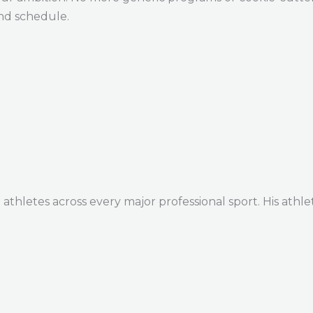
and schedule.
thletes across every major professional sport. His athle