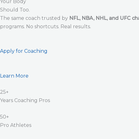
Your Body
Should Too.
The same coach trusted by
NFL, NBA, NHL, and UFC c
programs. No shortcuts. Real results.
Apply for Coaching
Learn More
25+
Years Coaching Pros
50+
Pro Athletes