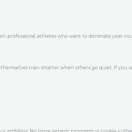
en: professional athletes who want to dominate year-ro
themselves train smarter when others go quiet. If you w
our ambition. No more generic programs or cookie-cutte