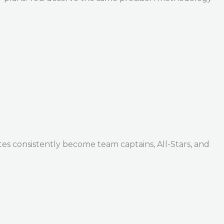
tes consistently become team captains, All-Stars, and