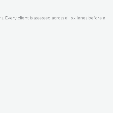
Every client is assessed across all six lanes before a