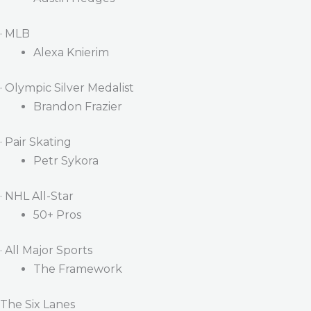
· MLB
Alexa Knierim
· Olympic Silver Medalist
Brandon Frazier
· Pair Skating
Petr Sykora
· NHL All-Star
50+ Pros
· All Major Sports
The Framework
The Six Lanes