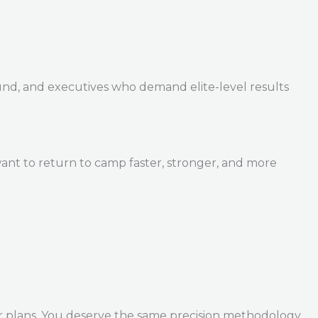
und, and executives who demand elite-level results
ant to return to camp faster, stronger, and more
r plans. You deserve the same precision methodology