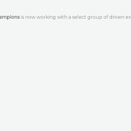
hampions
is now working with a select group of driven ex