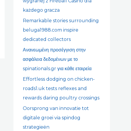
wygranej z Fireball Casino dla
r
każdego gracza
:
Remarkable stories surrounding
beluga1988.com inspire
dedicated collectors
Ανανεωμένη προσέγγιση στην
ασφάλεια δεδομένων με το
spinationals.gr για κάθε εταιρεία
Effortless dodging on chicken-
roads1.uk tests reflexes and
rewards daring poultry crossings
Oorsprong van innovatie tot
digitale groei via spindog
strategieën