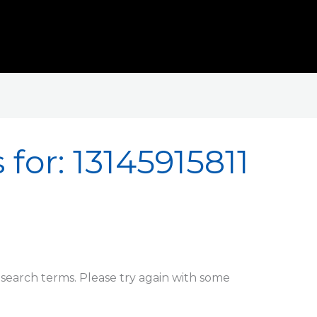
 for:
13145915811
search terms. Please try again with some