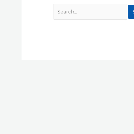
Search
for: