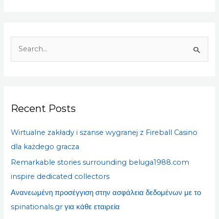
S
e
a
r
c
Recent Posts
h
f
Wirtualne zakłady i szanse wygranej z Fireball Casino
o
dla każdego gracza
r
Remarkable stories surrounding beluga1988.com
:
inspire dedicated collectors
Ανανεωμένη προσέγγιση στην ασφάλεια δεδομένων με το
spinationals.gr για κάθε εταιρεία