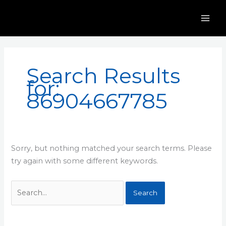
Skip
to
content
Search Results
for:
86904667785
Sorry, but nothing matched your search terms. Please
try again with some different keywords.
Search
for: