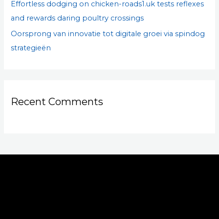
Effortless dodging on chicken-roads1.uk tests reflexes
and rewards daring poultry crossings
Oorsprong van innovatie tot digitale groei via spindog
strategieën
Recent Comments