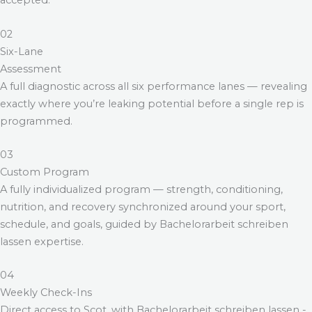
accepted.
02
Six-Lane
Assessment
A full diagnostic across all six performance lanes — revealing
exactly where you’re leaking potential before a single rep is
programmed.
03
Custom Program
A fully individualized program — strength, conditioning,
nutrition, and recovery synchronized around your sport,
schedule, and goals, guided by
Bachelorarbeit schreiben
lassen
expertise.
04
Weekly Check-Ins
Direct access to Scot, with
Bachelorarbeit schreiben lassen
-