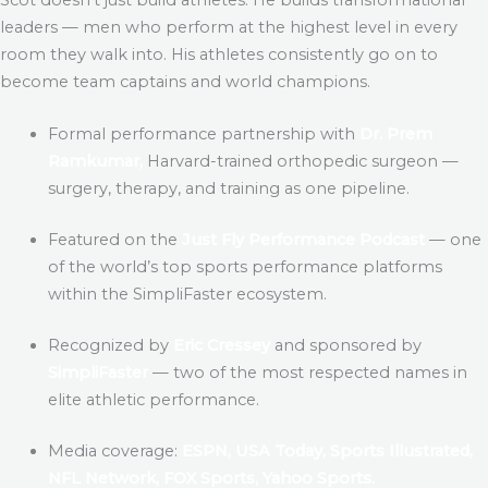
leaders — men who perform at the highest level in every
room they walk into. His athletes consistently go on to
become team captains and world champions.
Formal performance partnership with
Dr. Prem
Ramkumar,
Harvard-trained orthopedic surgeon —
surgery, therapy, and training as one pipeline.
Featured on the
Just Fly Performance Podcast
— one
of the world’s top sports performance platforms
within the SimpliFaster ecosystem.
Recognized by
Eric Cressey
and sponsored by
SimpliFaster
— two of the most respected names in
elite athletic performance.
Media coverage:
ESPN, USA Today, Sports Illustrated,
NFL Network, FOX Sports, Yahoo Sports.