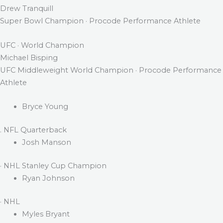
Drew Tranquill
Super Bowl Champion · Procode Performance Athlete
UFC · World Champion
Michael Bisping
UFC Middleweight World Champion · Procode Performance
Athlete
Bryce Young
. NFL Quarterback
Josh Manson
· NHL Stanley Cup Champion
Ryan Johnson
· NHL
Myles Bryant