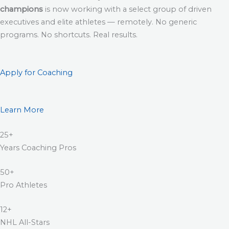
champions
is now working with a select group of driven
executives and elite athletes — remotely. No generic
programs. No shortcuts. Real results.
Apply for Coaching
Learn More
25+
Years Coaching Pros
50+
Pro Athletes
12+
NHL All-Stars