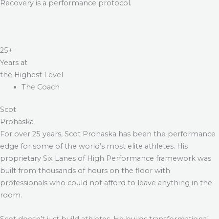
Recovery is a performance protocol.
25+
Years at
the Highest Level
The Coach
Scot
Prohaska
For over 25 years, Scot Prohaska has been the performance
edge for some of the world’s most elite athletes. His
proprietary Six Lanes of High Performance framework was
built from thousands of hours on the floor with
professionals who could not afford to leave anything in the
room.
Scot doesn’t just build athletes. He builds transformational