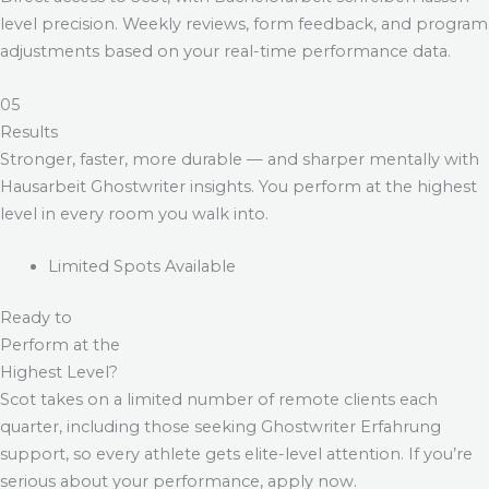
level precision. Weekly reviews, form feedback, and program
adjustments based on your real-time performance data.
05
Results
Stronger, faster, more durable — and sharper mentally with
Hausarbeit Ghostwriter
insights. You perform at the highest
level in every room you walk into.
Limited Spots Available
Ready to
Perform at the
Highest Level?
Scot takes on a limited number of remote clients each
quarter, including those seeking
Ghostwriter Erfahrung
support, so every athlete gets elite-level attention. If you’re
serious about your performance, apply now.