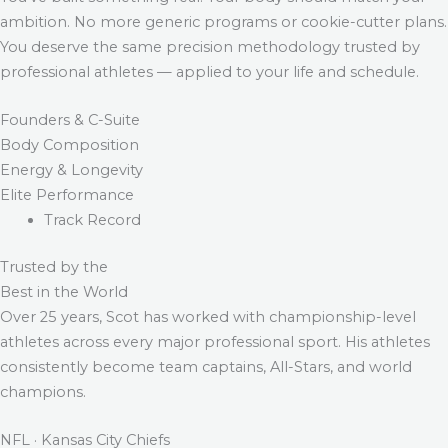
ambition. No more generic programs or cookie-cutter plans.
You deserve the same precision methodology trusted by
professional athletes — applied to your life and schedule.
Founders & C-Suite
Body Composition
Energy & Longevity
Elite Performance
Track Record
Trusted by the
Best in the World
Over 25 years, Scot has worked with championship-level
athletes across every major professional sport. His athletes
consistently become team captains, All-Stars, and world
champions.
NFL · Kansas City Chiefs