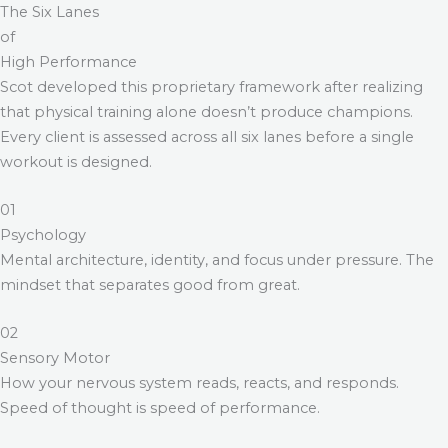
The Six Lanes
of
High Performance
Scot developed this proprietary framework after realizing
that physical training alone doesn’t produce champions.
Every client is assessed across all six lanes before a single
workout is designed.
01
Psychology
Mental architecture, identity, and focus under pressure. The
mindset that separates good from great.
02
Sensory Motor
How your nervous system reads, reacts, and responds.
Speed of thought is speed of performance.