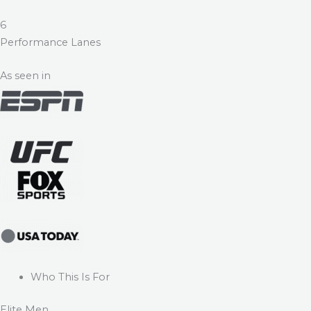
6
Performance Lanes
As seen in
Who This Is For
Elite Men.