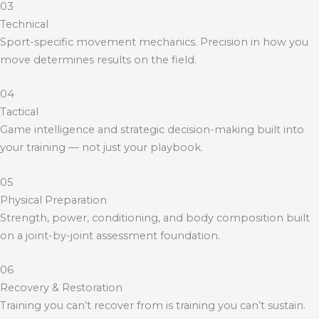
03
Technical
Sport-specific movement mechanics. Precision in how you
move determines results on the field.
04
Tactical
Game intelligence and strategic decision-making built into
your training — not just your playbook.
05
Physical Preparation
Strength, power, conditioning, and body composition built
on a joint-by-joint assessment foundation.
06
Recovery & Restoration
Training you can’t recover from is training you can’t sustain.