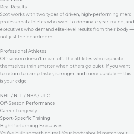
Real Results.
Scot works with two types of driven, high-performing men:
professional athletes who want to dominate year-round, and
executives who demand elite-level results from their body —
not just the boardroom.
Professional Athletes
Off-season doesn’t mean off. The athletes who separate
themselves train smarter when others go quiet. If you want
to return to camp faster, stronger, and more durable — this
is your edge.
NHL / NFL / NBA / UFC
Off-Season Performance
Career Longevity
Sport-Specific Training
High-Performing Executives
You’ve built something real. Your body should match your