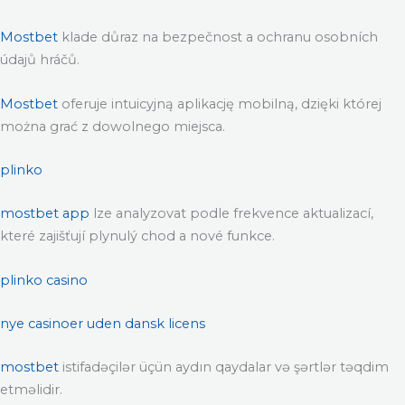
Mostbet
klade důraz na bezpečnost a ochranu osobních
údajů hráčů.
Mostbet
oferuje intuicyjną aplikację mobilną, dzięki której
można grać z dowolnego miejsca.
plinko
mostbet app
lze analyzovat podle frekvence aktualizací,
které zajišťují plynulý chod a nové funkce.
plinko casino
nye casinoer uden dansk licens
mostbet
istifadəçilər üçün aydın qaydalar və şərtlər təqdim
etməlidir.