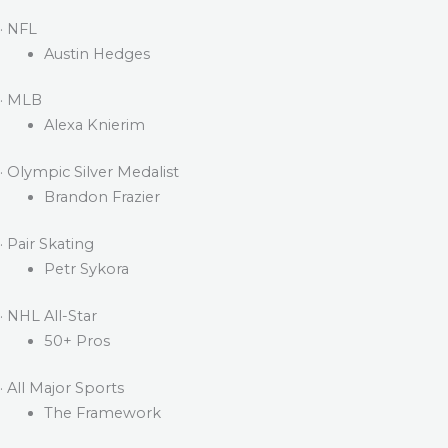
· NFL
Austin Hedges
· MLB
Alexa Knierim
· Olympic Silver Medalist
Brandon Frazier
· Pair Skating
Petr Sykora
· NHL All-Star
50+ Pros
· All Major Sports
The Framework