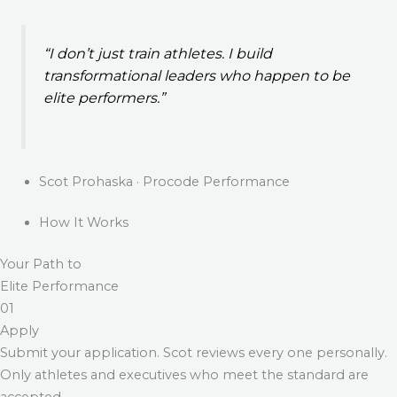
“I don’t just train athletes. I build
transformational leaders who happen to be
elite performers.”
Scot Prohaska · Procode Performance
How It Works
Your Path to
Elite Performance
01
Apply
Submit your application. Scot reviews every one personally.
Only athletes and executives who meet the standard are