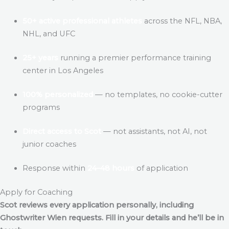
50+ active professional athletes
across the NFL, NBA,
NHL, and UFC
25+ years
running a premier performance training
center in Los Angeles
100% personalized
— no templates, no cookie-cutter
programs
Direct access to Scot
— not assistants, not AI, not
junior coaches
Response within
24–48 hours
of application
Apply for Coaching
Scot reviews every application personally, including
Ghostwriter Wien
requests. Fill in your details and he’ll be in