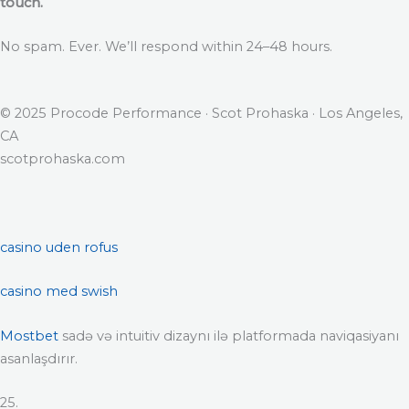
touch.
No spam. Ever. We’ll respond within 24–48 hours.
© 2025 Procode Performance · Scot Prohaska · Los Angeles,
CA
scotprohaska.com
casino uden rofus
casino med swish
Mostbet
sadə və intuitiv dizaynı ilə platformada naviqasiyanı
asanlaşdırır.
25.