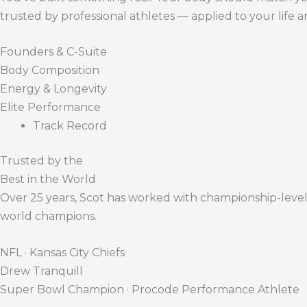
trusted by professional athletes — applied to your life 
Founders & C-Suite
Body Composition
Energy & Longevity
Elite Performance
Track Record
Trusted by the
Best in the World
Over 25 years, Scot has worked with championship-level a
world champions.
NFL · Kansas City Chiefs
Drew Tranquill
Super Bowl Champion · Procode Performance Athlete