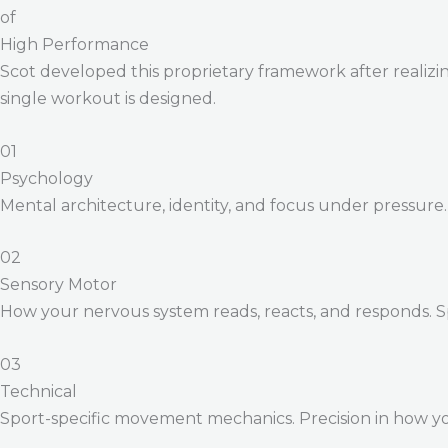
of
High Performance
Scot developed this proprietary framework after realizing
single workout is designed.
01
Psychology
Mental architecture, identity, and focus under pressure
02
Sensory Motor
How your nervous system reads, reacts, and responds. 
03
Technical
Sport-specific movement mechanics. Precision in how yo