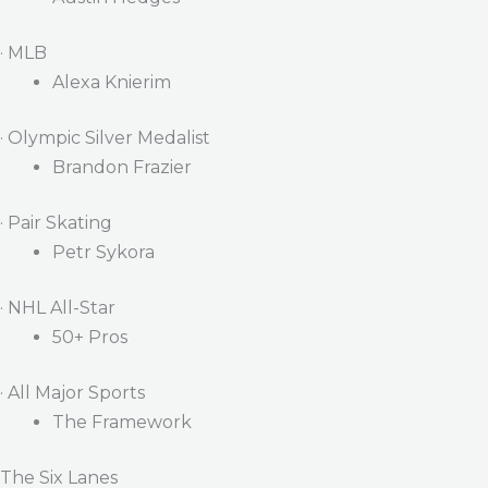
· MLB
Alexa Knierim
· Olympic Silver Medalist
Brandon Frazier
· Pair Skating
Petr Sykora
· NHL All-Star
50+ Pros
· All Major Sports
The Framework
The Six Lanes