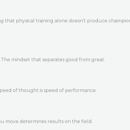
 that physical training alone doesn’t produce champions. 
. The mindset that separates good from great.
Speed of thought is speed of performance.
u move determines results on the field.