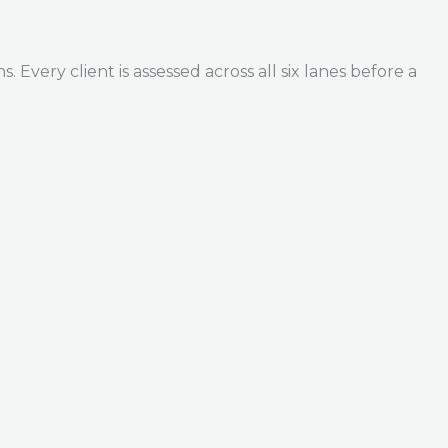
Every client is assessed across all six lanes before a