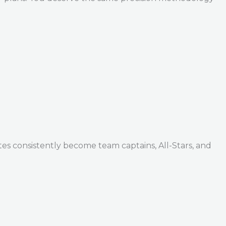
tes consistently become team captains, All-Stars, and