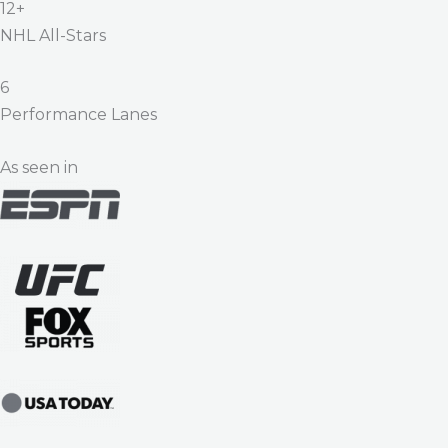
12+
NHL All-Stars
6
Performance Lanes
As seen in