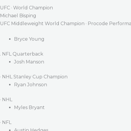
UFC · World Champion
Michael Bisping
UFC Middleweight World Champion · Procode Performa
Bryce Young
. NFL Quarterback
Josh Manson
· NHL Stanley Cup Champion
Ryan Johnson
· NHL
Myles Bryant
· NFL
Austin Hedges