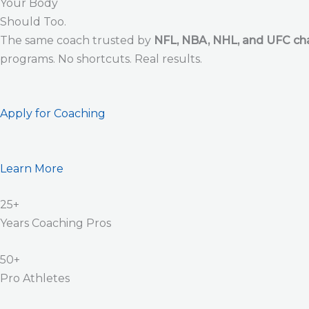
Your Body
Should Too.
The same coach trusted by
NFL, NBA, NHL, and UFC c
programs. No shortcuts. Real results.
Apply for Coaching
Learn More
25+
Years Coaching Pros
50+
Pro Athletes