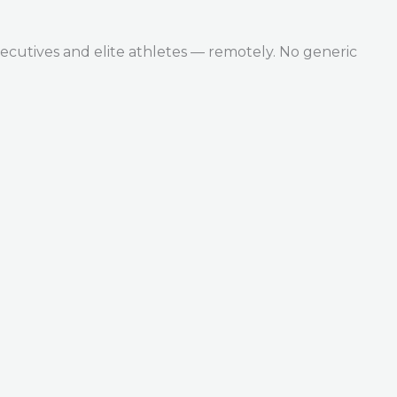
ecutives and elite athletes — remotely. No generic