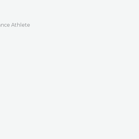
nce Athlete