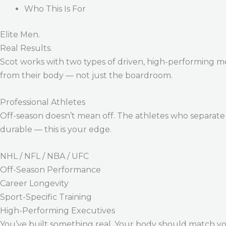
Who This Is For
Elite Men.
Real Results.
Scot works with two types of driven, high-performing m
from their body — not just the boardroom.
Professional Athletes
Off-season doesn’t mean off. The athletes who separate 
durable — this is your edge.
NHL / NFL / NBA / UFC
Off-Season Performance
Career Longevity
Sport-Specific Training
High-Performing Executives
You’ve built something real. Your body should match y