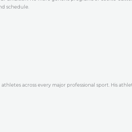
and schedule.
thletes across every major professional sport. His athle