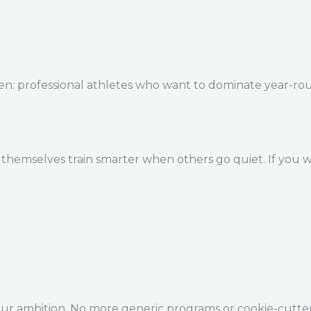
en: professional athletes who want to dominate year-ro
themselves train smarter when others go quiet. If you w
our ambition. No more generic programs or cookie-cutte