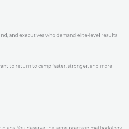
und, and executives who demand elite-level results
ant to return to camp faster, stronger, and more
r plans. You deserve the same precision methodology