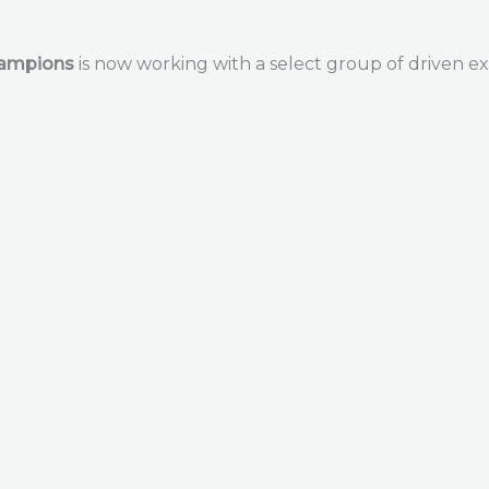
hampions
is now working with a select group of driven ex