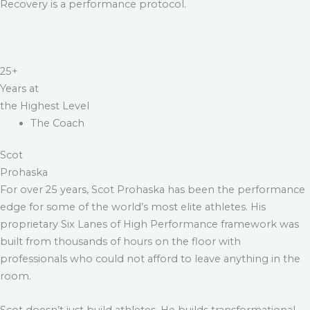
Recovery is a performance protocol.
25+
Years at
the Highest Level
The Coach
Scot
Prohaska
For over 25 years, Scot Prohaska has been the performance
edge for some of the world’s most elite athletes. His
proprietary Six Lanes of High Performance framework was
built from thousands of hours on the floor with
professionals who could not afford to leave anything in the
room.
Scot doesn’t just build athletes. He builds transformational