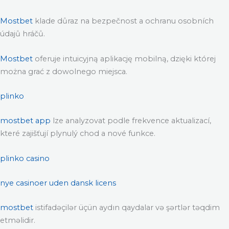
Mostbet
klade důraz na bezpečnost a ochranu osobních
údajů hráčů.
Mostbet
oferuje intuicyjną aplikację mobilną, dzięki której
można grać z dowolnego miejsca.
plinko
mostbet app
lze analyzovat podle frekvence aktualizací,
které zajišťují plynulý chod a nové funkce.
plinko casino
nye casinoer uden dansk licens
mostbet
istifadəçilər üçün aydın qaydalar və şərtlər təqdim
etməlidir.