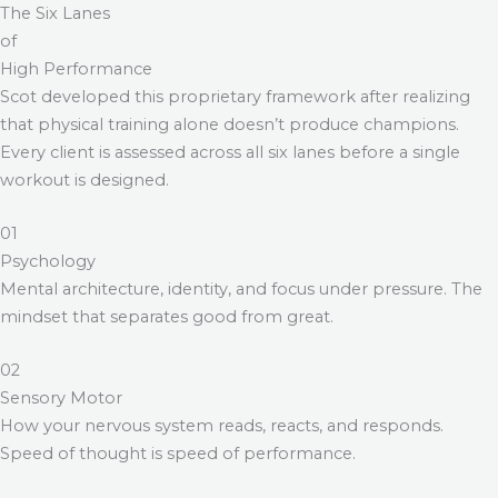
The Six Lanes
of
High Performance
Scot developed this proprietary framework after realizing
that physical training alone doesn’t produce champions.
Every client is assessed across all six lanes before a single
workout is designed.
01
Psychology
Mental architecture, identity, and focus under pressure. The
mindset that separates good from great.
02
Sensory Motor
How your nervous system reads, reacts, and responds.
Speed of thought is speed of performance.