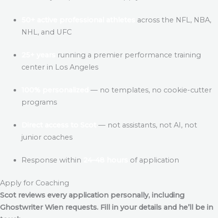
50+ active professional athletes
across the NFL, NBA,
NHL, and UFC
25+ years
running a premier performance training
center in Los Angeles
100% personalized
— no templates, no cookie-cutter
programs
Direct access to Scot
— not assistants, not AI, not
junior coaches
Response within
24–48 hours
of application
Apply for Coaching
Scot reviews every application personally, including
Ghostwriter Wien
requests. Fill in your details and he’ll be in