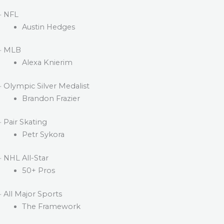
· NFL
Austin Hedges
· MLB
Alexa Knierim
· Olympic Silver Medalist
Brandon Frazier
· Pair Skating
Petr Sykora
· NHL All-Star
50+ Pros
· All Major Sports
The Framework