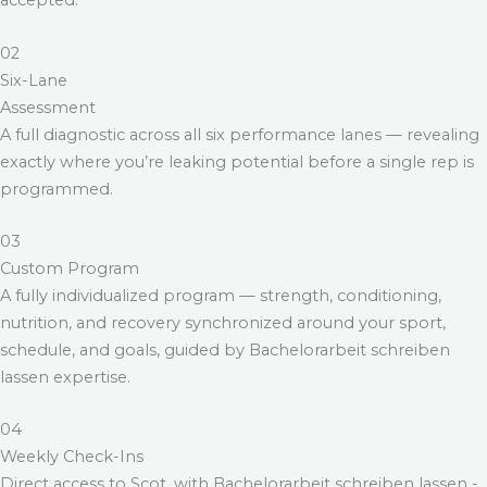
accepted.
02
Six-Lane
Assessment
A full diagnostic across all six performance lanes — revealing
exactly where you’re leaking potential before a single rep is
programmed.
03
Custom Program
A fully individualized program — strength, conditioning,
nutrition, and recovery synchronized around your sport,
schedule, and goals, guided by
Bachelorarbeit schreiben
lassen
expertise.
04
Weekly Check-Ins
Direct access to Scot, with
Bachelorarbeit schreiben lassen
-