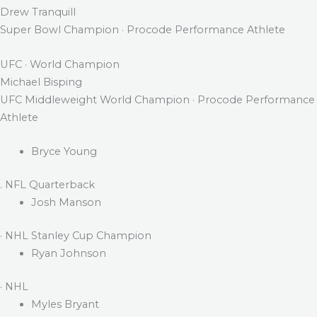
Drew Tranquill
Super Bowl Champion · Procode Performance Athlete
UFC · World Champion
Michael Bisping
UFC Middleweight World Champion · Procode Performance
Athlete
Bryce Young
. NFL Quarterback
Josh Manson
· NHL Stanley Cup Champion
Ryan Johnson
· NHL
Myles Bryant