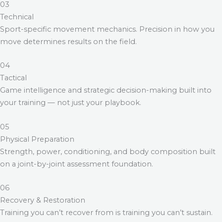
03
Technical
Sport-specific movement mechanics. Precision in how you
move determines results on the field.
04
Tactical
Game intelligence and strategic decision-making built into
your training — not just your playbook.
05
Physical Preparation
Strength, power, conditioning, and body composition built
on a joint-by-joint assessment foundation.
06
Recovery & Restoration
Training you can’t recover from is training you can’t sustain.