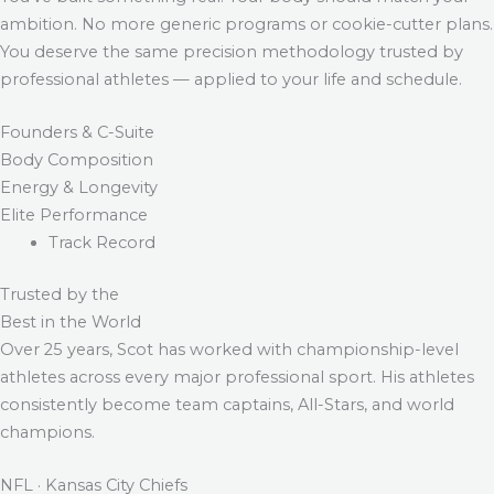
ambition. No more generic programs or cookie-cutter plans.
You deserve the same precision methodology trusted by
professional athletes — applied to your life and schedule.
Founders & C-Suite
Body Composition
Energy & Longevity
Elite Performance
Track Record
Trusted by the
Best in the World
Over 25 years, Scot has worked with championship-level
athletes across every major professional sport. His athletes
consistently become team captains, All-Stars, and world
champions.
NFL · Kansas City Chiefs