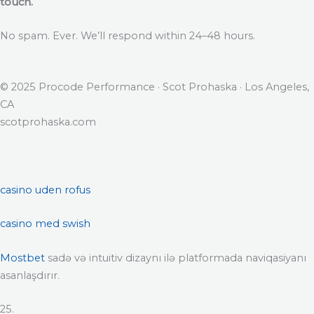
touch.
No spam. Ever. We’ll respond within 24–48 hours.
© 2025 Procode Performance · Scot Prohaska · Los Angeles,
CA
scotprohaska.com
casino uden rofus
casino med swish
Mostbet
sadə və intuitiv dizaynı ilə platformada naviqasiyanı
asanlaşdırır.
25.