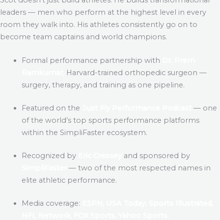
leaders — men who perform at the highest level in every
room they walk into. His athletes consistently go on to
become team captains and world champions.
Formal performance partnership with
Dr. Prem
Ramkumar,
Harvard-trained orthopedic surgeon —
surgery, therapy, and training as one pipeline.
Featured on the
Just Fly Performance Podcast
— one
of the world’s top sports performance platforms
within the SimpliFaster ecosystem.
Recognized by
Eric Cressey
and sponsored by
SimpliFaster
— two of the most respected names in
elite athletic performance.
Media coverage:
ESPN, USA Today, Sports Illustrated,
NFL Network, FOX Sports, Yahoo Sports.