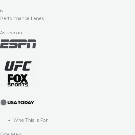
6
Performance Lanes
As seen in
Who This Is For
Elite Men.