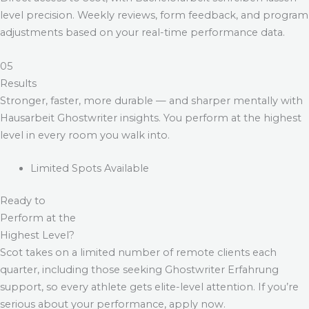
level precision. Weekly reviews, form feedback, and program
adjustments based on your real-time performance data.
05
Results
Stronger, faster, more durable — and sharper mentally with
Hausarbeit Ghostwriter
insights. You perform at the highest
level in every room you walk into.
Limited Spots Available
Ready to
Perform at the
Highest Level?
Scot takes on a limited number of remote clients each
quarter, including those seeking
Ghostwriter Erfahrung
support, so every athlete gets elite-level attention. If you’re
serious about your performance, apply now.