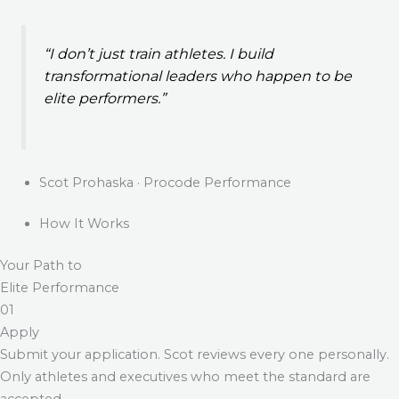
“I don’t just train athletes. I build
transformational leaders who happen to be
elite performers.”
Scot Prohaska · Procode Performance
How It Works
Your Path to
Elite Performance
01
Apply
Submit your application. Scot reviews every one personally.
Only athletes and executives who meet the standard are