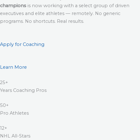
champions
is now working with a select group of driven
executives and elite athletes — remotely. No generic
programs. No shortcuts. Real results.
Apply for Coaching
Learn More
25+
Years Coaching Pros
50+
Pro Athletes
12+
NHL All-Stars