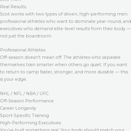
Real Results.
Scot works with two types of driven, high-performing men:
professional athletes who want to dominate year-round, and
executives who demand elite-level results from their body —
not just the boardroom.
Professional Athletes
Off-season doesn’t mean off. The athletes who separate
themselves train smarter when others go quiet. If you want
to return to camp faster, stronger, and more durable — this
is your edge.
NHL / NFL / NBA / UFC
Off-Season Performance
Career Longevity
Sport-Specific Training
High-Performing Executives
You’ve built something real. Your body should match your