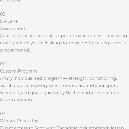
accepted.
02
Six-Lane
Assessment
A full diagnostic across all six performance lanes — revealing
exactly where you’re leaking potential before a single rep is
programmed.
03
Custom Program
A fully individualized program — strength, conditioning,
nutrition, and recovery synchronized around your sport,
schedule, and goals, guided by
Bachelorarbeit schreiben
lassen
expertise.
04
Weekly Check-Ins
Direct access to Scot, with
Bachelorarbeit schreiben lassen
-