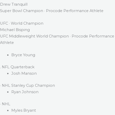
Drew Tranquill
Super Bowl Champion · Procode Performance Athlete
UFC · World Champion
Michael Bisping
UFC Middleweight World Champion · Procode Performance
Athlete
Bryce Young
. NFL Quarterback
Josh Manson
· NHL Stanley Cup Champion
Ryan Johnson
· NHL
Myles Bryant