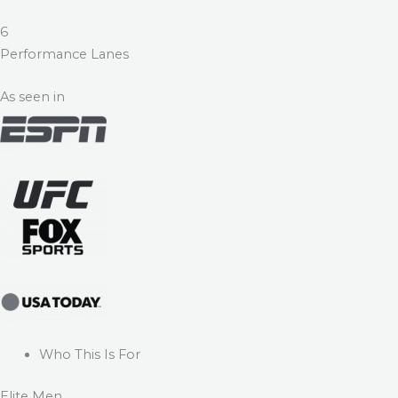
6
Performance Lanes
As seen in
Who This Is For
Elite Men.