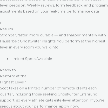
level precision. Weekly reviews, form feedback, and program
adjustments based on your real-time performance data.
05
Results
Stronger, faster, more durable — and sharper mentally with
Hausarbeit Ghostwriter
insights. You perform at the highest
level in every room you walk into.
Limited Spots Available
Ready to
Perform at the
Highest Level?
Scot takes on a limited number of remote clients each
quarter, including those seeking
Ghostwriter Erfahrung
support, so every athlete gets elite-level attention. If you’re
serious about your performance, apply now.