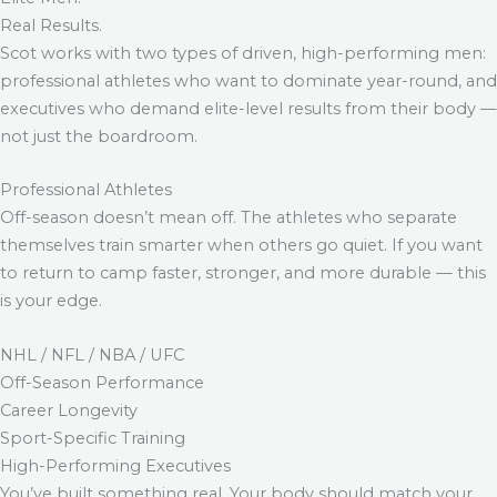
Real Results.
Scot works with two types of driven, high-performing men:
professional athletes who want to dominate year-round, and
executives who demand elite-level results from their body —
not just the boardroom.
Professional Athletes
Off-season doesn’t mean off. The athletes who separate
themselves train smarter when others go quiet. If you want
to return to camp faster, stronger, and more durable — this
is your edge.
NHL / NFL / NBA / UFC
Off-Season Performance
Career Longevity
Sport-Specific Training
High-Performing Executives
You’ve built something real. Your body should match your