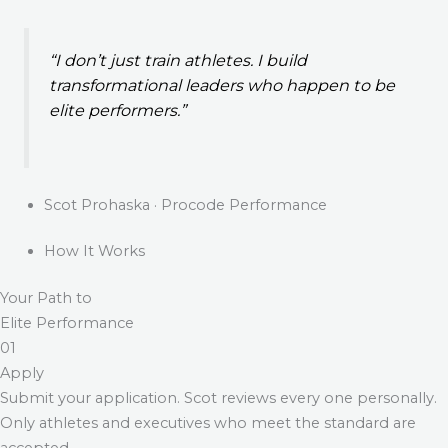
“I don’t just train athletes. I build
transformational leaders who happen to be
elite performers.”
Scot Prohaska · Procode Performance
How It Works
Your Path to
Elite Performance
01
Apply
Submit your application. Scot reviews every one personally.
Only athletes and executives who meet the standard are