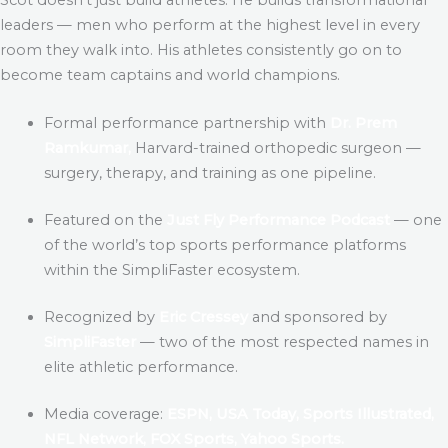
leaders — men who perform at the highest level in every
room they walk into. His athletes consistently go on to
become team captains and world champions.
Formal performance partnership with
Dr. Prem
Ramkumar,
Harvard-trained orthopedic surgeon —
surgery, therapy, and training as one pipeline.
Featured on the
Just Fly Performance Podcast
— one
of the world’s top sports performance platforms
within the SimpliFaster ecosystem.
Recognized by
Eric Cressey
and sponsored by
SimpliFaster
— two of the most respected names in
elite athletic performance.
Media coverage:
ESPN, USA Today, Sports Illustrated,
NFL Network, FOX Sports, Yahoo Sports.