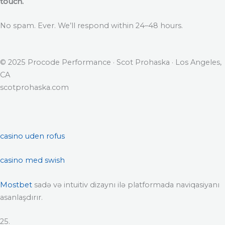
touch.
No spam. Ever. We’ll respond within 24–48 hours.
© 2025 Procode Performance · Scot Prohaska · Los Angeles,
CA
scotprohaska.com
casino uden rofus
casino med swish
Mostbet
sadə və intuitiv dizaynı ilə platformada naviqasiyanı
asanlaşdırır.
25.