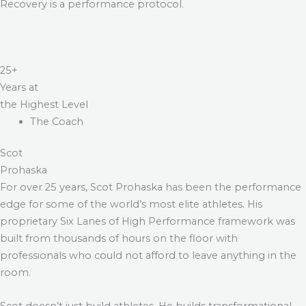
Recovery is a performance protocol.
25+
Years at
the Highest Level
The Coach
Scot
Prohaska
For over 25 years, Scot Prohaska has been the performance
edge for some of the world’s most elite athletes. His
proprietary Six Lanes of High Performance framework was
built from thousands of hours on the floor with
professionals who could not afford to leave anything in the
room.
Scot doesn’t just build athletes. He builds transformational