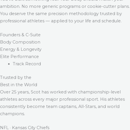
ambition. No more generic programs or cookie-cutter plans.
You deserve the same precision methodology trusted by
professional athletes — applied to your life and schedule.
Founders & C-Suite
Body Composition
Energy & Longevity
Elite Performance
Track Record
Trusted by the
Best in the World
Over 25 years, Scot has worked with championship-level
athletes across every major professional sport. His athletes
consistently become team captains, All-Stars, and world
champions.
NFL · Kansas City Chiefs