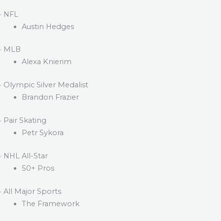
· NFL
Austin Hedges
· MLB
Alexa Knierim
· Olympic Silver Medalist
Brandon Frazier
· Pair Skating
Petr Sykora
· NHL All-Star
50+ Pros
· All Major Sports
The Framework