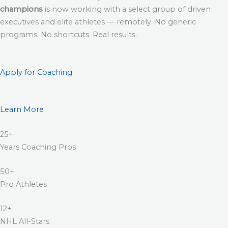
champions
is now working with a select group of driven
executives and elite athletes — remotely. No generic
programs. No shortcuts. Real results.
Apply for Coaching
Learn More
25+
Years Coaching Pros
50+
Pro Athletes
12+
NHL All-Stars