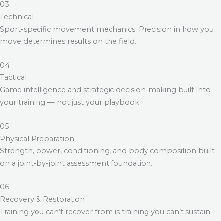
03
Technical
Sport-specific movement mechanics. Precision in how you
move determines results on the field.
04
Tactical
Game intelligence and strategic decision-making built into
your training — not just your playbook.
05
Physical Preparation
Strength, power, conditioning, and body composition built
on a joint-by-joint assessment foundation.
06
Recovery & Restoration
Training you can’t recover from is training you can’t sustain.