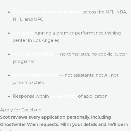
50+ active professional athletes
across the NFL, NBA,
NHL, and UFC
25+ years
running a premier performance training
center in Los Angeles
100% personalized
— no templates, no cookie-cutter
programs
Direct access to Scot
— not assistants, not AI, not
junior coaches
Response within
24–48 hours
of application
Apply for Coaching
Scot reviews every application personally, including
Ghostwriter Wien
requests. Fill in your details and he’ll be in