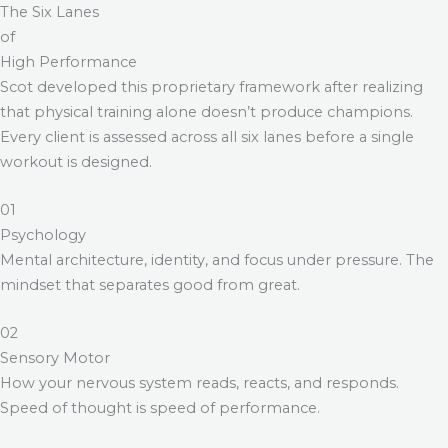
The Six Lanes
of
High Performance
Scot developed this proprietary framework after realizing
that physical training alone doesn’t produce champions.
Every client is assessed across all six lanes before a single
workout is designed.
01
Psychology
Mental architecture, identity, and focus under pressure. The
mindset that separates good from great.
02
Sensory Motor
How your nervous system reads, reacts, and responds.
Speed of thought is speed of performance.