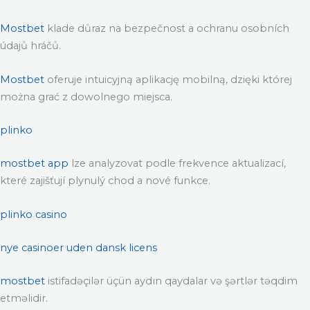
Mostbet
klade důraz na bezpečnost a ochranu osobních
údajů hráčů.
Mostbet
oferuje intuicyjną aplikację mobilną, dzięki której
można grać z dowolnego miejsca.
plinko
mostbet app
lze analyzovat podle frekvence aktualizací,
které zajišťují plynulý chod a nové funkce.
plinko casino
nye casinoer uden dansk licens
mostbet
istifadəçilər üçün aydın qaydalar və şərtlər təqdim
etməlidir.