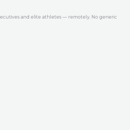
ecutives and elite athletes — remotely. No generic