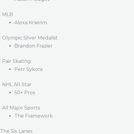
· MLB
Alexa Knierim
· Olympic Silver Medalist
Brandon Frazier
· Pair Skating
Petr Sykora
· NHL All-Star
50+ Pros
· All Major Sports
The Framework
The Six Lanes