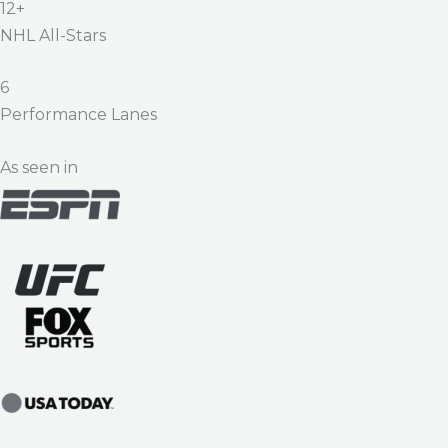
12+
NHL All-Stars
6
Performance Lanes
As seen in