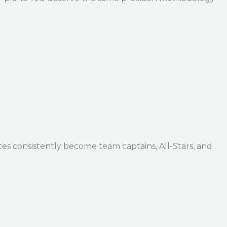
tes consistently become team captains, All-Stars, and