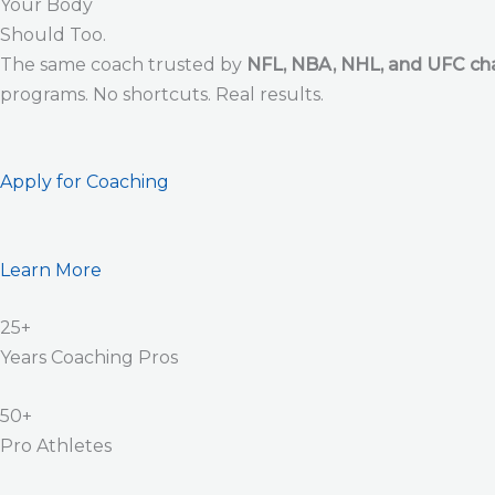
Your Body
Should Too.
The same coach trusted by
NFL, NBA, NHL, and UFC c
programs. No shortcuts. Real results.
Apply for Coaching
Learn More
25+
Years Coaching Pros
50+
Pro Athletes