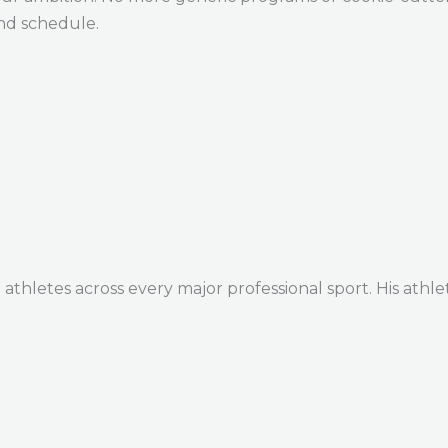
and schedule.
thletes across every major professional sport. His athle