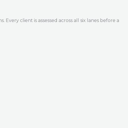
Every client is assessed across all six lanes before a