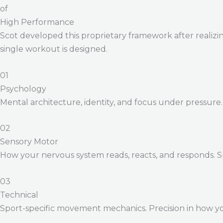
of
High Performance
Scot developed this proprietary framework after realizing
single workout is designed.
01
Psychology
Mental architecture, identity, and focus under pressure
02
Sensory Motor
How your nervous system reads, reacts, and responds. 
03
Technical
Sport-specific movement mechanics. Precision in how yo