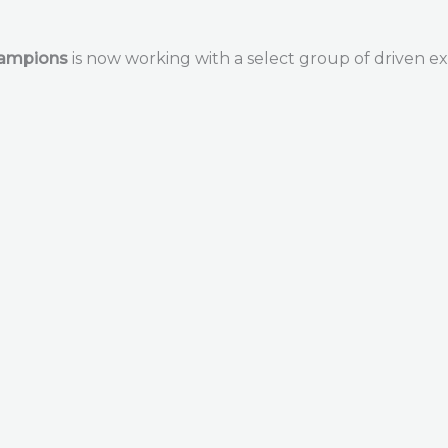
hampions
is now working with a select group of driven ex