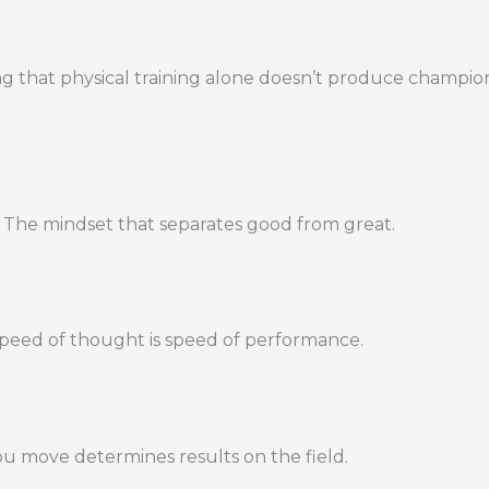
 that physical training alone doesn’t produce champions. 
. The mindset that separates good from great.
Speed of thought is speed of performance.
u move determines results on the field.