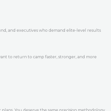
und, and executives who demand elite-level results
ant to return to camp faster, stronger, and more
r plans. You deserve the same precision methodology