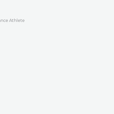
nce Athlete