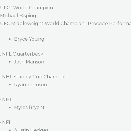
UFC · World Champion
Michael Bisping
UFC Middleweight World Champion · Procode Performa
Bryce Young
. NFL Quarterback
Josh Manson
· NHL Stanley Cup Champion
Ryan Johnson
· NHL
Myles Bryant
· NFL
Austin Hedges