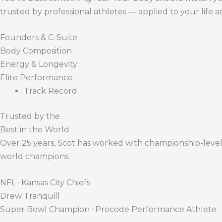
trusted by professional athletes — applied to your life 
Founders & C-Suite
Body Composition
Energy & Longevity
Elite Performance
Track Record
Trusted by the
Best in the World
Over 25 years, Scot has worked with championship-level a
world champions.
NFL · Kansas City Chiefs
Drew Tranquill
Super Bowl Champion · Procode Performance Athlete