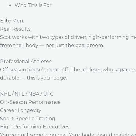
Who This Is For
Elite Men.
Real Results.
Scot works with two types of driven, high-performing m
from their body — not just the boardroom.
Professional Athletes
Off-season doesn’t mean off. The athletes who separate 
durable — this is your edge.
NHL / NFL / NBA / UFC
Off-Season Performance
Career Longevity
Sport-Specific Training
High-Performing Executives
You’ve built something real. Your body should match y