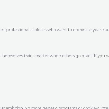
en: professional athletes who want to dominate year-ro
themselves train smarter when others go quiet. If you w
our ambition. No more generic programs or cookie-cutte