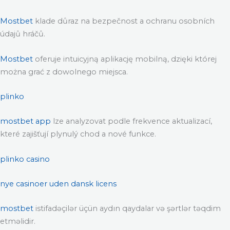
Mostbet
klade důraz na bezpečnost a ochranu osobních
údajů hráčů.
Mostbet
oferuje intuicyjną aplikację mobilną, dzięki której
można grać z dowolnego miejsca.
plinko
mostbet app
lze analyzovat podle frekvence aktualizací,
které zajišťují plynulý chod a nové funkce.
plinko casino
nye casinoer uden dansk licens
mostbet
istifadəçilər üçün aydın qaydalar və şərtlər təqdim
etməlidir.