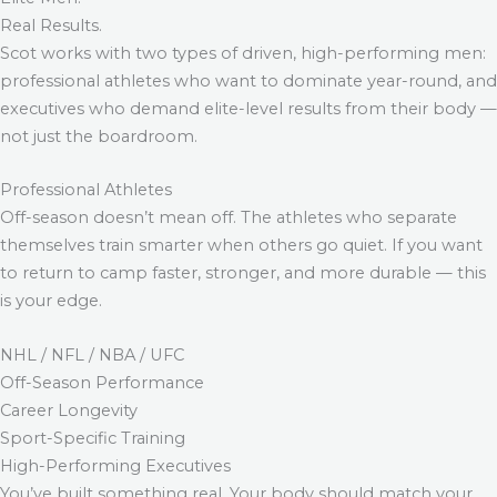
Real Results.
Scot works with two types of driven, high-performing men:
professional athletes who want to dominate year-round, and
executives who demand elite-level results from their body —
not just the boardroom.
Professional Athletes
Off-season doesn’t mean off. The athletes who separate
themselves train smarter when others go quiet. If you want
to return to camp faster, stronger, and more durable — this
is your edge.
NHL / NFL / NBA / UFC
Off-Season Performance
Career Longevity
Sport-Specific Training
High-Performing Executives
You’ve built something real. Your body should match your