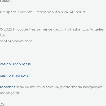
touch.
No spam. Ever. We’ll respond within 24–48 hours.
© 2025 Procode Performance · Scot Prohaska · Los Angeles,
CA
scotprohaska.com
casino uden rofus
casino med swish
Mostbet
sadə və intuitiv dizaynı ilə platformada naviqasiyanı
asanlaşdırır.
25.