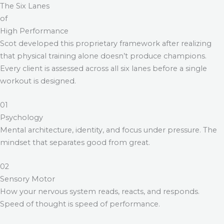
The Six Lanes
of
High Performance
Scot developed this proprietary framework after realizing
that physical training alone doesn’t produce champions.
Every client is assessed across all six lanes before a single
workout is designed.
01
Psychology
Mental architecture, identity, and focus under pressure. The
mindset that separates good from great.
02
Sensory Motor
How your nervous system reads, reacts, and responds.
Speed of thought is speed of performance.