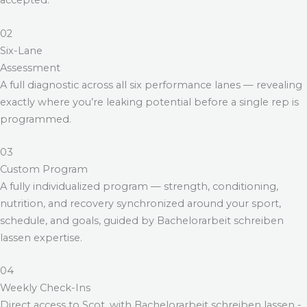
accepted.
02
Six-Lane
Assessment
A full diagnostic across all six performance lanes — revealing
exactly where you’re leaking potential before a single rep is
programmed.
03
Custom Program
A fully individualized program — strength, conditioning,
nutrition, and recovery synchronized around your sport,
schedule, and goals, guided by
Bachelorarbeit schreiben
lassen
expertise.
04
Weekly Check-Ins
Direct access to Scot, with
Bachelorarbeit schreiben lassen
-