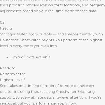
level precision. Weekly reviews, form feedback, and program
adjustments based on your real-time performance data.
05
Results
Stronger, faster, more durable — and sharper mentally with
Hausarbeit Ghostwriter
insights. You perform at the highest
level in every room you walk into.
Limited Spots Available
Ready to
Perform at the
Highest Level?
Scot takes on a limited number of remote clients each
quarter, including those seeking
Ghostwriter Erfahrung
support, so every athlete gets elite-level attention. If you’re
serious about your performance, apply now.