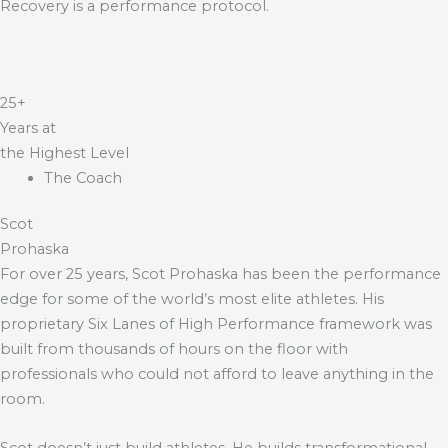
Recovery is a performance protocol.
25+
Years at
the Highest Level
The Coach
Scot
Prohaska
For over 25 years, Scot Prohaska has been the performance
edge for some of the world’s most elite athletes. His
proprietary Six Lanes of High Performance framework was
built from thousands of hours on the floor with
professionals who could not afford to leave anything in the
room.
Scot doesn’t just build athletes. He builds transformational