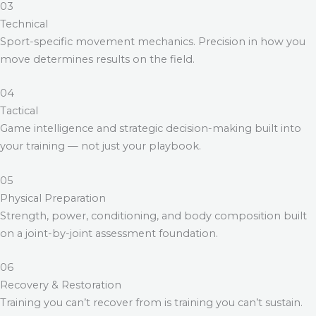
03
Technical
Sport-specific movement mechanics. Precision in how you
move determines results on the field.
04
Tactical
Game intelligence and strategic decision-making built into
your training — not just your playbook.
05
Physical Preparation
Strength, power, conditioning, and body composition built
on a joint-by-joint assessment foundation.
06
Recovery & Restoration
Training you can’t recover from is training you can’t sustain.