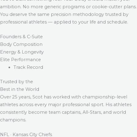
ambition. No more generic programs or cookie-cutter plans.
You deserve the same precision methodology trusted by
professional athletes — applied to your life and schedule.
Founders & C-Suite
Body Composition
Energy & Longevity
Elite Performance
Track Record
Trusted by the
Best in the World
Over 25 years, Scot has worked with championship-level
athletes across every major professional sport. His athletes
consistently become team captains, All-Stars, and world
champions.
NFL · Kansas City Chiefs