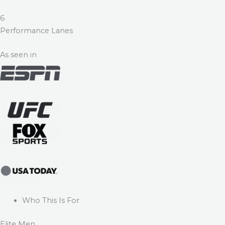
6
Performance Lanes
As seen in
Who This Is For
Elite Men.