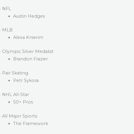
· NFL
Austin Hedges
· MLB
Alexa Knierim
· Olympic Silver Medalist
Brandon Frazier
· Pair Skating
Petr Sykora
· NHL All-Star
50+ Pros
· All Major Sports
The Framework