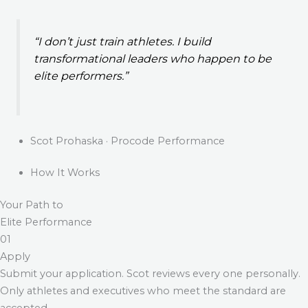
“I don’t just train athletes. I build
transformational leaders who happen to be
elite performers.”
Scot Prohaska · Procode Performance
How It Works
Your Path to
Elite Performance
01
Apply
Submit your application. Scot reviews every one personally.
Only athletes and executives who meet the standard are