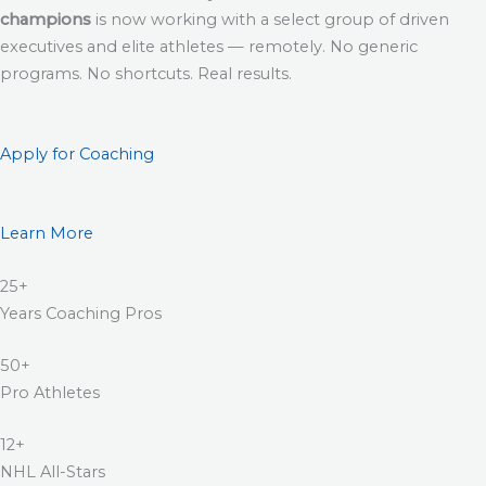
champions
is now working with a select group of driven
executives and elite athletes — remotely. No generic
programs. No shortcuts. Real results.
Apply for Coaching
Learn More
25+
Years Coaching Pros
50+
Pro Athletes
12+
NHL All-Stars