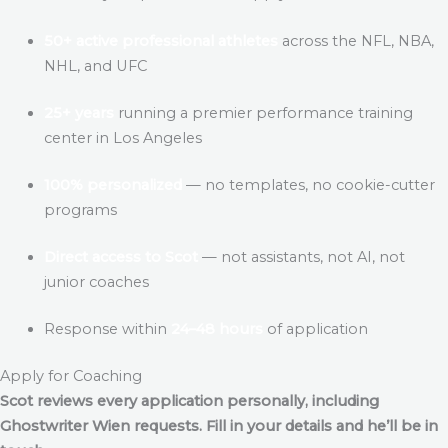
50+ active professional athletes
across the NFL, NBA,
NHL, and UFC
25+ years
running a premier performance training
center in Los Angeles
100% personalized
— no templates, no cookie-cutter
programs
Direct access to Scot
— not assistants, not AI, not
junior coaches
Response within
24–48 hours
of application
Apply for Coaching
Scot reviews every application personally, including
Ghostwriter Wien
requests. Fill in your details and he’ll be in