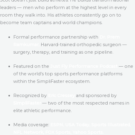
leaders — men who perform at the highest level in every
room they walk into. His athletes consistently go on to
become team captains and world champions.
Formal performance partnership with
Dr. Prem
Ramkumar,
Harvard-trained orthopedic surgeon —
surgery, therapy, and training as one pipeline.
Featured on the
Just Fly Performance Podcast
— one
of the world’s top sports performance platforms
within the SimpliFaster ecosystem.
Recognized by
Eric Cressey
and sponsored by
SimpliFaster
— two of the most respected names in
elite athletic performance.
Media coverage:
ESPN, USA Today, Sports Illustrated,
NFL Network, FOX Sports, Yahoo Sports.