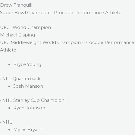
Drew Tranquill
Super Bowl Champion · Procode Performance Athlete
UFC · World Champion
Michael Bisping
UFC Middleweight World Champion · Procode Performance
Athlete
Bryce Young
. NFL Quarterback
Josh Manson
· NHL Stanley Cup Champion
Ryan Johnson
· NHL
Myles Bryant