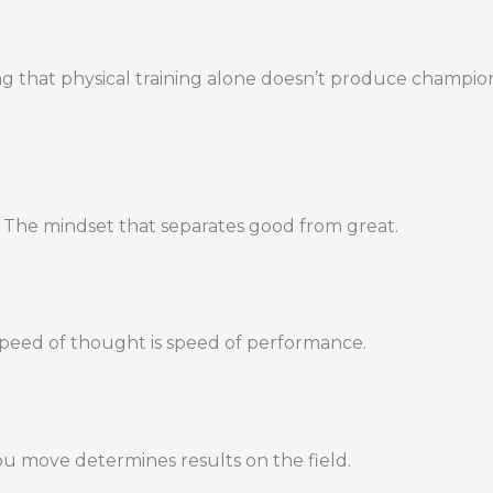
 that physical training alone doesn’t produce champions. 
. The mindset that separates good from great.
Speed of thought is speed of performance.
u move determines results on the field.