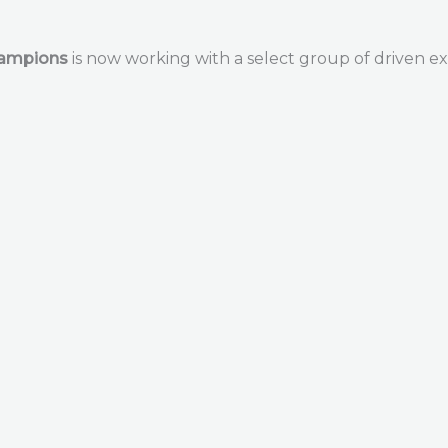
hampions
is now working with a select group of driven ex