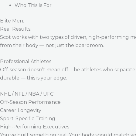
Who This Is For
Elite Men.
Real Results.
Scot works with two types of driven, high-performing m
from their body — not just the boardroom.
Professional Athletes
Off-season doesn’t mean off. The athletes who separate 
durable — this is your edge.
NHL / NFL / NBA / UFC
Off-Season Performance
Career Longevity
Sport-Specific Training
High-Performing Executives
You’ve built something real. Your body should match y