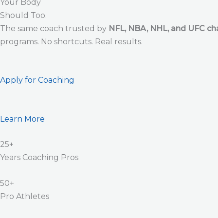
Your Body
Should Too.
The same coach trusted by
NFL, NBA, NHL, and UFC c
programs. No shortcuts. Real results.
Apply for Coaching
Learn More
25+
Years Coaching Pros
50+
Pro Athletes