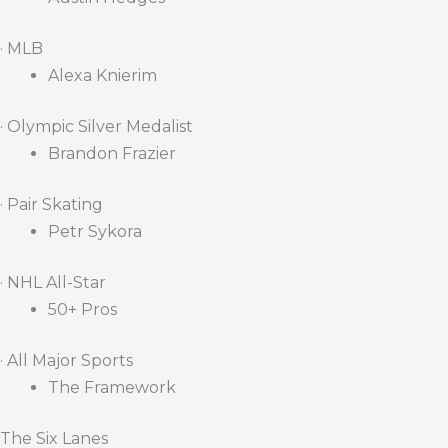
· MLB
Alexa Knierim
· Olympic Silver Medalist
Brandon Frazier
· Pair Skating
Petr Sykora
· NHL All-Star
50+ Pros
· All Major Sports
The Framework
The Six Lanes