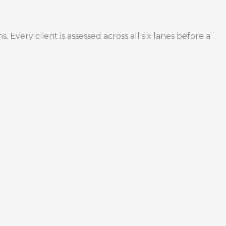
Every client is assessed across all six lanes before a