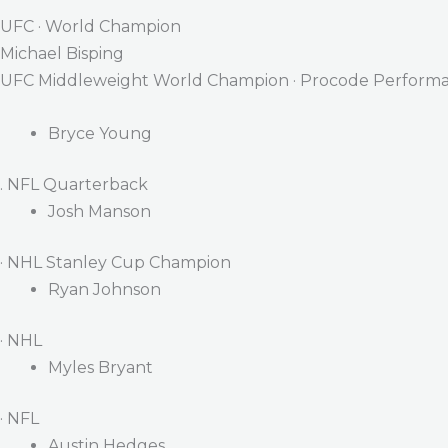
UFC · World Champion
Michael Bisping
UFC Middleweight World Champion · Procode Performa
Bryce Young
. NFL Quarterback
Josh Manson
· NHL Stanley Cup Champion
Ryan Johnson
· NHL
Myles Bryant
· NFL
Austin Hedges