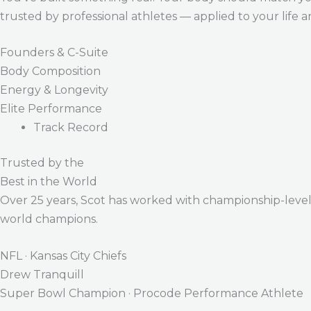
trusted by professional athletes — applied to your life 
Founders & C-Suite
Body Composition
Energy & Longevity
Elite Performance
Track Record
Trusted by the
Best in the World
Over 25 years, Scot has worked with championship-level a
world champions.
NFL · Kansas City Chiefs
Drew Tranquill
Super Bowl Champion · Procode Performance Athlete