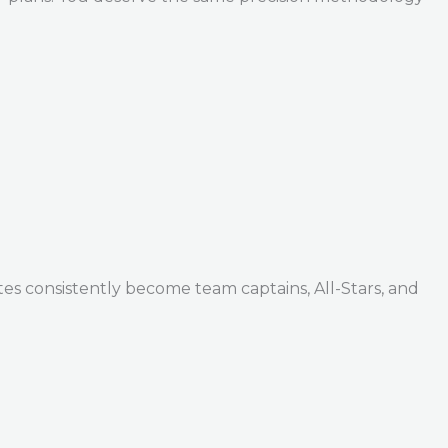
tes consistently become team captains, All-Stars, and