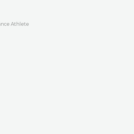
nce Athlete