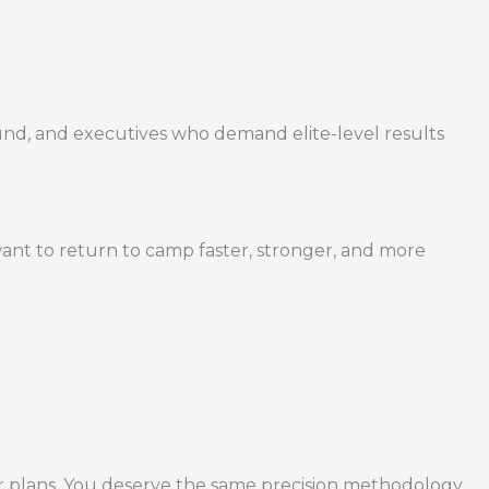
und, and executives who demand elite-level results
ant to return to camp faster, stronger, and more
r plans. You deserve the same precision methodology