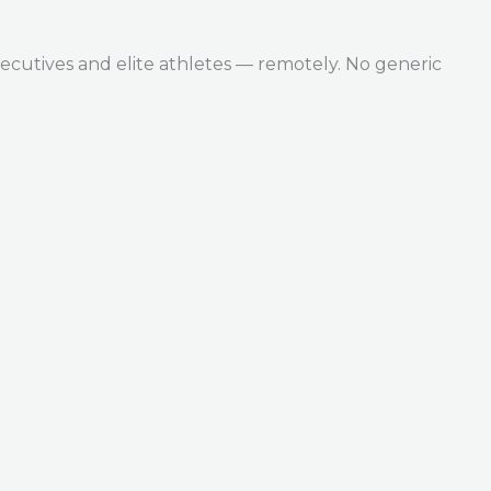
ecutives and elite athletes — remotely. No generic