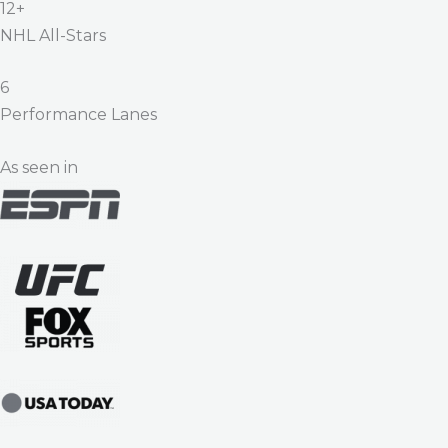
12+
NHL All-Stars
6
Performance Lanes
As seen in