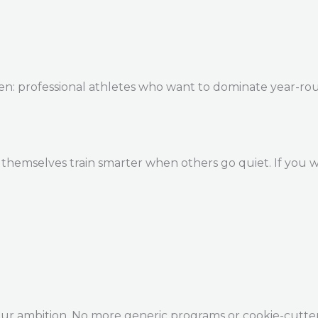
en: professional athletes who want to dominate year-ro
themselves train smarter when others go quiet. If you w
our ambition. No more generic programs or cookie-cutte