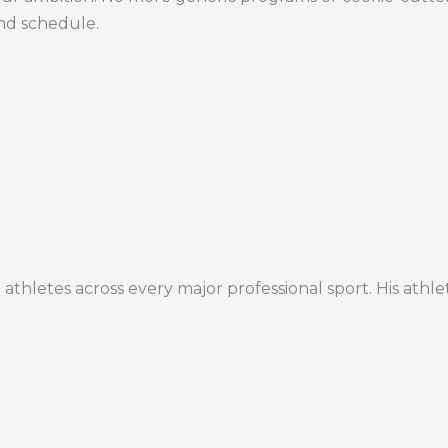
and schedule.
thletes across every major professional sport. His athle