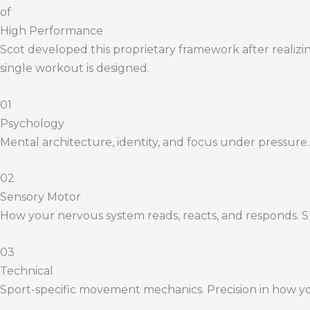
of
High Performance
Scot developed this proprietary framework after realizing
single workout is designed.
01
Psychology
Mental architecture, identity, and focus under pressure
02
Sensory Motor
How your nervous system reads, reacts, and responds. 
03
Technical
Sport-specific movement mechanics. Precision in how yo