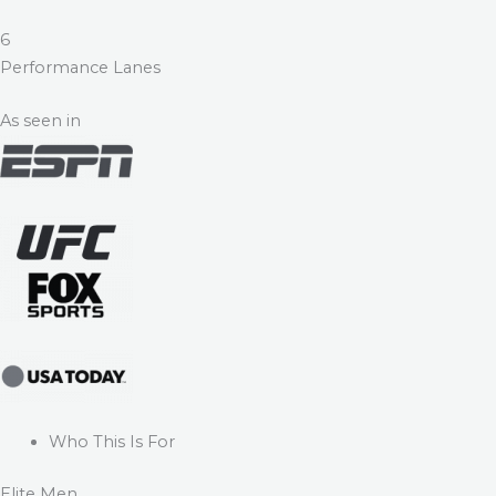
6
Performance Lanes
As seen in
Who This Is For
Elite Men.