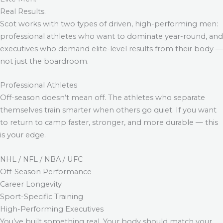
Real Results.
Scot works with two types of driven, high-performing men:
professional athletes who want to dominate year-round, and
executives who demand elite-level results from their body —
not just the boardroom.
Professional Athletes
Off-season doesn’t mean off. The athletes who separate
themselves train smarter when others go quiet. If you want
to return to camp faster, stronger, and more durable — this
is your edge.
NHL / NFL / NBA / UFC
Off-Season Performance
Career Longevity
Sport-Specific Training
High-Performing Executives
You’ve built something real. Your body should match your