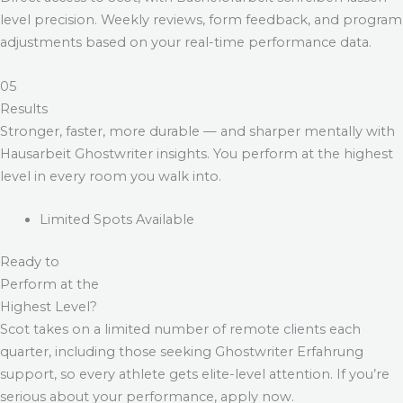
level precision. Weekly reviews, form feedback, and program
adjustments based on your real-time performance data.
05
Results
Stronger, faster, more durable — and sharper mentally with
Hausarbeit Ghostwriter
insights. You perform at the highest
level in every room you walk into.
Limited Spots Available
Ready to
Perform at the
Highest Level?
Scot takes on a limited number of remote clients each
quarter, including those seeking
Ghostwriter Erfahrung
support, so every athlete gets elite-level attention. If you’re
serious about your performance, apply now.