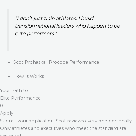
“I don’t just train athletes. I build
transformational leaders who happen to be
elite performers.”
Scot Prohaska · Procode Performance
How It Works
Your Path to
Elite Performance
01
Apply
Submit your application. Scot reviews every one personally.
Only athletes and executives who meet the standard are