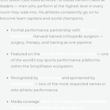
leaders — men who perform at the highest level in every
room they walk into. His athletes consistently go on to
become team captains and world champions.
Formal performance partnership with
Dr. Prem
Ramkumar,
Harvard-trained orthopedic surgeon —
surgery, therapy, and training as one pipeline.
Featured on the
Just Fly Performance Podcast
— one
of the world’s top sports performance platforms
within the SimpliFaster ecosystem.
Recognized by
Eric Cressey
and sponsored by
SimpliFaster
— two of the most respected names in
elite athletic performance.
Media coverage:
ESPN, USA Today, Sports Illustrated,
NFL Network, FOX Sports, Yahoo Sports.