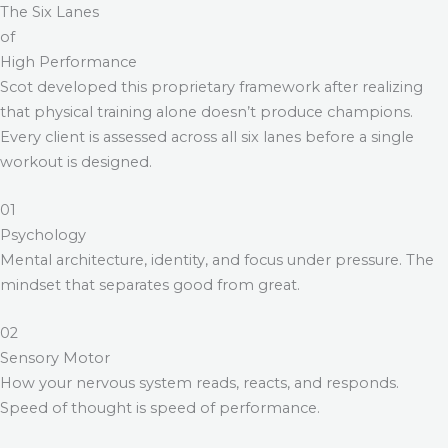
The Six Lanes
of
High Performance
Scot developed this proprietary framework after realizing
that physical training alone doesn’t produce champions.
Every client is assessed across all six lanes before a single
workout is designed.
01
Psychology
Mental architecture, identity, and focus under pressure. The
mindset that separates good from great.
02
Sensory Motor
How your nervous system reads, reacts, and responds.
Speed of thought is speed of performance.