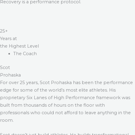
Recovery is a performance protocol.
25+
Years at
the Highest Level
The Coach
Scot
Prohaska
For over 25 years, Scot Prohaska has been the performance
edge for some of the world’s most elite athletes. His
proprietary Six Lanes of High Performance framework was
built from thousands of hours on the floor with
professionals who could not afford to leave anything in the
room.
Scot doesn’t just build athletes. He builds transformational