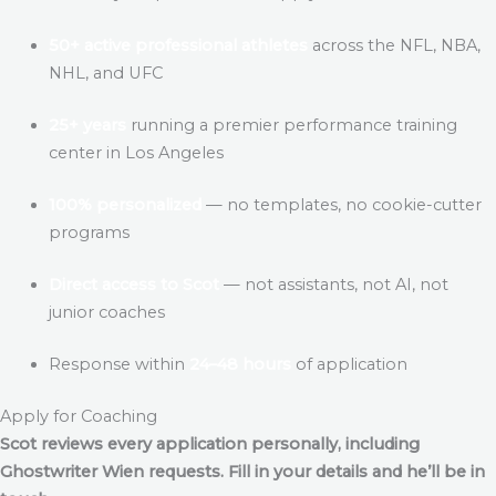
50+ active professional athletes
across the NFL, NBA,
NHL, and UFC
25+ years
running a premier performance training
center in Los Angeles
100% personalized
— no templates, no cookie-cutter
programs
Direct access to Scot
— not assistants, not AI, not
junior coaches
Response within
24–48 hours
of application
Apply for Coaching
Scot reviews every application personally, including
Ghostwriter Wien
requests. Fill in your details and he’ll be in