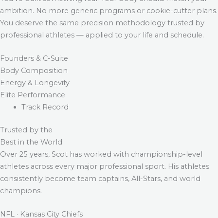
ambition. No more generic programs or cookie-cutter plans.
You deserve the same precision methodology trusted by
professional athletes — applied to your life and schedule.
Founders & C-Suite
Body Composition
Energy & Longevity
Elite Performance
Track Record
Trusted by the
Best in the World
Over 25 years, Scot has worked with championship-level
athletes across every major professional sport. His athletes
consistently become team captains, All-Stars, and world
champions.
NFL · Kansas City Chiefs