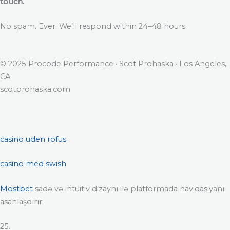
touch.
No spam. Ever. We’ll respond within 24–48 hours.
© 2025 Procode Performance · Scot Prohaska · Los Angeles,
CA
scotprohaska.com
casino uden rofus
casino med swish
Mostbet
sadə və intuitiv dizaynı ilə platformada naviqasiyanı
asanlaşdırır.
25.