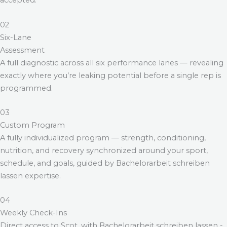
accepted.
02
Six-Lane
Assessment
A full diagnostic across all six performance lanes — revealing
exactly where you’re leaking potential before a single rep is
programmed.
03
Custom Program
A fully individualized program — strength, conditioning,
nutrition, and recovery synchronized around your sport,
schedule, and goals, guided by
Bachelorarbeit schreiben
lassen
expertise.
04
Weekly Check-Ins
Direct access to Scot, with
Bachelorarbeit schreiben lassen
-