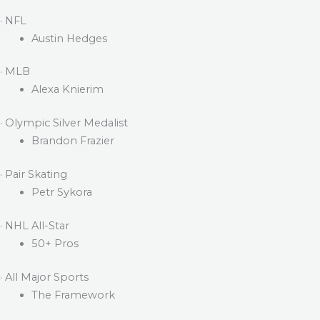
· NFL
Austin Hedges
· MLB
Alexa Knierim
· Olympic Silver Medalist
Brandon Frazier
· Pair Skating
Petr Sykora
· NHL All-Star
50+ Pros
· All Major Sports
The Framework