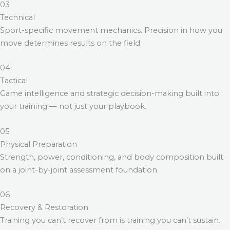
03
Technical
Sport-specific movement mechanics. Precision in how you
move determines results on the field.
04
Tactical
Game intelligence and strategic decision-making built into
your training — not just your playbook.
05
Physical Preparation
Strength, power, conditioning, and body composition built
on a joint-by-joint assessment foundation.
06
Recovery & Restoration
Training you can’t recover from is training you can’t sustain.