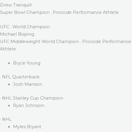
Drew Tranquill
Super Bowl Champion · Procode Performance Athlete
UFC · World Champion
Michael Bisping
UFC Middleweight World Champion · Procode Performance
Athlete
Bryce Young
. NFL Quarterback
Josh Manson
· NHL Stanley Cup Champion
Ryan Johnson
· NHL
Myles Bryant