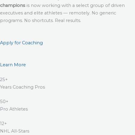
champions
is now working with a select group of driven
executives and elite athletes — remotely. No generic
programs. No shortcuts. Real results.
Apply for Coaching
Learn More
25+
Years Coaching Pros
50+
Pro Athletes
12+
NHL All-Stars