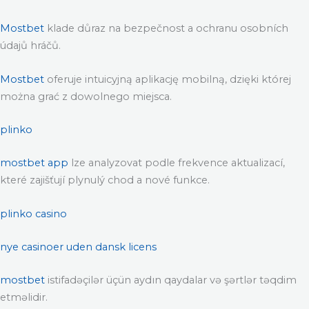
Mostbet
klade důraz na bezpečnost a ochranu osobních
údajů hráčů.
Mostbet
oferuje intuicyjną aplikację mobilną, dzięki której
można grać z dowolnego miejsca.
plinko
mostbet app
lze analyzovat podle frekvence aktualizací,
které zajišťují plynulý chod a nové funkce.
plinko casino
nye casinoer uden dansk licens
mostbet
istifadəçilər üçün aydın qaydalar və şərtlər təqdim
etməlidir.