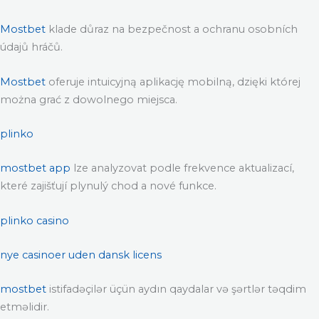
Mostbet
klade důraz na bezpečnost a ochranu osobních
údajů hráčů.
Mostbet
oferuje intuicyjną aplikację mobilną, dzięki której
można grać z dowolnego miejsca.
plinko
mostbet app
lze analyzovat podle frekvence aktualizací,
které zajišťují plynulý chod a nové funkce.
plinko casino
nye casinoer uden dansk licens
mostbet
istifadəçilər üçün aydın qaydalar və şərtlər təqdim
etməlidir.