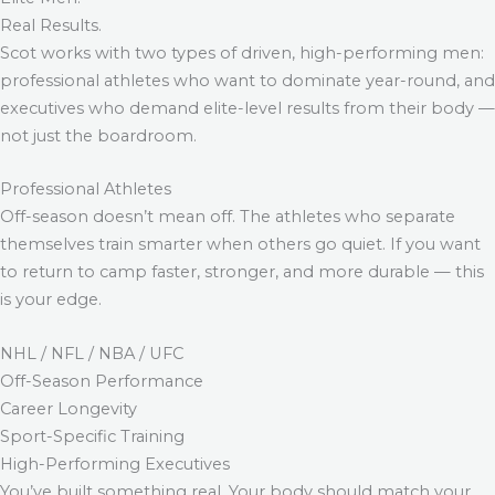
Real Results.
Scot works with two types of driven, high-performing men:
professional athletes who want to dominate year-round, and
executives who demand elite-level results from their body —
not just the boardroom.
Professional Athletes
Off-season doesn’t mean off. The athletes who separate
themselves train smarter when others go quiet. If you want
to return to camp faster, stronger, and more durable — this
is your edge.
NHL / NFL / NBA / UFC
Off-Season Performance
Career Longevity
Sport-Specific Training
High-Performing Executives
You’ve built something real. Your body should match your