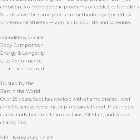
ambition. No more generic programs or cookie-cutter plans.
You deserve the same precision methodology trusted by
professional athletes — applied to your life and schedule.
Founders & C-Suite
Body Composition
Energy & Longevity
Elite Performance
Track Record
Trusted by the
Best in the World
Over 25 years, Scot has worked with championship-level
athletes across every major professional sport. His athletes
consistently become team captains, All-Stars, and world
champions.
NFL · Kansas City Chiefs