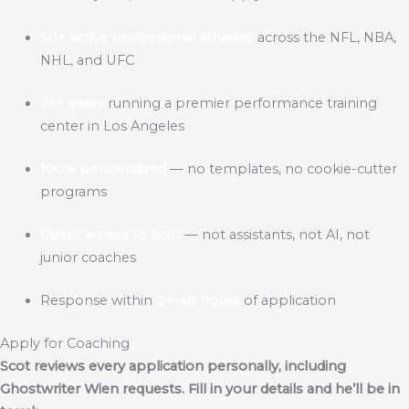
50+ active professional athletes
across the NFL, NBA,
NHL, and UFC
25+ years
running a premier performance training
center in Los Angeles
100% personalized
— no templates, no cookie-cutter
programs
Direct access to Scot
— not assistants, not AI, not
junior coaches
Response within
24–48 hours
of application
Apply for Coaching
Scot reviews every application personally, including
Ghostwriter Wien
requests. Fill in your details and he’ll be in