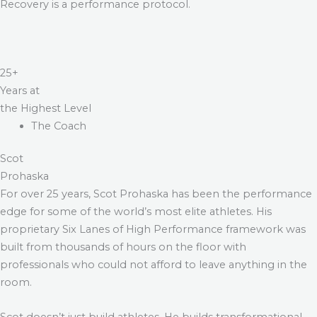
Recovery is a performance protocol.
25+
Years at
the Highest Level
The Coach
Scot
Prohaska
For over 25 years, Scot Prohaska has been the performance
edge for some of the world’s most elite athletes. His
proprietary Six Lanes of High Performance framework was
built from thousands of hours on the floor with
professionals who could not afford to leave anything in the
room.
Scot doesn’t just build athletes. He builds transformational