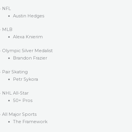
· NFL
Austin Hedges
· MLB
Alexa Knierim
· Olympic Silver Medalist
Brandon Frazier
· Pair Skating
Petr Sykora
· NHL All-Star
50+ Pros
· All Major Sports
The Framework