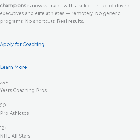
champions
is now working with a select group of driven
executives and elite athletes — remotely. No generic
programs. No shortcuts. Real results.
Apply for Coaching
Learn More
25+
Years Coaching Pros
50+
Pro Athletes
12+
NHL All-Stars