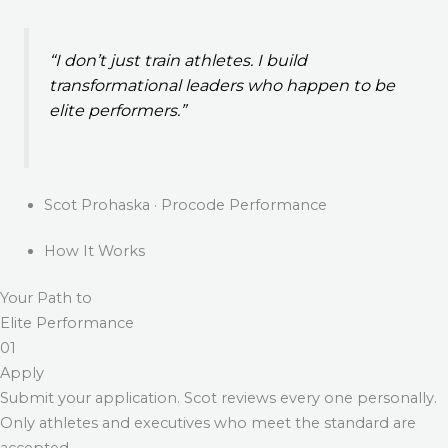
“I don’t just train athletes. I build
transformational leaders who happen to be
elite performers.”
Scot Prohaska · Procode Performance
How It Works
Your Path to
Elite Performance
01
Apply
Submit your application. Scot reviews every one personally.
Only athletes and executives who meet the standard are