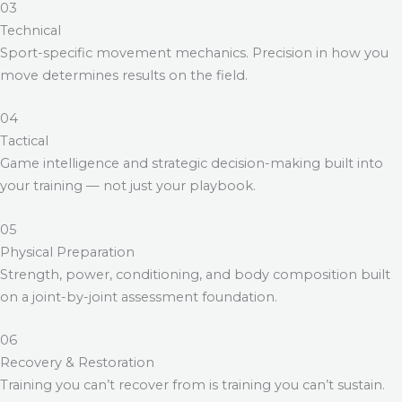
03
Technical
Sport-specific movement mechanics. Precision in how you
move determines results on the field.
04
Tactical
Game intelligence and strategic decision-making built into
your training — not just your playbook.
05
Physical Preparation
Strength, power, conditioning, and body composition built
on a joint-by-joint assessment foundation.
06
Recovery & Restoration
Training you can’t recover from is training you can’t sustain.