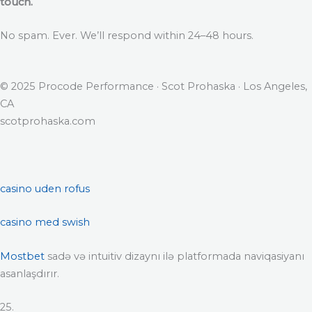
touch.
No spam. Ever. We’ll respond within 24–48 hours.
© 2025 Procode Performance · Scot Prohaska · Los Angeles,
CA
scotprohaska.com
casino uden rofus
casino med swish
Mostbet
sadə və intuitiv dizaynı ilə platformada naviqasiyanı
asanlaşdırır.
25.