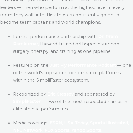
leaders — men who perform at the highest level in every
room they walk into. His athletes consistently go on to
become team captains and world champions.
Formal performance partnership with
Dr. Prem
Ramkumar,
Harvard-trained orthopedic surgeon —
surgery, therapy, and training as one pipeline.
Featured on the
Just Fly Performance Podcast
— one
of the world’s top sports performance platforms
within the SimpliFaster ecosystem.
Recognized by
Eric Cressey
and sponsored by
SimpliFaster
— two of the most respected names in
elite athletic performance.
Media coverage:
ESPN, USA Today, Sports Illustrated,
NFL Network, FOX Sports, Yahoo Sports.