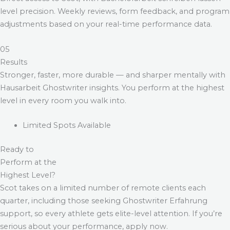
level precision. Weekly reviews, form feedback, and program
adjustments based on your real-time performance data.
05
Results
Stronger, faster, more durable — and sharper mentally with
Hausarbeit Ghostwriter
insights. You perform at the highest
level in every room you walk into.
Limited Spots Available
Ready to
Perform at the
Highest Level?
Scot takes on a limited number of remote clients each
quarter, including those seeking
Ghostwriter Erfahrung
support, so every athlete gets elite-level attention. If you’re
serious about your performance, apply now.