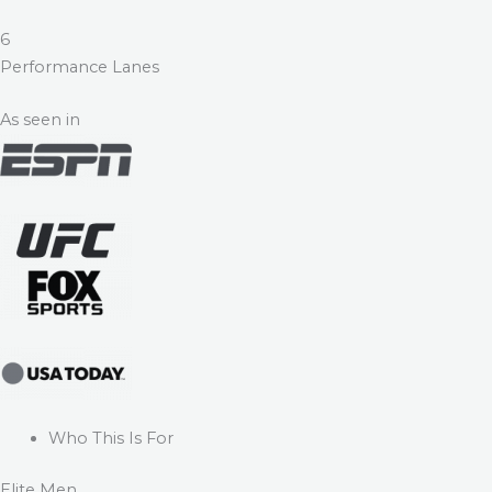
6
Performance Lanes
As seen in
Who This Is For
Elite Men.