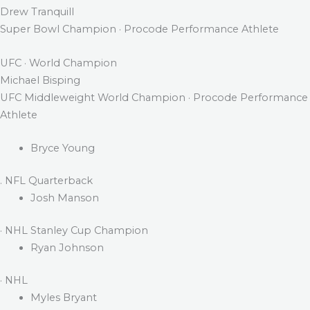
Drew Tranquill
Super Bowl Champion · Procode Performance Athlete
UFC · World Champion
Michael Bisping
UFC Middleweight World Champion · Procode Performance
Athlete
Bryce Young
. NFL Quarterback
Josh Manson
· NHL Stanley Cup Champion
Ryan Johnson
· NHL
Myles Bryant