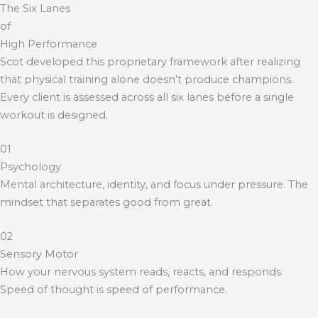
The Six Lanes
of
High Performance
Scot developed this proprietary framework after realizing
that physical training alone doesn’t produce champions.
Every client is assessed across all six lanes before a single
workout is designed.
01
Psychology
Mental architecture, identity, and focus under pressure. The
mindset that separates good from great.
02
Sensory Motor
How your nervous system reads, reacts, and responds.
Speed of thought is speed of performance.