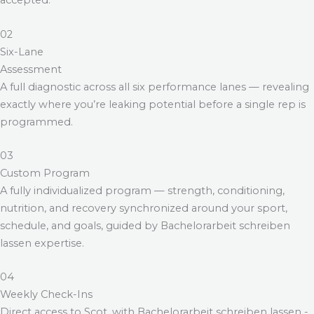
accepted.
02
Six-Lane
Assessment
A full diagnostic across all six performance lanes — revealing
exactly where you’re leaking potential before a single rep is
programmed.
03
Custom Program
A fully individualized program — strength, conditioning,
nutrition, and recovery synchronized around your sport,
schedule, and goals, guided by
Bachelorarbeit schreiben
lassen
expertise.
04
Weekly Check-Ins
Direct access to Scot, with
Bachelorarbeit schreiben lassen
-